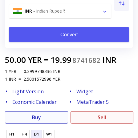
INR
-
Indian Rupee ₹
Convert
50.00
YER
=
19.99
INR
8741682
1
YER
=
0.3999748336
INR
1
INR
=
2.5001572996
YER
Light Version
Widget
Economic Calendar
MetaTrader 5
Buy
Sell
H1
H4
D1
W1