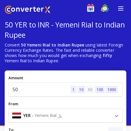
50 YER to INR - Yemeni Rial to Indian
Rupee
Convert
50 Yemeni Rial to Indian Rupee
using latest Foreign
Currency Exchange Rates. The fast and reliable converter
shows how much you would get when exchanging
fifty
Yemeni Rial to Indian Rupee.
Amount
1
10
50
100
1000
From
YER
-
Yemeni Rial ﷼
To