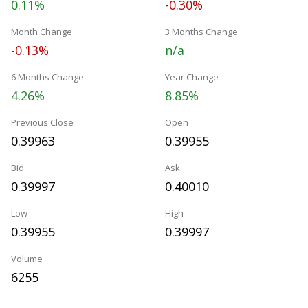
0.11%
-0.30%
Month Change
3 Months Change
-0.13%
n/a
6 Months Change
Year Change
4.26%
8.85%
Previous Close
Open
0.39963
0.39955
Bid
Ask
0.39997
0.40010
Low
High
0.39955
0.39997
Volume
6255