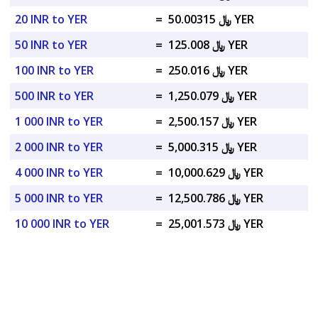
20 INR to YER
=
﷼ 50.00315 YER
50 INR to YER
=
﷼ 125.008 YER
100 INR to YER
=
﷼ 250.016 YER
500 INR to YER
=
﷼ 1,250.079 YER
1 000 INR to YER
=
﷼ 2,500.157 YER
2 000 INR to YER
=
﷼ 5,000.315 YER
4 000 INR to YER
=
﷼ 10,000.629 YER
5 000 INR to YER
=
﷼ 12,500.786 YER
10 000 INR to YER
=
﷼ 25,001.573 YER