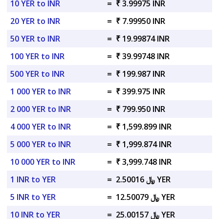
10 YER to INR
=
₹ 3.99975 INR
20 YER to INR
=
₹ 7.99950 INR
50 YER to INR
=
₹ 19.99874 INR
100 YER to INR
=
₹ 39.99748 INR
500 YER to INR
=
₹ 199.987 INR
1 000 YER to INR
=
₹ 399.975 INR
2 000 YER to INR
=
₹ 799.950 INR
4 000 YER to INR
=
₹ 1,599.899 INR
5 000 YER to INR
=
₹ 1,999.874 INR
10 000 YER to INR
=
₹ 3,999.748 INR
1 INR to YER
=
﷼ 2.50016 YER
5 INR to YER
=
﷼ 12.50079 YER
10 INR to YER
=
﷼ 25.00157 YER