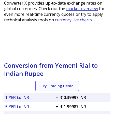
Converter X provides up-to-date exchange rates on
global currencies. Check out the
market overview
for
even more real-time currency quotes or try to apply
technical analysis tools on
currency live charts
.
Conversion from Yemeni Rial to
Indian Rupee
Try Trading Demo
1 YER to INR
=
₹ 0.39997 INR
5 YER to INR
=
₹ 1.99987 INR