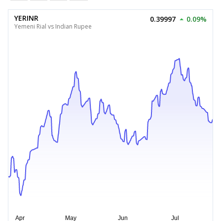
YERINR
0.39997
0.09%
Yemeni Rial vs Indian Rupee