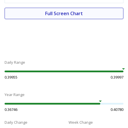
Full Screen Chart
Daily Range
0.39955
0.39997
Year Range
0.36746
0.40780
Daily Change
Week Change