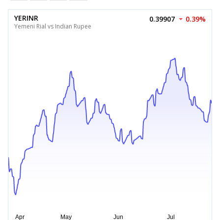
YERINR
0.39907
0.39%
Yemeni Rial vs Indian Rupee