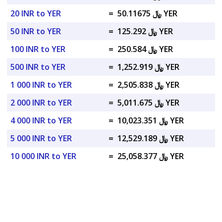
20 INR to YER
=
﷼ 50.11675 YER
50 INR to YER
=
﷼ 125.292 YER
100 INR to YER
=
﷼ 250.584 YER
500 INR to YER
=
﷼ 1,252.919 YER
1 000 INR to YER
=
﷼ 2,505.838 YER
2 000 INR to YER
=
﷼ 5,011.675 YER
4 000 INR to YER
=
﷼ 10,023.351 YER
5 000 INR to YER
=
﷼ 12,529.189 YER
10 000 INR to YER
=
﷼ 25,058.377 YER