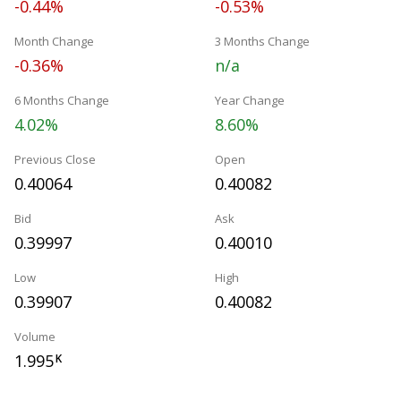
-0.44%
-0.53%
Month Change
3 Months Change
-0.36%
n/a
6 Months Change
Year Change
4.02%
8.60%
Previous Close
Open
0.40064
0.40082
Bid
Ask
0.39997
0.40010
Low
High
0.39907
0.40082
Volume
1.995
K