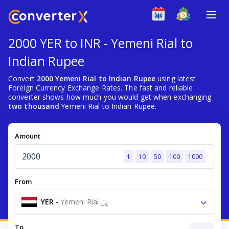
2000 YER to INR - Yemeni Rial to
Indian Rupee
Convert
2000 Yemeni Rial to Indian Rupee
using latest
Foreign Currency Exchange Rates. The fast and reliable
converter shows how much you would get when exchanging
two thousand
Yemeni Rial to Indian Rupee.
Amount
1
10
50
100
1000
From
YER
-
Yemeni Rial ﷼
To