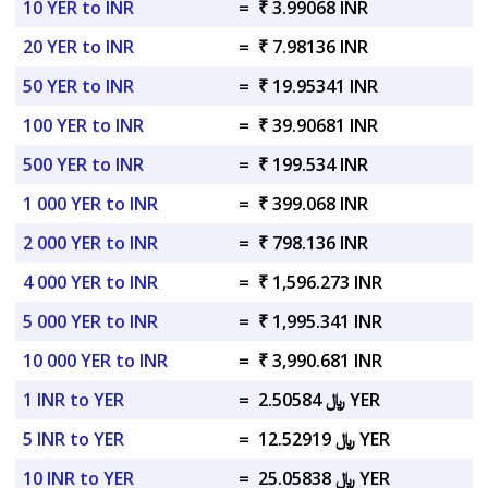
10 YER to INR
=
₹ 3.99068 INR
20 YER to INR
=
₹ 7.98136 INR
50 YER to INR
=
₹ 19.95341 INR
100 YER to INR
=
₹ 39.90681 INR
500 YER to INR
=
₹ 199.534 INR
1 000 YER to INR
=
₹ 399.068 INR
2 000 YER to INR
=
₹ 798.136 INR
4 000 YER to INR
=
₹ 1,596.273 INR
5 000 YER to INR
=
₹ 1,995.341 INR
10 000 YER to INR
=
₹ 3,990.681 INR
1 INR to YER
=
﷼ 2.50584 YER
5 INR to YER
=
﷼ 12.52919 YER
10 INR to YER
=
﷼ 25.05838 YER