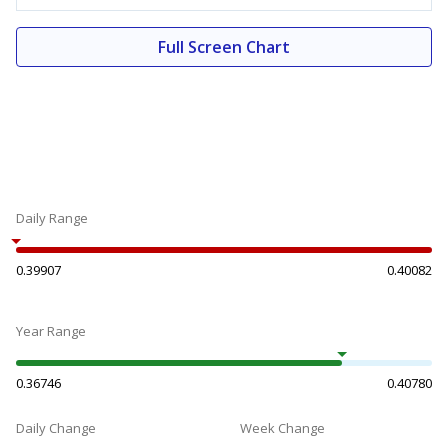
Full Screen Chart
Daily Range
0.39907
0.40082
Year Range
0.36746
0.40780
Daily Change
Week Change