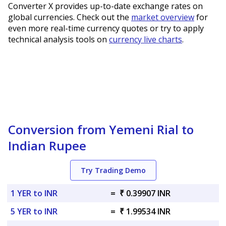
Converter X provides up-to-date exchange rates on
global currencies. Check out the
market overview
for
even more real-time currency quotes or try to apply
technical analysis tools on
currency live charts
.
Conversion from Yemeni Rial to
Indian Rupee
Try Trading Demo
1 YER to INR
=
₹ 0.39907 INR
5 YER to INR
=
₹ 1.99534 INR