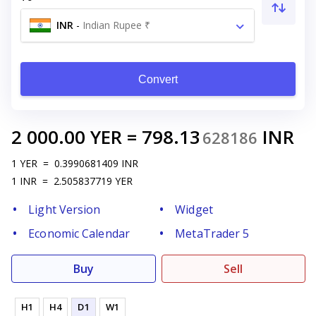
INR
-
Indian Rupee ₹
Convert
2 000.00
YER
=
798.13
INR
628186
1
YER
=
0.3990681409
INR
1
INR
=
2.505837719
YER
Light Version
Widget
Economic Calendar
MetaTrader 5
Buy
Sell
H1
H4
D1
W1