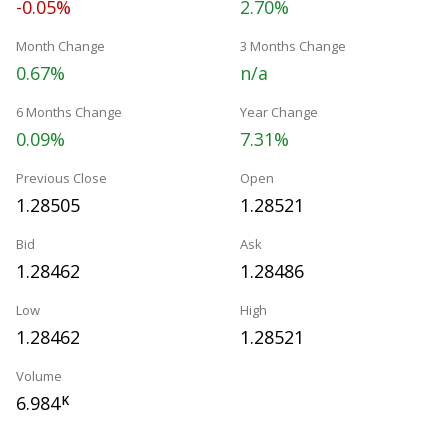
-0.05%
2.70%
Month Change
3 Months Change
0.67%
n/a
6 Months Change
Year Change
0.09%
7.31%
Previous Close
Open
1.28505
1.28521
Bid
Ask
1.28462
1.28486
Low
High
1.28462
1.28521
Volume
6.984
K