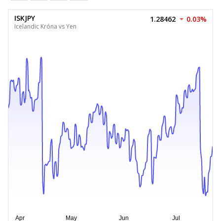
ISKJPY
1.28462
0.03%
Icelandic Króna vs Yen