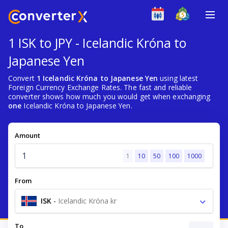
1 ISK to JPY - Icelandic Króna to
Japanese Yen
Convert
1 Icelandic Króna to Japanese Yen
using latest
Foreign Currency Exchange Rates. The fast and reliable
converter shows how much you would get when exchanging
one
Icelandic Króna to Japanese Yen.
Amount
1
10
50
100
1000
From
ISK
-
Icelandic Króna kr
To