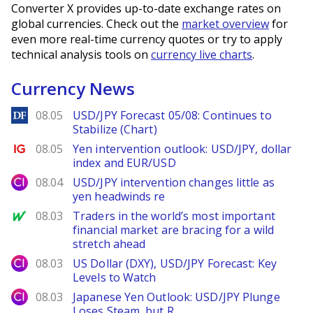
Converter X provides up-to-date exchange rates on
global currencies. Check out the
market overview
for
even more real-time currency quotes or try to apply
technical analysis tools on
currency live charts
.
Currency News
DailyForex
08.05
USD/JPY Forecast 05/08: Continues to
Stabilize (Chart)
Ig.com
08.05
Yen intervention outlook: USD/JPY, dollar
index and EUR/USD
City Index
08.04
USD/JPY intervention changes little as
yen headwinds re
MarketWatch
08.03
Traders in the world’s most important
financial market are bracing for a wild
stretch ahead
City Index
08.03
US Dollar (DXY), USD/JPY Forecast: Key
Levels to Watch
City Index
08.03
Japanese Yen Outlook: USD/JPY Plunge
Loses Steam, but R