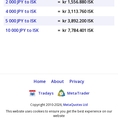
2 000 JPY to ISK
=
kr 1,556.880 ISK
4 000 JPY to ISK
=
kr 3,113.760 ISK
5 000 JPY to ISK
=
kr 3,892.200 ISK
10 000 JPY to ISK
=
kr 7,784.401 ISK
Home
About
Privacy
Tradays
MetaTrader
Copyright 2010-2026,
MetaQuotes Ltd
This website uses cookies to ensure you get the best experience on our
website