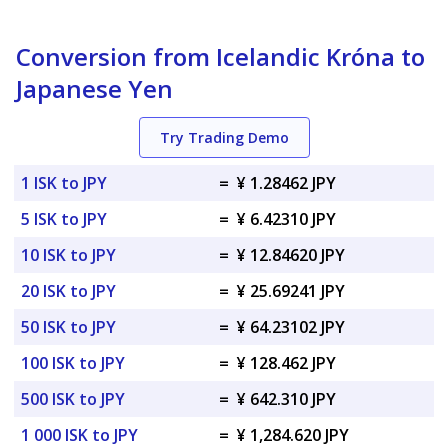
Conversion from Icelandic Króna to
Japanese Yen
Try Trading Demo
1 ISK to JPY
=
¥ 1.28462 JPY
5 ISK to JPY
=
¥ 6.42310 JPY
10 ISK to JPY
=
¥ 12.84620 JPY
20 ISK to JPY
=
¥ 25.69241 JPY
50 ISK to JPY
=
¥ 64.23102 JPY
100 ISK to JPY
=
¥ 128.462 JPY
500 ISK to JPY
=
¥ 642.310 JPY
1 000 ISK to JPY
=
¥ 1,284.620 JPY