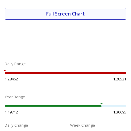
Full Screen Chart
Daily Range
1.28462
1.28521
Year Range
1.19712
1.30695
Daily Change
Week Change