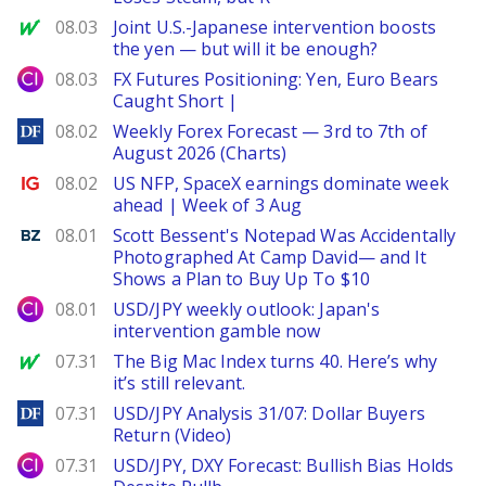
MarketWatch
08.03
Joint U.S.-Japanese intervention boosts
the yen — but will it be enough?
City Index
08.03
FX Futures Positioning: Yen, Euro Bears
Caught Short |
DailyForex
08.02
Weekly Forex Forecast — 3rd to 7th of
August 2026 (Charts)
Ig.com
08.02
US NFP, SpaceX earnings dominate week
ahead | Week of 3 Aug
Benzinga
08.01
Scott Bessent's Notepad Was Accidentally
Photographed At Camp David— and It
Shows a Plan to Buy Up To $10
City Index
08.01
USD/JPY weekly outlook: Japan's
intervention gamble now
MarketWatch
07.31
The Big Mac Index turns 40. Here’s why
it’s still relevant.
DailyForex
07.31
USD/JPY Analysis 31/07: Dollar Buyers
Return (Video)
City Index
07.31
USD/JPY, DXY Forecast: Bullish Bias Holds