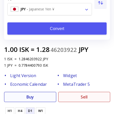
JPY
-
Japanese Yen ¥
Convert
1.00
ISK
=
1.28
JPY
46203922
1
ISK
=
1.2846203922
JPY
1
JPY
=
0.7784400793
ISK
Light Version
Widget
Economic Calendar
MetaTrader 5
Buy
Sell
H1
H4
D1
W1