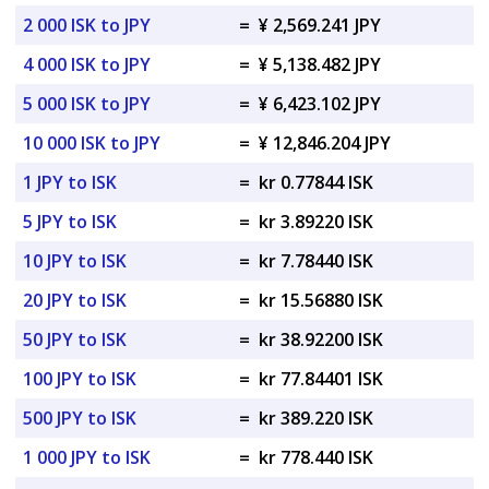
2 000 ISK to JPY
=
¥ 2,569.241 JPY
4 000 ISK to JPY
=
¥ 5,138.482 JPY
5 000 ISK to JPY
=
¥ 6,423.102 JPY
10 000 ISK to JPY
=
¥ 12,846.204 JPY
1 JPY to ISK
=
kr 0.77844 ISK
5 JPY to ISK
=
kr 3.89220 ISK
10 JPY to ISK
=
kr 7.78440 ISK
20 JPY to ISK
=
kr 15.56880 ISK
50 JPY to ISK
=
kr 38.92200 ISK
100 JPY to ISK
=
kr 77.84401 ISK
500 JPY to ISK
=
kr 389.220 ISK
1 000 JPY to ISK
=
kr 778.440 ISK