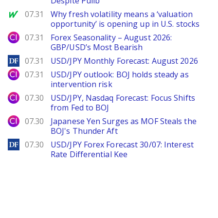
Despite Pullb
MarketWatch
07.31
Why fresh volatility means a ‘valuation
opportunity’ is opening up in U.S. stocks
City Index
07.31
Forex Seasonality – August 2026:
GBP/USD’s Most Bearish
DailyForex
07.31
USD/JPY Monthly Forecast: August 2026
City Index
07.31
USD/JPY outlook: BOJ holds steady as
intervention risk
City Index
07.30
USD/JPY, Nasdaq Forecast: Focus Shifts
from Fed to BOJ
City Index
07.30
Japanese Yen Surges as MOF Steals the
BOJ's Thunder Aft
DailyForex
07.30
USD/JPY Forex Forecast 30/07: Interest
Rate Differential Kee