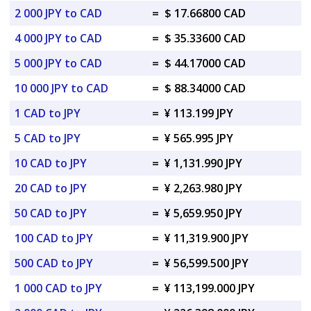
2 000 JPY to CAD
=
$ 17.66800 CAD
4 000 JPY to CAD
=
$ 35.33600 CAD
5 000 JPY to CAD
=
$ 44.17000 CAD
10 000 JPY to CAD
=
$ 88.34000 CAD
1 CAD to JPY
=
¥ 113.199 JPY
5 CAD to JPY
=
¥ 565.995 JPY
10 CAD to JPY
=
¥ 1,131.990 JPY
20 CAD to JPY
=
¥ 2,263.980 JPY
50 CAD to JPY
=
¥ 5,659.950 JPY
100 CAD to JPY
=
¥ 11,319.900 JPY
500 CAD to JPY
=
¥ 56,599.500 JPY
1 000 CAD to JPY
=
¥ 113,199.000 JPY