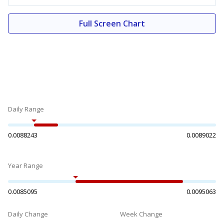
Full Screen Chart
Daily Range
0.0088243
0.0089022
Year Range
0.0085095
0.0095063
Daily Change
Week Change