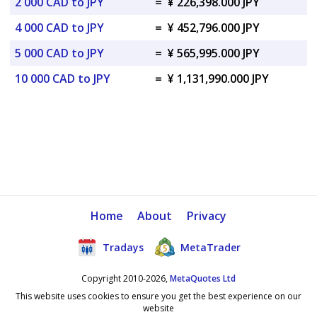
2 000 CAD to JPY
=
¥ 226,398.000 JPY
4 000 CAD to JPY
=
¥ 452,796.000 JPY
5 000 CAD to JPY
=
¥ 565,995.000 JPY
10 000 CAD to JPY
=
¥ 1,131,990.000 JPY
Home
About
Privacy
Tradays
MetaTrader
Copyright 2010-2026,
MetaQuotes Ltd
This website uses cookies to ensure you get the best experience on our
website