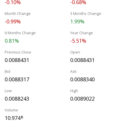
-0.10%
-0.68%
Month Change
3 Months Change
-0.99%
1.99%
6 Months Change
Year Change
0.81%
-5.51%
Previous Close
Open
0.0088431
0.0088431
Bid
Ask
0.0088317
0.0088340
Low
High
0.0088243
0.0089022
Volume
10.974
K