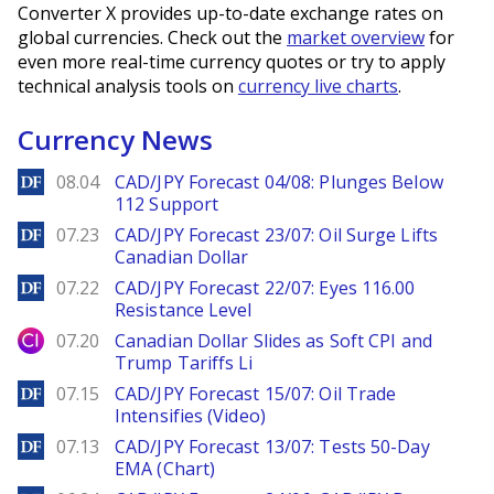
Converter X provides up-to-date exchange rates on
global currencies. Check out the
market overview
for
even more real-time currency quotes or try to apply
technical analysis tools on
currency live charts
.
Currency News
DailyForex
08.04
CAD/JPY Forecast 04/08: Plunges Below
112 Support
DailyForex
07.23
CAD/JPY Forecast 23/07: Oil Surge Lifts
Canadian Dollar
DailyForex
07.22
CAD/JPY Forecast 22/07: Eyes 116.00
Resistance Level
City Index
07.20
Canadian Dollar Slides as Soft CPI and
Trump Tariffs Li
DailyForex
07.15
CAD/JPY Forecast 15/07: Oil Trade
Intensifies (Video)
DailyForex
07.13
CAD/JPY Forecast 13/07: Tests 50-Day
EMA (Chart)