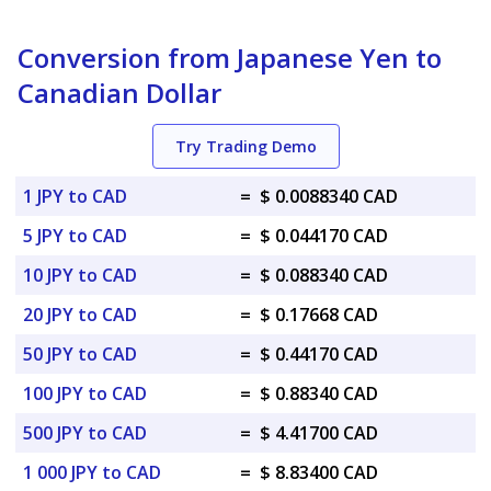
Conversion from Japanese Yen to
Canadian Dollar
Try Trading Demo
1 JPY to CAD
=
$ 0.0088340 CAD
5 JPY to CAD
=
$ 0.044170 CAD
10 JPY to CAD
=
$ 0.088340 CAD
20 JPY to CAD
=
$ 0.17668 CAD
50 JPY to CAD
=
$ 0.44170 CAD
100 JPY to CAD
=
$ 0.88340 CAD
500 JPY to CAD
=
$ 4.41700 CAD
1 000 JPY to CAD
=
$ 8.83400 CAD