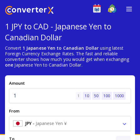
1 JPY to CAD - Japanese Yen to
Canadian Dollar
Convert
1 Japanese Yen to Canadian Dollar
using latest
Foreign Currency Exchange Rates. The fast and reliable
converter shows how much you would get when exchanging
one
Japanese Yen to Canadian Dollar.
Amount
1
10
50
100
1000
From
JPY
-
Japanese Yen ¥
To