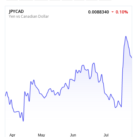
JPYCAD
0.0088340
0.10%
Yen vs Canadian Dollar