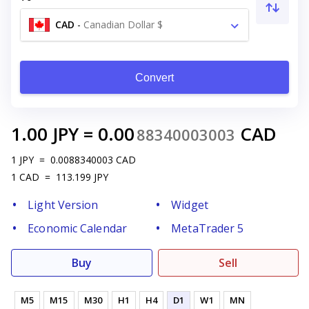
CAD
-
Canadian Dollar $
Convert
1.00
JPY
=
0.00
CAD
88340003003
1
JPY
=
0.0088340003
CAD
1
CAD
=
113.199
JPY
Light Version
Widget
Economic Calendar
MetaTrader 5
Buy
Sell
M5
M15
M30
H1
H4
D1
W1
MN