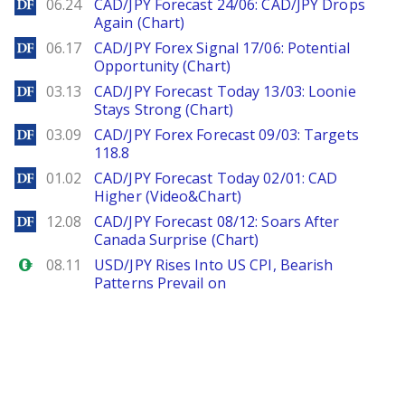
DailyForex
06.24
CAD/JPY Forecast 24/06: CAD/JPY Drops
Again (Chart)
DailyForex
06.17
CAD/JPY Forex Signal 17/06: Potential
Opportunity (Chart)
DailyForex
03.13
CAD/JPY Forecast Today 13/03: Loonie
Stays Strong (Chart)
DailyForex
03.09
CAD/JPY Forex Forecast 09/03: Targets
118.8
DailyForex
01.02
CAD/JPY Forecast Today 02/01: CAD
Higher (Video&Chart)
DailyForex
12.08
CAD/JPY Forecast 08/12: Soars After
Canada Surprise (Chart)
Forex.com
08.11
USD/JPY Rises Into US CPI, Bearish
Patterns Prevail on