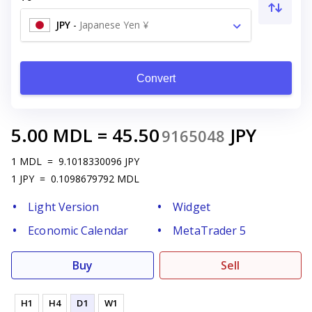
JPY
-
Japanese Yen ¥
Convert
5.00
MDL
=
45.50
JPY
9165048
1
MDL
=
9.1018330096
JPY
1
JPY
=
0.1098679792
MDL
Light Version
Widget
Economic Calendar
MetaTrader 5
Buy
Sell
H1
H4
D1
W1