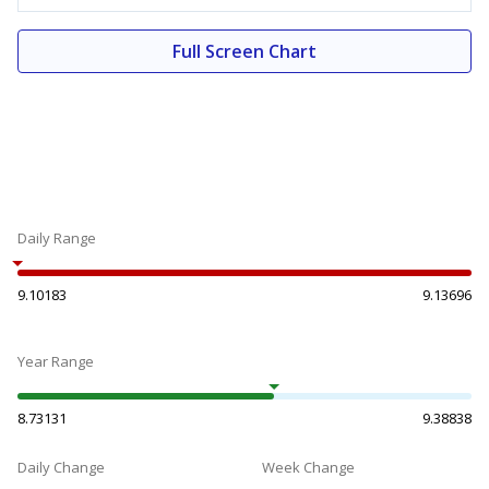
Full Screen Chart
Daily Range
9.10183
9.13696
Year Range
8.73131
9.38838
Daily Change
Week Change