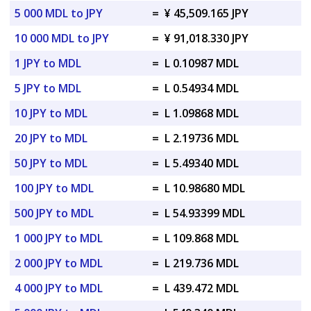
5 000 MDL to JPY
=
¥ 45,509.165 JPY
10 000 MDL to JPY
=
¥ 91,018.330 JPY
1 JPY to MDL
=
L 0.10987 MDL
5 JPY to MDL
=
L 0.54934 MDL
10 JPY to MDL
=
L 1.09868 MDL
20 JPY to MDL
=
L 2.19736 MDL
50 JPY to MDL
=
L 5.49340 MDL
100 JPY to MDL
=
L 10.98680 MDL
500 JPY to MDL
=
L 54.93399 MDL
1 000 JPY to MDL
=
L 109.868 MDL
2 000 JPY to MDL
=
L 219.736 MDL
4 000 JPY to MDL
=
L 439.472 MDL