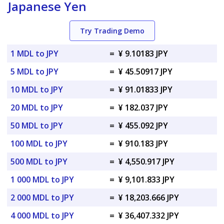
Japanese Yen
Try Trading Demo
1 MDL to JPY
=
¥ 9.10183 JPY
5 MDL to JPY
=
¥ 45.50917 JPY
10 MDL to JPY
=
¥ 91.01833 JPY
20 MDL to JPY
=
¥ 182.037 JPY
50 MDL to JPY
=
¥ 455.092 JPY
100 MDL to JPY
=
¥ 910.183 JPY
500 MDL to JPY
=
¥ 4,550.917 JPY
1 000 MDL to JPY
=
¥ 9,101.833 JPY
2 000 MDL to JPY
=
¥ 18,203.666 JPY
4 000 MDL to JPY
=
¥ 36,407.332 JPY