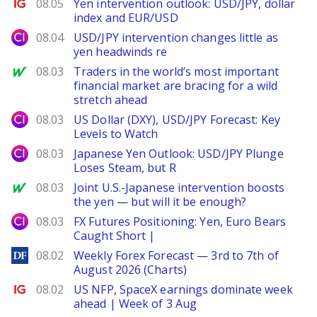
Ig.com
08.05
Yen intervention outlook: USD/JPY, dollar
index and EUR/USD
City Index
08.04
USD/JPY intervention changes little as
yen headwinds re
MarketWatch
08.03
Traders in the world’s most important
financial market are bracing for a wild
stretch ahead
City Index
08.03
US Dollar (DXY), USD/JPY Forecast: Key
Levels to Watch
City Index
08.03
Japanese Yen Outlook: USD/JPY Plunge
Loses Steam, but R
MarketWatch
08.03
Joint U.S.-Japanese intervention boosts
the yen — but will it be enough?
City Index
08.03
FX Futures Positioning: Yen, Euro Bears
Caught Short |
DailyForex
08.02
Weekly Forex Forecast — 3rd to 7th of
August 2026 (Charts)
Ig.com
08.02
US NFP, SpaceX earnings dominate week
ahead | Week of 3 Aug