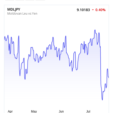
MDLJPY
9.10183
0.40%
Moldovan Leu vs Yen