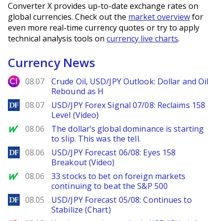
Converter X provides up-to-date exchange rates on
global currencies. Check out the
market overview
for
even more real-time currency quotes or try to apply
technical analysis tools on
currency live charts
.
Currency News
City Index
08.07
Crude Oil, USD/JPY Outlook: Dollar and Oil
Rebound as H
DailyForex
08.07
USD/JPY Forex Signal 07/08: Reclaims 158
Level (Video)
MarketWatch
08.06
The dollar’s global dominance is starting
to slip. This was the tell.
DailyForex
08.06
USD/JPY Forecast 06/08: Eyes 158
Breakout (Video)
MarketWatch
08.06
33 stocks to bet on foreign markets
continuing to beat the S&P 500
DailyForex
08.05
USD/JPY Forecast 05/08: Continues to
Stabilize (Chart)