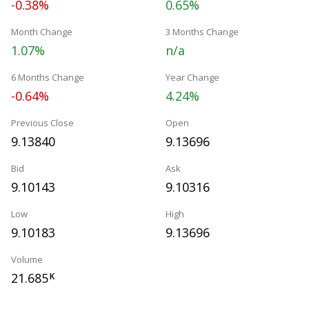
-0.38%
0.65%
Month Change
3 Months Change
1.07%
n/a
6 Months Change
Year Change
-0.64%
4.24%
Previous Close
Open
9.13840
9.13696
Bid
Ask
9.10143
9.10316
Low
High
9.10183
9.13696
Volume
21.685
K