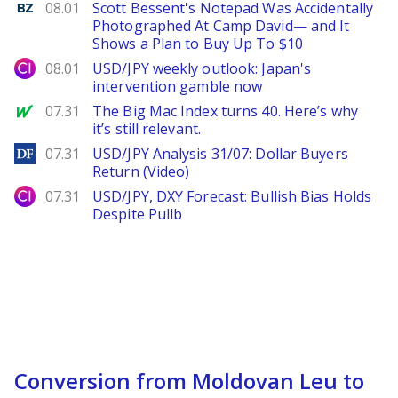
Benzinga
08.01
Scott Bessent's Notepad Was Accidentally
Photographed At Camp David— and It
Shows a Plan to Buy Up To $10
City Index
08.01
USD/JPY weekly outlook: Japan's
intervention gamble now
MarketWatch
07.31
The Big Mac Index turns 40. Here’s why
it’s still relevant.
DailyForex
07.31
USD/JPY Analysis 31/07: Dollar Buyers
Return (Video)
City Index
07.31
USD/JPY, DXY Forecast: Bullish Bias Holds
Despite Pullb
Conversion from Moldovan Leu to