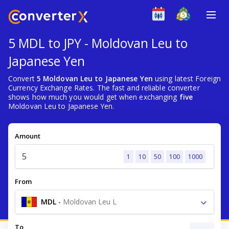
5 MDL to JPY - Moldovan Leu to
Japanese Yen
Convert
5 Moldovan Leu to Japanese Yen
using latest Foreign
Currency Exchange Rates. The fast and reliable converter
shows how much you would get when exchanging
five
Moldovan Leu to Japanese Yen.
Amount
1
10
50
100
1000
From
MDL
-
Moldovan Leu L
To