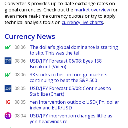
Converter X provides up-to-date exchange rates on
global currencies. Check out the
market overview
for
even more real-time currency quotes or try to apply
technical analysis tools on
currency live charts
.
Currency News
MarketWatch
08.06
The dollar’s global dominance is starting
to slip. This was the tell.
DailyForex
08.06
USD/JPY Forecast 06/08: Eyes 158
Breakout (Video)
MarketWatch
08.06
33 stocks to bet on foreign markets
continuing to beat the S&P 500
DailyForex
08.05
USD/JPY Forecast 05/08: Continues to
Stabilize (Chart)
Ig.com
08.05
Yen intervention outlook: USD/JPY, dollar
index and EUR/USD
City Index
08.04
USD/JPY intervention changes little as
yen headwinds re