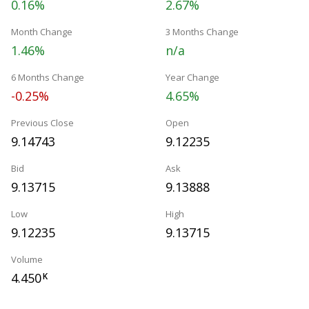
0.16%
2.67%
Month Change
3 Months Change
1.46%
n/a
6 Months Change
Year Change
-0.25%
4.65%
Previous Close
Open
9.14743
9.12235
Bid
Ask
9.13715
9.13888
Low
High
9.12235
9.13715
Volume
4.450
K