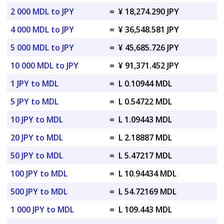
2 000 MDL to JPY
=
¥ 18,274.290 JPY
4 000 MDL to JPY
=
¥ 36,548.581 JPY
5 000 MDL to JPY
=
¥ 45,685.726 JPY
10 000 MDL to JPY
=
¥ 91,371.452 JPY
1 JPY to MDL
=
L 0.10944 MDL
5 JPY to MDL
=
L 0.54722 MDL
10 JPY to MDL
=
L 1.09443 MDL
20 JPY to MDL
=
L 2.18887 MDL
50 JPY to MDL
=
L 5.47217 MDL
100 JPY to MDL
=
L 10.94434 MDL
500 JPY to MDL
=
L 54.72169 MDL
1 000 JPY to MDL
=
L 109.443 MDL