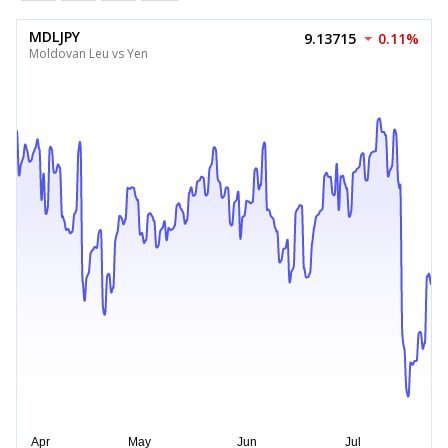
MDLJPY
9.13715
0.11%
Moldovan Leu vs Yen