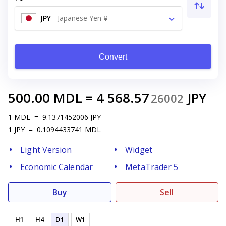
JPY
-
Japanese Yen ¥
Convert
500.00
MDL
=
4 568.57
JPY
26002
1
MDL
=
9.1371452006
JPY
1
JPY
=
0.1094433741
MDL
Light Version
Widget
Economic Calendar
MetaTrader 5
Buy
Sell
H1
H4
D1
W1