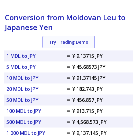
Conversion from Moldovan Leu to
Japanese Yen
Try Trading Demo
1 MDL to JPY
=
¥ 9.13715 JPY
5 MDL to JPY
=
¥ 45.68573 JPY
10 MDL to JPY
=
¥ 91.37145 JPY
20 MDL to JPY
=
¥ 182.743 JPY
50 MDL to JPY
=
¥ 456.857 JPY
100 MDL to JPY
=
¥ 913.715 JPY
500 MDL to JPY
=
¥ 4,568.573 JPY
1 000 MDL to JPY
=
¥ 9,137.145 JPY