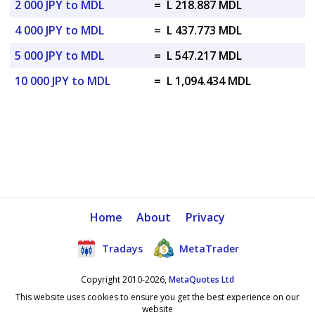
2 000 JPY to MDL
=
L 218.887 MDL
4 000 JPY to MDL
=
L 437.773 MDL
5 000 JPY to MDL
=
L 547.217 MDL
10 000 JPY to MDL
=
L 1,094.434 MDL
Home
About
Privacy
Tradays
MetaTrader
Copyright 2010-2026,
MetaQuotes Ltd
This website uses cookies to ensure you get the best experience on our
website