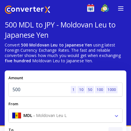
500 MDL to JPY - Moldovan Leu to
Japanese Yen
Convert
500 Moldovan Leu to Japanese Yen
using latest
Foreign Currency Exchange Rates. The fast and reliable
converter shows how much you would get when exchanging
five hundred
Moldovan Leu to Japanese Yen.
Amount
1
10
50
100
1000
From
MDL
-
Moldovan Leu L
To