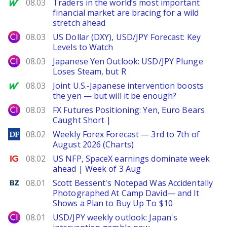
MarketWatch
08.03
Traders in the world’s most important
financial market are bracing for a wild
stretch ahead
City Index
08.03
US Dollar (DXY), USD/JPY Forecast: Key
Levels to Watch
City Index
08.03
Japanese Yen Outlook: USD/JPY Plunge
Loses Steam, but R
MarketWatch
08.03
Joint U.S.-Japanese intervention boosts
the yen — but will it be enough?
City Index
08.03
FX Futures Positioning: Yen, Euro Bears
Caught Short |
DailyForex
08.02
Weekly Forex Forecast — 3rd to 7th of
August 2026 (Charts)
Ig.com
08.02
US NFP, SpaceX earnings dominate week
ahead | Week of 3 Aug
Benzinga
08.01
Scott Bessent's Notepad Was Accidentally
Photographed At Camp David— and It
Shows a Plan to Buy Up To $10
City Index
08.01
USD/JPY weekly outlook: Japan's