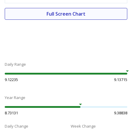
Full Screen Chart
Daily Range
9.12235
9.13715
Year Range
8.73131
9.38838
Daily Change
Week Change