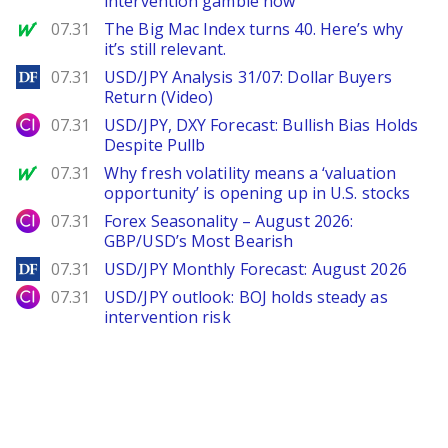
intervention gamble now
MarketWatch
07.31
The Big Mac Index turns 40. Here’s why
it’s still relevant.
DailyForex
07.31
USD/JPY Analysis 31/07: Dollar Buyers
Return (Video)
City Index
07.31
USD/JPY, DXY Forecast: Bullish Bias Holds
Despite Pullb
MarketWatch
07.31
Why fresh volatility means a ‘valuation
opportunity’ is opening up in U.S. stocks
City Index
07.31
Forex Seasonality – August 2026:
GBP/USD’s Most Bearish
DailyForex
07.31
USD/JPY Monthly Forecast: August 2026
City Index
07.31
USD/JPY outlook: BOJ holds steady as
intervention risk