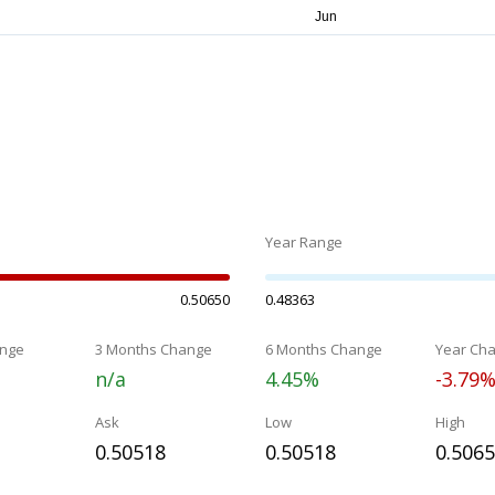
Year Range
0.50650
0.48363
nge
3 Months Change
6 Months Change
Year Ch
n/a
4.45%
-3.79
Ask
Low
High
0.50518
0.50518
0.506