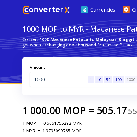
Currencies
C
1000 MOP to MYR - Macanese Pat
Convert
1000 Macanese Pataca to Malaysian Ringgit
u
get when exchanging
one thousand
Macanese Pataca to
Amount
1
10
50
100
1000
1 000.00
MOP
=
505.17
5
1
MOP
=
0.5051755292
MYR
1
MYR
=
1.9795099765
MOP