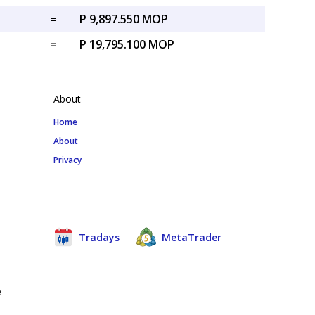
=
P 9,897.550 MOP
=
P 19,795.100 MOP
About
Home
About
Privacy
Tradays
MetaTrader
e