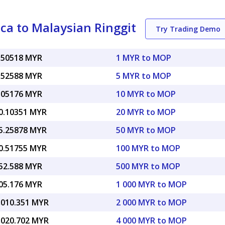
a to Malaysian Ringgit
Try Trading Demo
.50518 MYR
1 MYR to MOP
.52588 MYR
5 MYR to MOP
.05176 MYR
10 MYR to MOP
0.10351 MYR
20 MYR to MOP
5.25878 MYR
50 MYR to MOP
0.51755 MYR
100 MYR to MOP
52.588 MYR
500 MYR to MOP
05.176 MYR
1 000 MYR to MOP
,010.351 MYR
2 000 MYR to MOP
,020.702 MYR
4 000 MYR to MOP