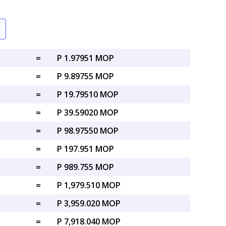
=
P 1.97951 MOP
=
P 9.89755 MOP
=
P 19.79510 MOP
=
P 39.59020 MOP
=
P 98.97550 MOP
=
P 197.951 MOP
=
P 989.755 MOP
=
P 1,979.510 MOP
=
P 3,959.020 MOP
=
P 7,918.040 MOP