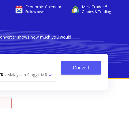
Economic Calendar
MetaTrader 5
Follow news
Quotes & Trading
e converter shows how much you would
Convert
YR
-
Malaysian Ringgit MR