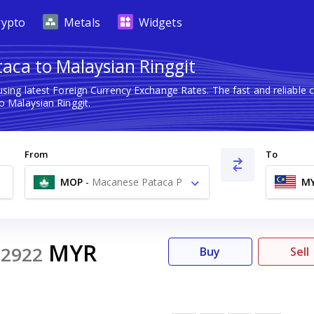
rypto
Metals
Widgets
aca to Malaysian Ringgit
sing latest Foreign Currency Exchange Rates. The fast and reliabl
 Malaysian Ringgit.
From
To
MOP
-
Macanese Pataca P
M
MYR
52922
Buy
Sell