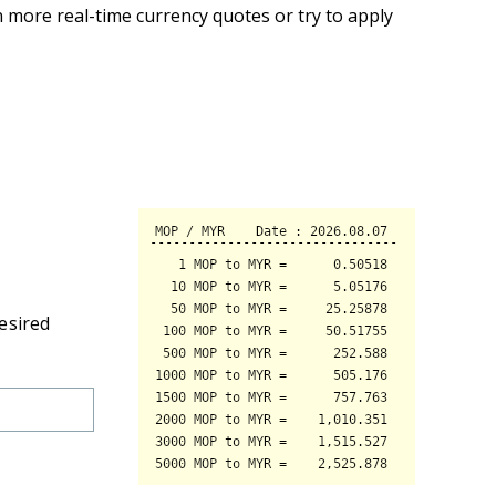
 more real-time currency quotes or try to apply
esired