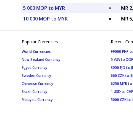
5 000 MOP to MYR
=
MR 2
10 000 MOP to MYR
=
MR 5
Popular Currencies
Recent Con
World Currencies
99000 PHP to
New Zealand Currency
5 VUV to XOF
Egypt Currency
3050 FJD to J
Sweden Currency
660 CZK to 
Chineese Currency
6250 MYR to
Brazil Currency
1 USD to CHF
Malaysia Currency
5000 CZK to