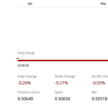
Daily Range
0.50518
Daily Change
Week Change
Month Cha
-0.26%
-0.21%
-0.05%
Previous Close
Open
Bid
0.50649
0.50650
0.50518