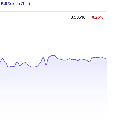
Full Screen Chart
0.50518
0.26%