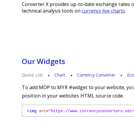
Converter X provides up-to-date exchange rates o
technical analysis tools on
currency live charts
.
Our Widgets
Quote List
Chart
Currency Converter
Eco
To add MOP to MYR #widget to your website, you 
position in your websites HTML source code.
<img
src
=
"https://www.currencyconverterx.net