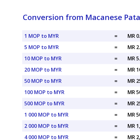
Conversion from Macanese Patac
1 MOP to MYR
=
MR 0
5 MOP to MYR
=
MR 2
10 MOP to MYR
=
MR 5
20 MOP to MYR
=
MR 1
50 MOP to MYR
=
MR 2
100 MOP to MYR
=
MR 5
500 MOP to MYR
=
MR 2
1 000 MOP to MYR
=
MR 5
2 000 MOP to MYR
=
MR 1
4 000 MOP to MYR
=
MR 2