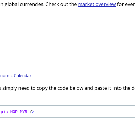
n global currencies. Check out the
market overview
for even
nomic Calendar
simply need to copy the code below and paste it into the d
/pic-MOP-MYR"
/
>