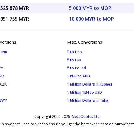
,525.878 MYR
5 000 MYR to MOP
,051.755 MYR
10 000 MYR to MOP
versions
Misc. Conversions
 INR
₹ to USD
₹ to EUR
PY
₹ to Pound
SRD
1 PHP to AUD
 CZK
1 Million Dollars in Rupees
1 Million YEN to USD
 BWP
1 Million Dollars in Taka
Copyright 2010-2026,
MetaQuotes Ltd
This website uses cookies to ensure you get the best experience on our websit