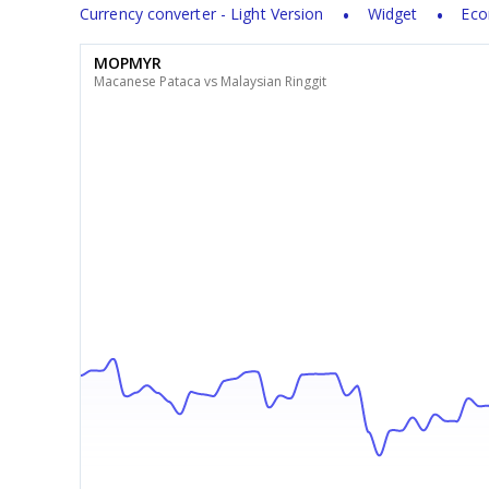
Currency converter - Light Version
Widget
Eco
MOPMYR
Macanese Pataca vs Malaysian Ringgit