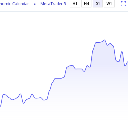
nomic Calendar
MetaTrader 5
H1
H4
D1
W1