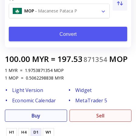
MOP
-
Macanese Pataca P
Convert
100.00
MYR
=
197.53
MOP
871354
1
MYR
=
1.9753871354
MOP
1
MOP
=
0.5062298838
MYR
Light Version
Widget
Economic Calendar
MetaTrader 5
Buy
Sell
H1
H4
D1
W1