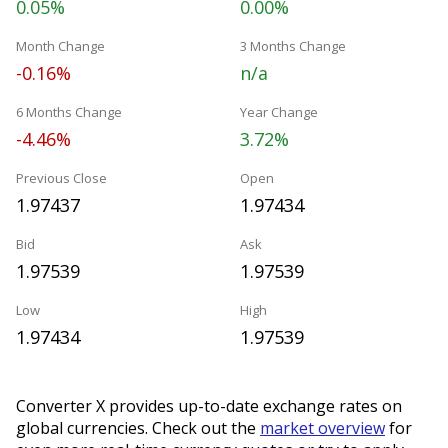
0.05%
0.00%
Month Change
3 Months Change
-0.16%
n/a
6 Months Change
Year Change
-4.46%
3.72%
Previous Close
Open
1.97437
1.97434
Bid
Ask
1.97539
1.97539
Low
High
1.97434
1.97539
Converter X provides up-to-date exchange rates on
global currencies. Check out the
market overview
for