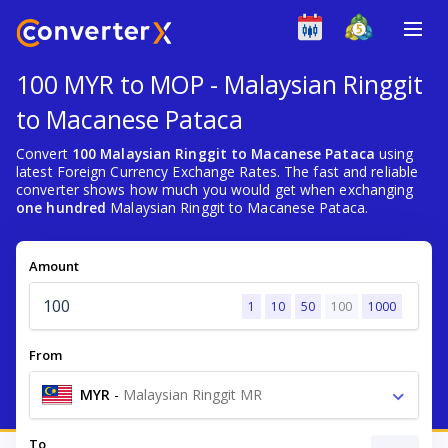
100 MYR to MOP - Malaysian Ringgit
to Macanese Pataca
Convert
100 Malaysian Ringgit to Macanese Pataca
using
latest Foreign Currency Exchange Rates. The fast and reliable
converter shows how much you would get when exchanging
one hundred
Malaysian Ringgit to Macanese Pataca.
Amount
1
10
50
100
1000
From
MYR
-
Malaysian Ringgit MR
To