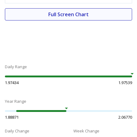
Full Screen Chart
Daily Range
1.97434
1.97539
Year Range
1.88871
2.06770
Daily Change
Week Change