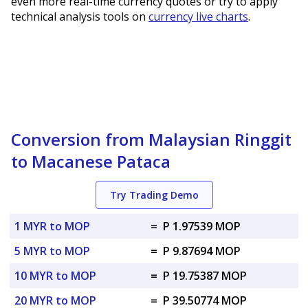
even more real-time currency quotes or try to apply
technical analysis tools on
currency live charts
.
Conversion from Malaysian Ringgit
to Macanese Pataca
Try Trading Demo
1 MYR to MOP
=
P 1.97539 MOP
5 MYR to MOP
=
P 9.87694 MOP
10 MYR to MOP
=
P 19.75387 MOP
20 MYR to MOP
=
P 39.50774 MOP