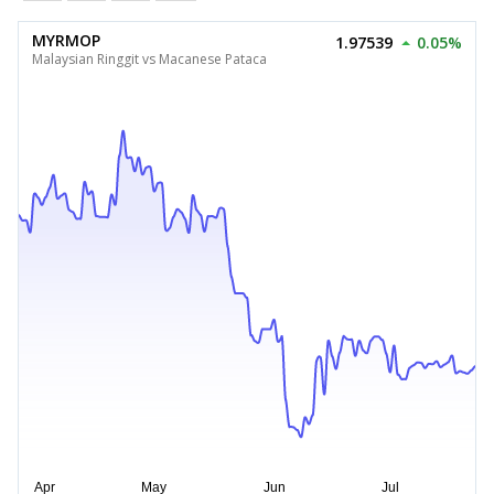
MYRMOP
1.97539
0.05%
Malaysian Ringgit vs Macanese Pataca