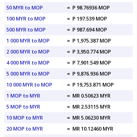
50 MYR to MOP
=
P 98.76936 MOP
100 MYR to MOP
=
P 197.539 MOP
500 MYR to MOP
=
P 987.694 MOP
1 000 MYR to MOP
=
P 1,975.387 MOP
2 000 MYR to MOP
=
P 3,950.774 MOP
4 000 MYR to MOP
=
P 7,901.549 MOP
5 000 MYR to MOP
=
P 9,876.936 MOP
10 000 MYR to MOP
=
P 19,753.871 MOP
1 MOP to MYR
=
MR 0.50623 MYR
5 MOP to MYR
=
MR 2.53115 MYR
10 MOP to MYR
=
MR 5.06230 MYR
20 MOP to MYR
=
MR 10.12460 MYR