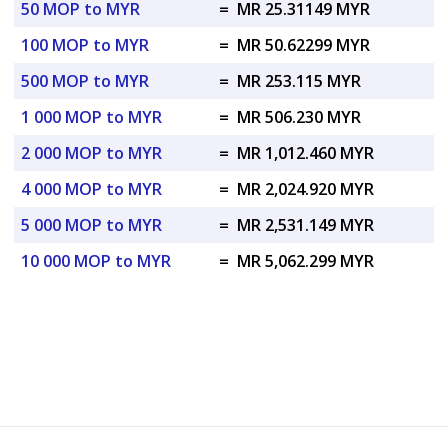
50 MOP to MYR
=
MR 25.31149 MYR
100 MOP to MYR
=
MR 50.62299 MYR
500 MOP to MYR
=
MR 253.115 MYR
1 000 MOP to MYR
=
MR 506.230 MYR
2 000 MOP to MYR
=
MR 1,012.460 MYR
4 000 MOP to MYR
=
MR 2,024.920 MYR
5 000 MOP to MYR
=
MR 2,531.149 MYR
10 000 MOP to MYR
=
MR 5,062.299 MYR