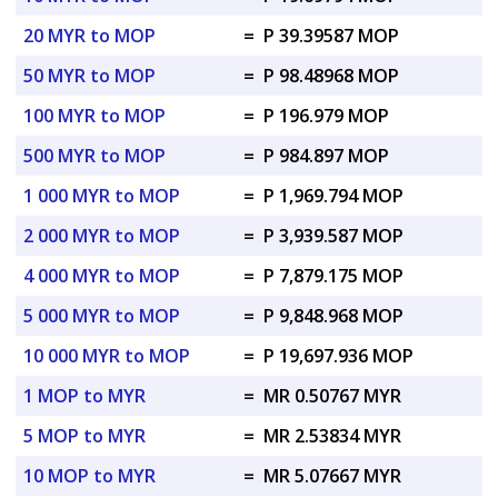
20 MYR to MOP
=
P 39.39587 MOP
50 MYR to MOP
=
P 98.48968 MOP
100 MYR to MOP
=
P 196.979 MOP
500 MYR to MOP
=
P 984.897 MOP
1 000 MYR to MOP
=
P 1,969.794 MOP
2 000 MYR to MOP
=
P 3,939.587 MOP
4 000 MYR to MOP
=
P 7,879.175 MOP
5 000 MYR to MOP
=
P 9,848.968 MOP
10 000 MYR to MOP
=
P 19,697.936 MOP
1 MOP to MYR
=
MR 0.50767 MYR
5 MOP to MYR
=
MR 2.53834 MYR
10 MOP to MYR
=
MR 5.07667 MYR