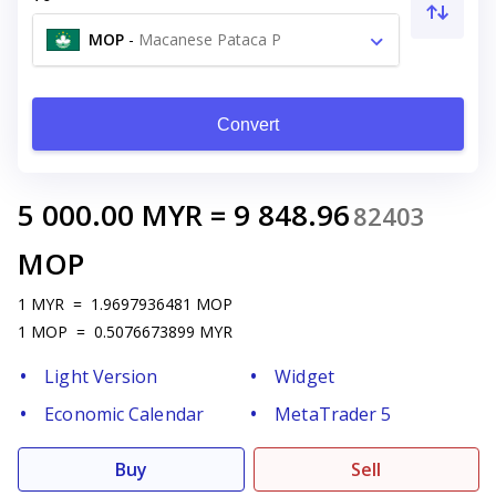
MOP
-
Macanese Pataca P
Convert
5 000.00
MYR
=
9 848.96
82403
MOP
1
MYR
=
1.9697936481
MOP
1
MOP
=
0.5076673899
MYR
Light Version
Widget
Economic Calendar
MetaTrader 5
Buy
Sell