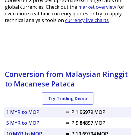
Converter X provides up-to-date exchange rates on
global currencies. Check out the
market overview
for
even more real-time currency quotes or try to apply
technical analysis tools on
currency live charts
.
Conversion from Malaysian Ringgit
to Macanese Pataca
Try Trading Demo
1 MYR to MOP
=
P 1.96979 MOP
5 MYR to MOP
=
P 9.84897 MOP
10 MYR to MOP
=
P 19.69794 MOP