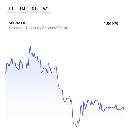
H1
H4
D1
W1
MYRMOP
1.96979
Malaysian Ringgit vs Macanese Pataca