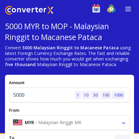
5000 MYR to MOP - Malaysian
Ringgit to Macanese Pataca
Convert
5000 Malaysian Ringgit to Macanese Pataca
using
latest Foreign Currency Exchange Rates. The fast and reliable
converter shows how much you would get when exchanging
five thousand
Malaysian Ringgit to Macanese Pataca.
Amount
1
10
50
100
1000
From
MYR
-
Malaysian Ringgit MR
To