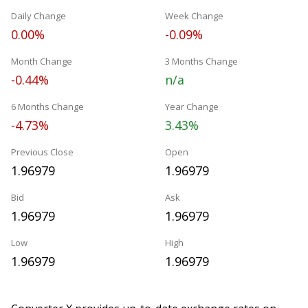
Daily Change
Week Change
0.00%
-0.09%
Month Change
3 Months Change
-0.44%
n/a
6 Months Change
Year Change
-4.73%
3.43%
Previous Close
Open
1.96979
1.96979
Bid
Ask
1.96979
1.96979
Low
High
1.96979
1.96979