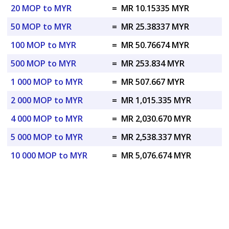
20 MOP to MYR
=
MR 10.15335 MYR
50 MOP to MYR
=
MR 25.38337 MYR
100 MOP to MYR
=
MR 50.76674 MYR
500 MOP to MYR
=
MR 253.834 MYR
1 000 MOP to MYR
=
MR 507.667 MYR
2 000 MOP to MYR
=
MR 1,015.335 MYR
4 000 MOP to MYR
=
MR 2,030.670 MYR
5 000 MOP to MYR
=
MR 2,538.337 MYR
10 000 MOP to MYR
=
MR 5,076.674 MYR