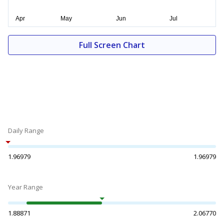
Full Screen Chart
Daily Range
1.96979
1.96979
Year Range
1.88871
2.06770