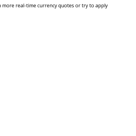
 more real-time currency quotes or try to apply