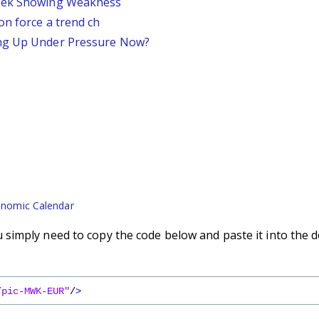
Week Showing Weakness
on force a trend ch
ing Up Under Pressure Now?
nomic Calendar
simply need to copy the code below and paste it into the d
/pic-MWK-EUR"
/
>