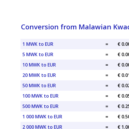
Conversion from Malawian Kwac
1 MWK to EUR
=
€ 0.
5 MWK to EUR
=
€ 0.
10 MWK to EUR
=
€ 0.
20 MWK to EUR
=
€ 0.
50 MWK to EUR
=
€ 0.
100 MWK to EUR
=
€ 0.
500 MWK to EUR
=
€ 0.
1 000 MWK to EUR
=
€ 0.
2 000 MWK to EUR
=
€ 1.