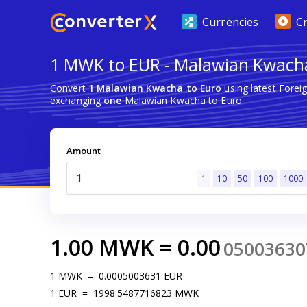
Currencies
C
1 MWK to EUR - Malawian Kwacha
Convert
1 Malawian Kwacha to Euro
using latest Forei
exchanging
one
Malawian Kwacha to Euro.
Amount
1
10
50
100
1000
1.00
MWK
=
0.00
05003630
1
MWK
=
0.0005003631
EUR
1
EUR
=
1998.5487716823
MWK