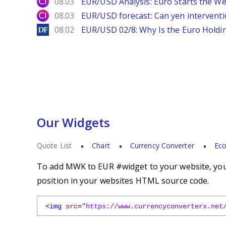
City Index
08.03
EUR/USD Analysis: Euro Starts the 
City Index
08.03
EUR/USD forecast: Can yen interventi
DailyForex
08.02
EUR/USD 02/8: Why Is the Euro Hold
Our Widgets
Quote List
Chart
Currency Converter
Eco
To add MWK to EUR #widget to your website, you 
position in your websites HTML source code.
<img
src
=
"https://www.currencyconverterx.net