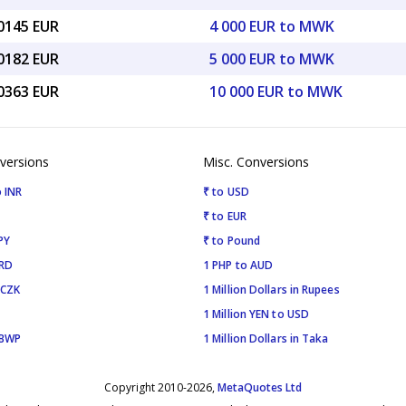
00145 EUR
4 000 EUR to MWK
50182 EUR
5 000 EUR to MWK
00363 EUR
10 000 EUR to MWK
versions
Misc. Conversions
 INR
₹ to USD
₹ to EUR
PY
₹ to Pound
SRD
1 PHP to AUD
 CZK
1 Million Dollars in Rupees
1 Million YEN to USD
 BWP
1 Million Dollars in Taka
Copyright 2010-2026,
MetaQuotes Ltd