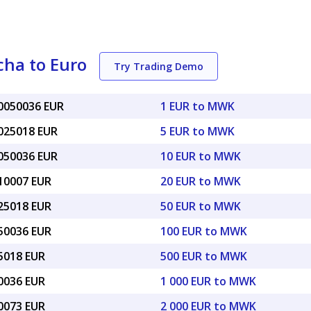
ha to Euro
Try Trading Demo
00050036 EUR
1 EUR to MWK
0025018 EUR
5 EUR to MWK
0050036 EUR
10 EUR to MWK
010007 EUR
20 EUR to MWK
025018 EUR
50 EUR to MWK
050036 EUR
100 EUR to MWK
25018 EUR
500 EUR to MWK
50036 EUR
1 000 EUR to MWK
00073 EUR
2 000 EUR to MWK