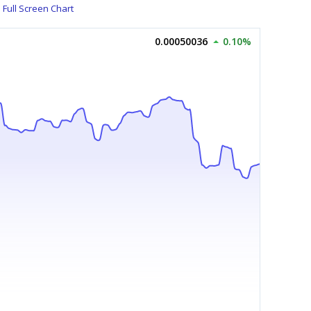
Full Screen Chart
0.00050036
0.10%