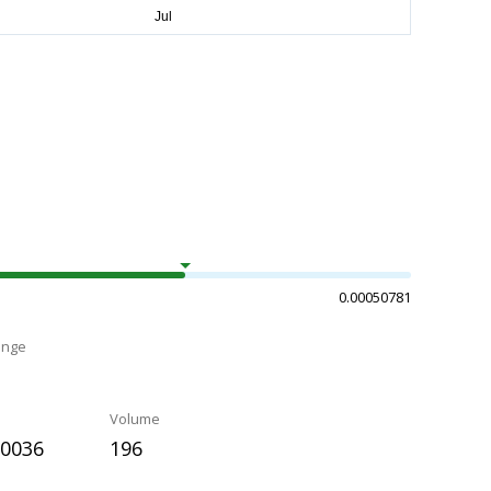
0.00050781
ange
Volume
50036
196