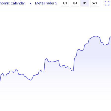
nomic Calendar
MetaTrader 5
H1
H4
D1
W1