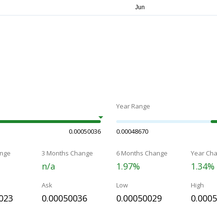
Year Range
0.00050036
0.00048670
nge
3 Months Change
6 Months Change
Year Ch
n/a
1.97%
1.34%
Ask
Low
High
023
0.00050036
0.00050029
0.000