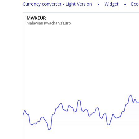
Currency converter - Light Version
Widget
Eco
MWKEUR
Malawian Kwacha vs Euro