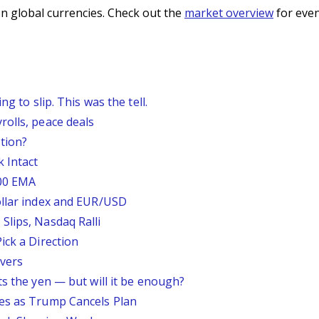
n global currencies. Check out the
market overview
for even
g to slip. This was the tell.
rolls, peace deals
tion?
 Intact
200 EMA
ollar index and EUR/USD
Slips, Nasdaq Ralli
ick a Direction
vers
ts the yen — but will it be enough?
ses as Trump Cancels Plan