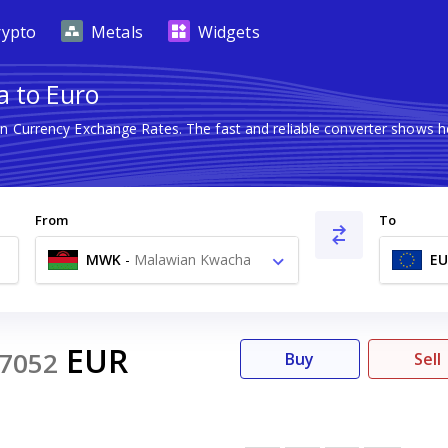
rypto
Metals
Widgets
 to Euro
gn Currency Exchange Rates. The fast and reliable converter show
From
To
MWK
-
Malawian Kwacha
EU
MK
EUR
7052
Buy
Sell