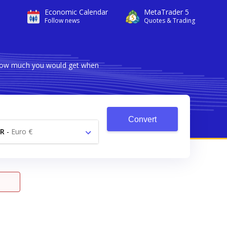
Economic Calendar
MetaTrader 5
Follow news
Quotes & Trading
s how much you would get when
Convert
R
-
Euro €