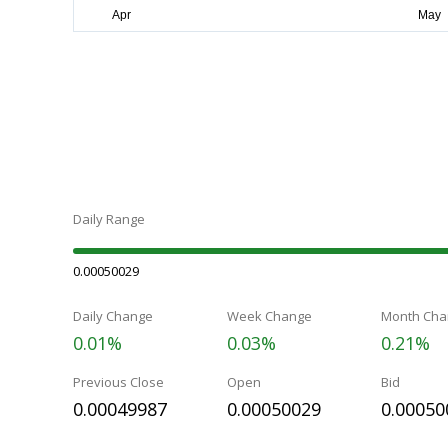
Daily Range
0.00050029
Daily Change
Week Change
Month Cha
0.01%
0.03%
0.21%
Previous Close
Open
Bid
0.00049987
0.00050029
0.00050