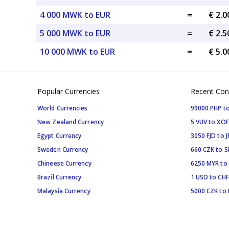
4 000 MWK to EUR
=
€ 2.
5 000 MWK to EUR
=
€ 2.
10 000 MWK to EUR
=
€ 5.
Popular Currencies
Recent Con
World Currencies
99000 PHP to
New Zealand Currency
5 VUV to XOF
Egypt Currency
3050 FJD to J
Sweden Currency
660 CZK to 
Chineese Currency
6250 MYR to
Brazil Currency
1 USD to CHF
Malaysia Currency
5000 CZK to