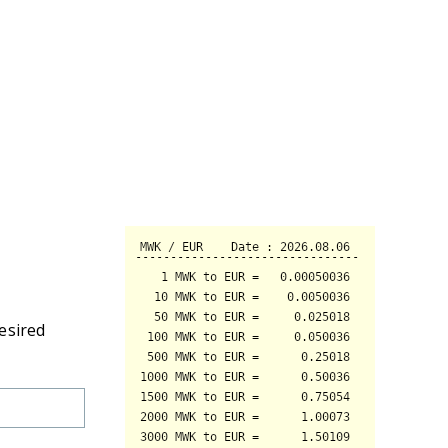
esired