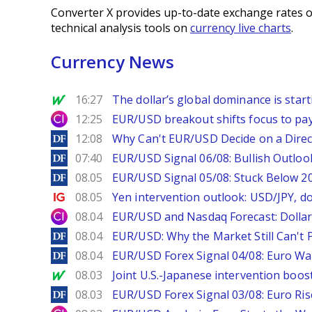
Converter X provides up-to-date exchange rates o
technical analysis tools on
currency live charts
.
Currency News
MarketWatch
16:27
The dollar’s global dominance is startin
City Index
12:25
EUR/USD breakout shifts focus to pay
DailyForex
12:08
Why Can't EUR/USD Decide on a Direc
DailyForex
07:40
EUR/USD Signal 06/08: Bullish Outlook
DailyForex
08.05
EUR/USD Signal 05/08: Stuck Below 
Ig.com
08.05
Yen intervention outlook: USD/JPY, d
City Index
08.04
EUR/USD and Nasdaq Forecast: Dollar 
DailyForex
08.04
EUR/USD: Why the Market Still Can't P
DailyForex
08.04
EUR/USD Forex Signal 04/08: Euro Wa
MarketWatch
08.03
Joint U.S.-Japanese intervention boos
DailyForex
08.03
EUR/USD Forex Signal 03/08: Euro Ri