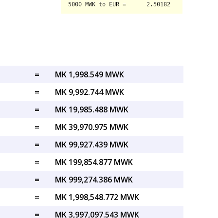
=
MK 1,998.549 MWK
=
MK 9,992.744 MWK
=
MK 19,985.488 MWK
=
MK 39,970.975 MWK
=
MK 99,927.439 MWK
=
MK 199,854.877 MWK
=
MK 999,274.386 MWK
=
MK 1,998,548.772 MWK
=
MK 3,997,097.543 MWK