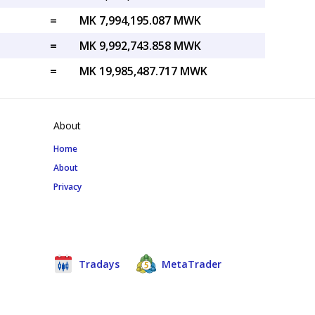
=
MK 7,994,195.087 MWK
=
MK 9,992,743.858 MWK
=
MK 19,985,487.717 MWK
About
Home
About
Privacy
Tradays
MetaTrader