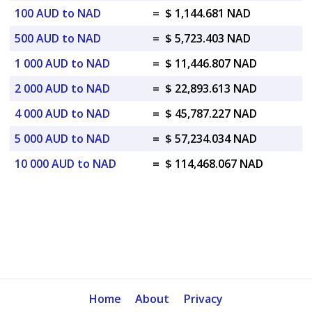
100 AUD to NAD
=
$ 1,144.681 NAD
500 AUD to NAD
=
$ 5,723.403 NAD
1 000 AUD to NAD
=
$ 11,446.807 NAD
2 000 AUD to NAD
=
$ 22,893.613 NAD
4 000 AUD to NAD
=
$ 45,787.227 NAD
5 000 AUD to NAD
=
$ 57,234.034 NAD
10 000 AUD to NAD
=
$ 114,468.067 NAD
Home
About
Privacy