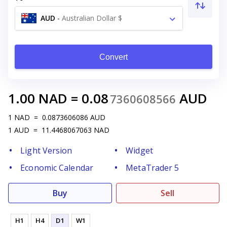
AUD
-
Australian Dollar $
Convert
1.00
NAD
=
0.08
AUD
7360608566
1
NAD
=
0.0873606086
AUD
1
AUD
=
11.4468067063
NAD
Light Version
Widget
Economic Calendar
MetaTrader 5
Buy
Sell
H1
H4
D1
W1