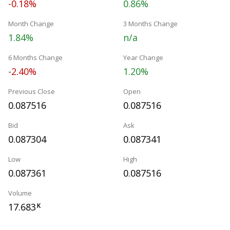
-0.18%
0.86%
Month Change
3 Months Change
1.84%
n/a
6 Months Change
Year Change
-2.40%
1.20%
Previous Close
Open
0.087516
0.087516
Bid
Ask
0.087304
0.087341
Low
High
0.087361
0.087516
Volume
17.683
K