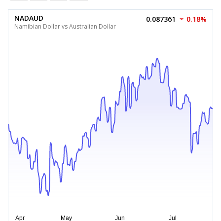
NADAUD
0.087361
0.18%
Namibian Dollar vs Australian Dollar