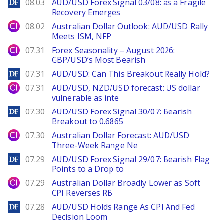
DailyForex
08.03
AUD/USD Forex Signal 03/08: as a Fragile
Recovery Emerges
City Index
08.02
Australian Dollar Outlook: AUD/USD Rally
Meets ISM, NFP
City Index
07.31
Forex Seasonality – August 2026:
GBP/USD’s Most Bearish
DailyForex
07.31
AUD/USD: Can This Breakout Really Hold?
City Index
07.31
AUD/USD, NZD/USD forecast: US dollar
vulnerable as inte
DailyForex
07.30
AUD/USD Forex Signal 30/07: Bearish
Breakout to 0.6865
City Index
07.30
Australian Dollar Forecast: AUD/USD
Three-Week Range Ne
DailyForex
07.29
AUD/USD Forex Signal 29/07: Bearish Flag
Points to a Drop to
City Index
07.29
Australian Dollar Broadly Lower as Soft
CPI Reverses RB
DailyForex
07.28
AUD/USD Holds Range As CPI And Fed
Decision Loom