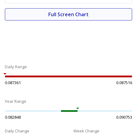
Full Screen Chart
Daily Range
0.087361
0.087516
Year Range
0.082848
0.090753
Daily Change
Week Change