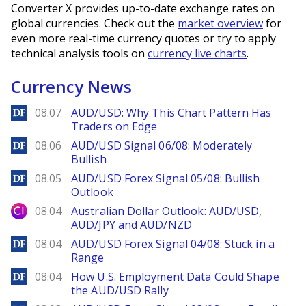
Converter X provides up-to-date exchange rates on
global currencies. Check out the
market overview
for
even more real-time currency quotes or try to apply
technical analysis tools on
currency live charts
.
Currency News
DailyForex
08.07
AUD/USD: Why This Chart Pattern Has
Traders on Edge
DailyForex
08.06
AUD/USD Signal 06/08: Moderately
Bullish
DailyForex
08.05
AUD/USD Forex Signal 05/08: Bullish
Outlook
City Index
08.04
Australian Dollar Outlook: AUD/USD,
AUD/JPY and AUD/NZD
DailyForex
08.04
AUD/USD Forex Signal 04/08: Stuck in a
Range
DailyForex
08.04
How U.S. Employment Data Could Shape
the AUD/USD Rally