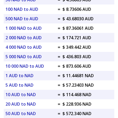
100 NAD to AUD
=
$ 8.73606 AUD
500 NAD to AUD
=
$ 43.68030 AUD
1 000 NAD to AUD
=
$ 87.36061 AUD
2 000 NAD to AUD
=
$ 174.721 AUD
4 000 NAD to AUD
=
$ 349.442 AUD
5 000 NAD to AUD
=
$ 436.803 AUD
10 000 NAD to AUD
=
$ 873.606 AUD
1 AUD to NAD
=
$ 11.44681 NAD
5 AUD to NAD
=
$ 57.23403 NAD
10 AUD to NAD
=
$ 114.468 NAD
20 AUD to NAD
=
$ 228.936 NAD
50 AUD to NAD
=
$ 572.340 NAD