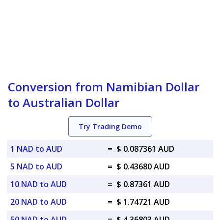
Conversion from Namibian Dollar
to Australian Dollar
Try Trading Demo
1 NAD to AUD
=
$ 0.087361 AUD
5 NAD to AUD
=
$ 0.43680 AUD
10 NAD to AUD
=
$ 0.87361 AUD
20 NAD to AUD
=
$ 1.74721 AUD
50 NAD to AUD
=
$ 4.36803 AUD