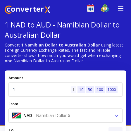
1 NAD to AUD - Namibian Dollar to
Australian Dollar
Convert
1 Namibian Dollar to Australian Dollar
using latest
Foreign Currency Exchange Rates. The fast and reliable
converter shows how much you would get when exchanging
one
Namibian Dollar to Australian Dollar.
Amount
1
10
50
100
1000
From
NAD
-
Namibian Dollar $
To