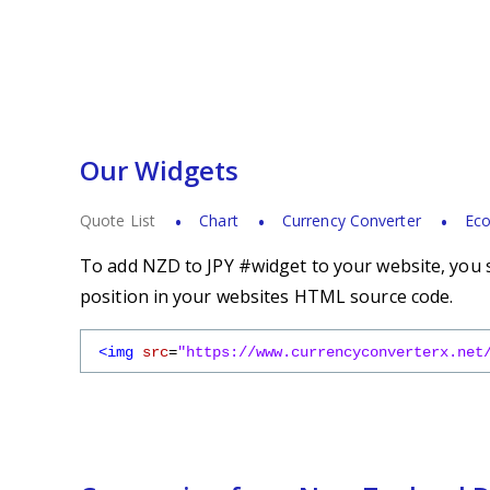
Our Widgets
Quote List
Chart
Currency Converter
Eco
To add NZD to JPY #widget to your website, you s
position in your websites HTML source code.
<img
src
=
"https://www.currencyconverterx.net