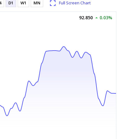
4
D1
W1
MN
Full Screen Chart
92.850
0.03%