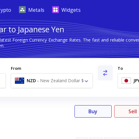
rypto
Metals
Widgets
ar to Japanese Yen
latest Foreign Currency Exchange Rates. The fast and reliable con
en.
From
To
NZD
-
New Zealand Dollar $
JP
Buy
Sell