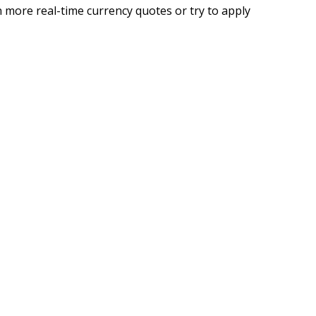
 more real-time currency quotes or try to apply