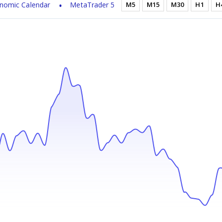
nomic Calendar
MetaTrader 5
M5
M15
M30
H1
H