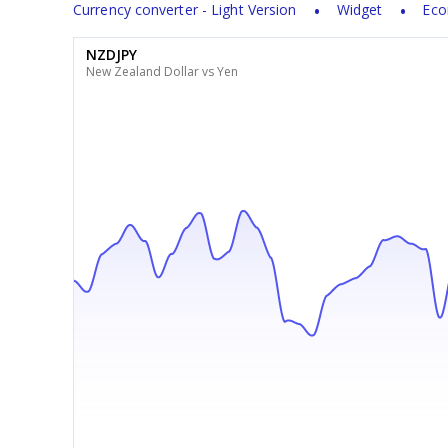
Currency converter - Light Version
Widget
Eco
NZDJPY
New Zealand Dollar vs Yen