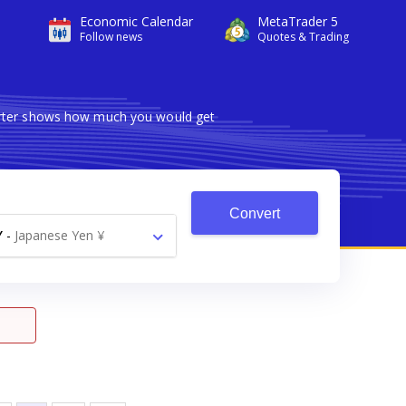
Economic Calendar
MetaTrader 5
Follow news
Quotes & Trading
verter shows how much you would get
Convert
Y
-
Japanese Yen ¥