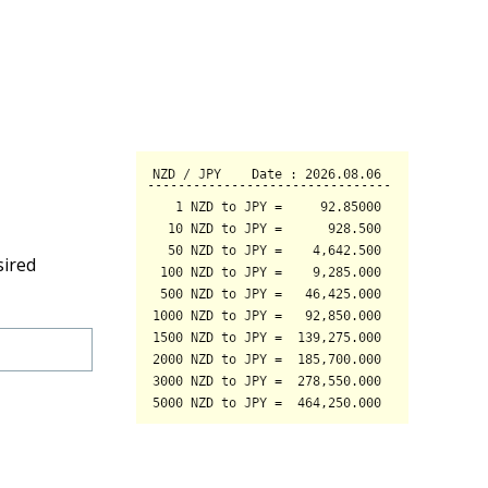
sired