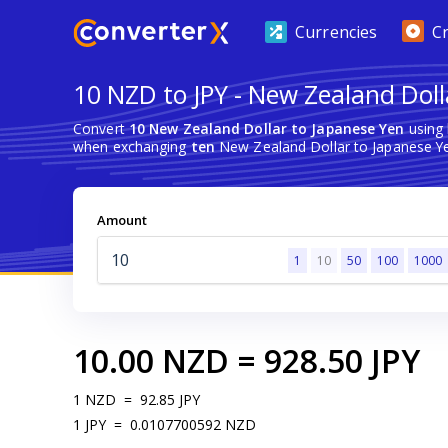
Currencies
C
10 NZD to JPY - New Zealand Doll
Convert
10 New Zealand Dollar to Japanese Yen
using 
when exchanging
ten
New Zealand Dollar to Japanese Y
Amount
1
10
50
100
1000
10.00
NZD
=
928.50
JPY
1
NZD
=
92.85
JPY
1
JPY
=
0.0107700592
NZD