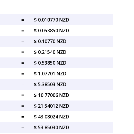
=
$ 0.010770 NZD
=
$ 0.053850 NZD
=
$ 0.10770 NZD
=
$ 0.21540 NZD
=
$ 0.53850 NZD
=
$ 1.07701 NZD
=
$ 5.38503 NZD
=
$ 10.77006 NZD
=
$ 21.54012 NZD
=
$ 43.08024 NZD
=
$ 53.85030 NZD