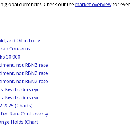
n global currencies. Check out the
market overview
for even
ld, and Oil in Focus
 Iran Concerns
ks 30,000
timent, not RBNZ rate
timent, not RBNZ rate
timent, not RBNZ rate
: Kiwi traders eye
: Kiwi traders eye
2 2025 (Charts)
s Fed Rate Controversy
ange Holds (Chart)