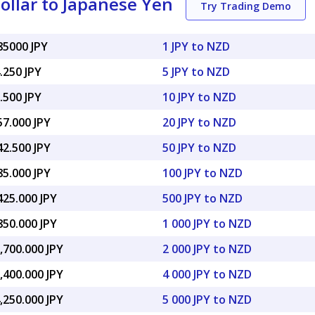
llar to Japanese Yen
Try Trading Demo
85000 JPY
1 JPY to NZD
.250 JPY
5 JPY to NZD
.500 JPY
10 JPY to NZD
57.000 JPY
20 JPY to NZD
42.500 JPY
50 JPY to NZD
85.000 JPY
100 JPY to NZD
425.000 JPY
500 JPY to NZD
850.000 JPY
1 000 JPY to NZD
,700.000 JPY
2 000 JPY to NZD
,400.000 JPY
4 000 JPY to NZD
,250.000 JPY
5 000 JPY to NZD