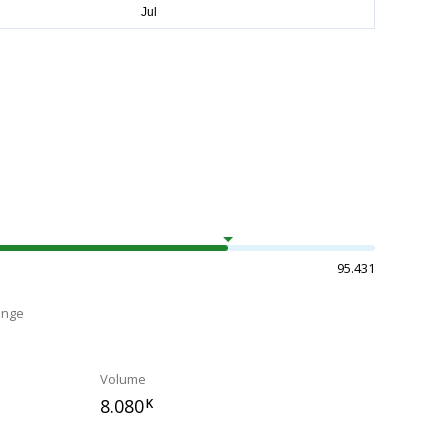
95.431
ange
Volume
8.080
K