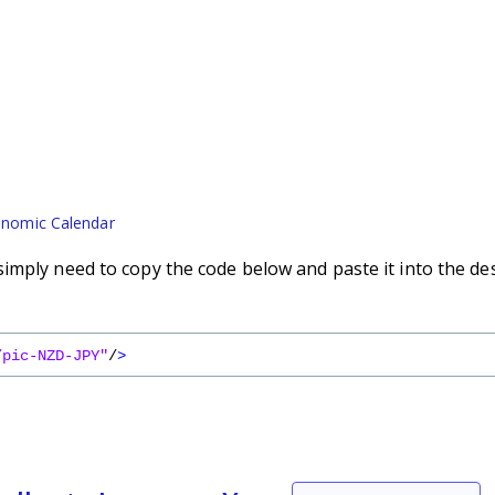
nomic Calendar
imply need to copy the code below and paste it into the de
/pic-NZD-JPY"
/
>