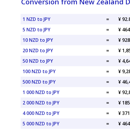
Conversion from New Zealand Do
1 NZD to JPY
=
¥ 92.
5 NZD to JPY
=
¥ 464
10 NZD to JPY
=
¥ 928
20 NZD to JPY
=
¥ 1,8
50 NZD to JPY
=
¥ 4,6
100 NZD to JPY
=
¥ 9,2
500 NZD to JPY
=
¥ 46,
1 000 NZD to JPY
=
¥ 92,
2 000 NZD to JPY
=
¥ 185
4 000 NZD to JPY
=
¥ 371
5 000 NZD to JPY
=
¥ 464