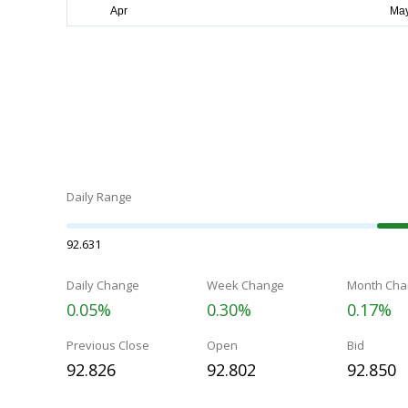
Daily Range
92.631
Daily Change
Week Change
Month Cha
0.05%
0.30%
0.17%
Previous Close
Open
Bid
92.826
92.802
92.850