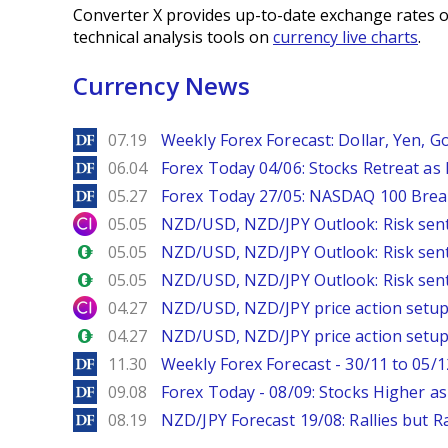
Converter X provides up-to-date exchange rates o
technical analysis tools on
currency live charts
.
Currency News
DailyForex
07.19
Weekly Forex Forecast: Dollar, Yen, Go
DailyForex
06.04
Forex Today 04/06: Stocks Retreat as
DailyForex
05.27
Forex Today 27/05: NASDAQ 100 Brea
City Index
05.05
NZD/USD, NZD/JPY Outlook: Risk sen
Forex.com
05.05
NZD/USD, NZD/JPY Outlook: Risk sen
Forex.com
05.05
NZD/USD, NZD/JPY Outlook: Risk sen
City Index
04.27
NZD/USD, NZD/JPY price action setups
Forex.com
04.27
NZD/USD, NZD/JPY price action setups
DailyForex
11.30
Weekly Forex Forecast - 30/11 to 05/1
DailyForex
09.08
Forex Today - 08/09: Stocks Higher a
DailyForex
08.19
NZD/JPY Forecast 19/08: Rallies but R