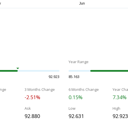
Year Range
92.923
85.163
nge
3 Months Change
6 Months Change
Year Ch
-2.51%
0.15%
7.34%
Ask
Low
High
92.880
92.631
92.923