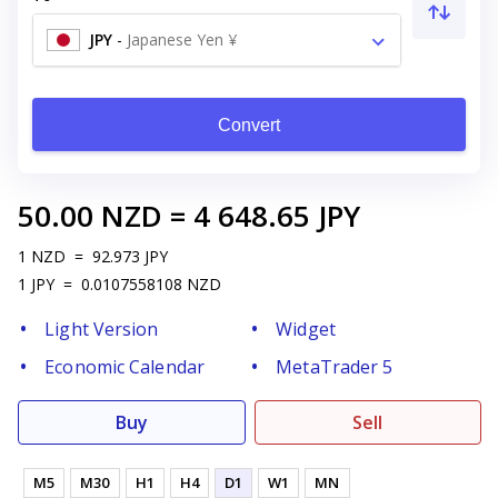
JPY
-
Japanese Yen ¥
Convert
50.00
NZD
=
4 648.65
JPY
1
NZD
=
92.973
JPY
1
JPY
=
0.0107558108
NZD
Light Version
Widget
Economic Calendar
MetaTrader 5
Buy
Sell
M5
M30
H1
H4
D1
W1
MN