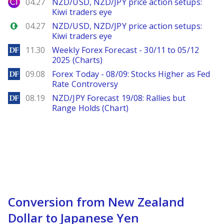
City Index
04.27
NZD/USD, NZD/JPY price action setups:
Kiwi traders eye
Forex.com
04.27
NZD/USD, NZD/JPY price action setups:
Kiwi traders eye
DailyForex
11.30
Weekly Forex Forecast - 30/11 to 05/12
2025 (Charts)
DailyForex
09.08
Forex Today - 08/09: Stocks Higher as Fed
Rate Controversy
DailyForex
08.19
NZD/JPY Forecast 19/08: Rallies but
Range Holds (Chart)
Conversion from New Zealand
Dollar to Japanese Yen