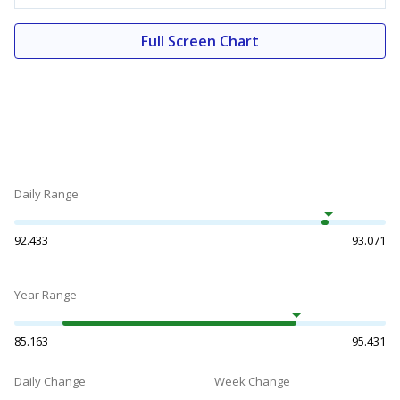
Full Screen Chart
Daily Range
92.433
93.071
Year Range
85.163
95.431
Daily Change
Week Change