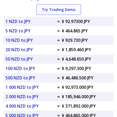
Try Trading Demo
1 NZD to JPY
=
¥ 92.97300 JPY
5 NZD to JPY
=
¥ 464.865 JPY
10 NZD to JPY
=
¥ 929.730 JPY
20 NZD to JPY
=
¥ 1,859.460 JPY
50 NZD to JPY
=
¥ 4,648.650 JPY
100 NZD to JPY
=
¥ 9,297.300 JPY
500 NZD to JPY
=
¥ 46,486.500 JPY
1 000 NZD to JPY
=
¥ 92,973.000 JPY
2 000 NZD to JPY
=
¥ 185,946.000 JPY
4 000 NZD to JPY
=
¥ 371,892.000 JPY
5 000 NZD to JPY
=
¥ 464,865.000 JPY