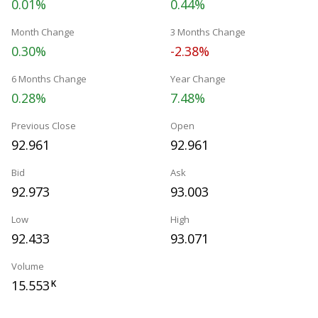
0.01%
0.44%
Month Change
3 Months Change
0.30%
-2.38%
6 Months Change
Year Change
0.28%
7.48%
Previous Close
Open
92.961
92.961
Bid
Ask
92.973
93.003
Low
High
92.433
93.071
Volume
15.553
K