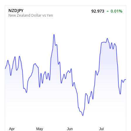
NZDJPY
92.973
0.01%
New Zealand Dollar vs Yen