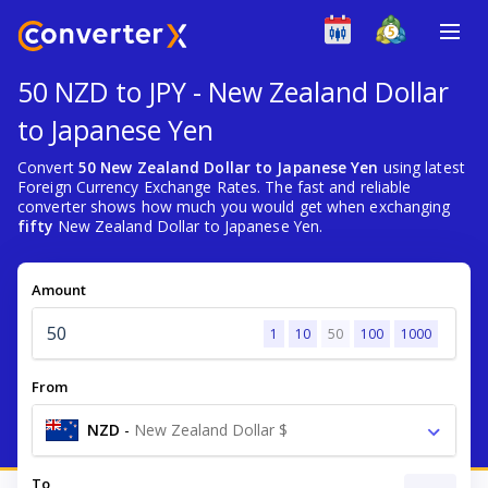
50 NZD to JPY - New Zealand Dollar
to Japanese Yen
Convert
50 New Zealand Dollar to Japanese Yen
using latest
Foreign Currency Exchange Rates. The fast and reliable
converter shows how much you would get when exchanging
fifty
New Zealand Dollar to Japanese Yen.
Amount
1
10
50
100
1000
From
NZD
-
New Zealand Dollar $
To