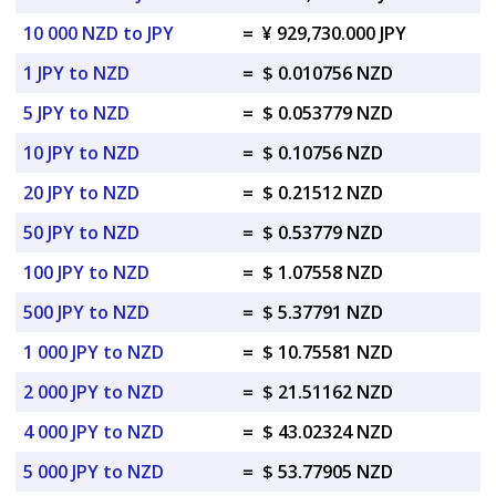
10 000 NZD to JPY
=
¥ 929,730.000 JPY
1 JPY to NZD
=
$ 0.010756 NZD
5 JPY to NZD
=
$ 0.053779 NZD
10 JPY to NZD
=
$ 0.10756 NZD
20 JPY to NZD
=
$ 0.21512 NZD
50 JPY to NZD
=
$ 0.53779 NZD
100 JPY to NZD
=
$ 1.07558 NZD
500 JPY to NZD
=
$ 5.37791 NZD
1 000 JPY to NZD
=
$ 10.75581 NZD
2 000 JPY to NZD
=
$ 21.51162 NZD
4 000 JPY to NZD
=
$ 43.02324 NZD
5 000 JPY to NZD
=
$ 53.77905 NZD