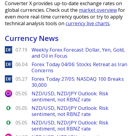
Converter X provides up-to-date exchange rates on
global currencies. Check out the
market overview
for
even more real-time currency quotes or try to apply
technical analysis tools on
currency live charts
.
Currency News
DailyForex
07.19
Weekly Forex Forecast: Dollar, Yen, Gold,
and Oil in Focus
DailyForex
06.04
Forex Today 04/06: Stocks Retreat as Iran
Concerns
DailyForex
05.27
Forex Today 27/05: NASDAQ 100 Breaks
30,000
City Index
05.05
NZD/USD, NZD/JPY Outlook: Risk
sentiment, not RBNZ rate
Forex.com
05.05
NZD/USD, NZD/JPY Outlook: Risk
sentiment, not RBNZ rate
Forex.com
05.05
NZD/USD, NZD/JPY Outlook: Risk
sentiment, not RBNZ rate