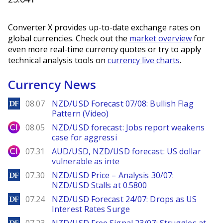
Converter X provides up-to-date exchange rates on
global currencies. Check out the
market overview
for
even more real-time currency quotes or try to apply
technical analysis tools on
currency live charts
.
Currency News
DailyForex
08.07
NZD/USD Forecast 07/08: Bullish Flag
Pattern (Video)
City Index
08.05
NZD/USD forecast: Jobs report weakens
case for aggressi
City Index
07.31
AUD/USD, NZD/USD forecast: US dollar
vulnerable as inte
DailyForex
07.30
NZD/USD Price – Analysis 30/07:
NZD/USD Stalls at 0.5800
DailyForex
07.24
NZD/USD Forecast 24/07: Drops as US
Interest Rates Surge
DailyForex