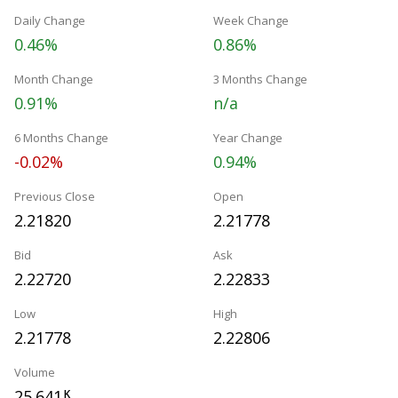
Daily Change
Week Change
0.46%
0.86%
Month Change
3 Months Change
0.91%
n/a
6 Months Change
Year Change
-0.02%
0.94%
Previous Close
Open
2.21820
2.21778
Bid
Ask
2.22720
2.22833
Low
High
2.21778
2.22806
Volume
25.641
K