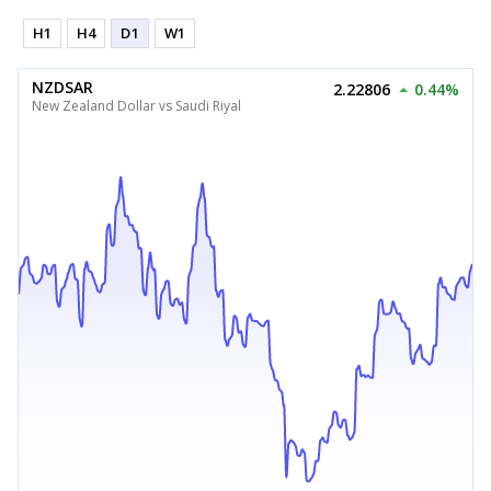
H1
H4
D1
W1
NZDSAR
2.22806
0.44%
New Zealand Dollar vs Saudi Riyal