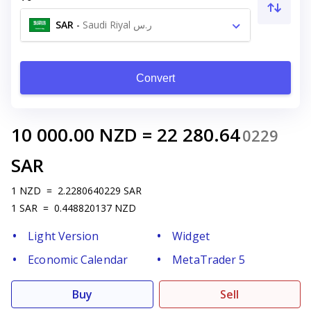
SAR
-
Saudi Riyal ر.س
Convert
10 000.00
NZD
=
22 280.64
0229
SAR
1
NZD
=
2.2280640229
SAR
1
SAR
=
0.448820137
NZD
Light Version
Widget
Economic Calendar
MetaTrader 5
Buy
Sell