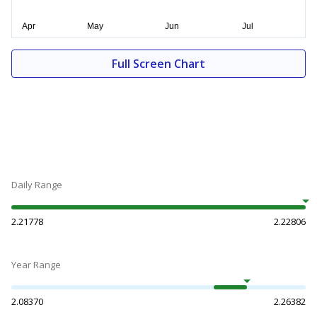
Full Screen Chart
Daily Range
2.21778
2.22806
Year Range
2.08370
2.26382