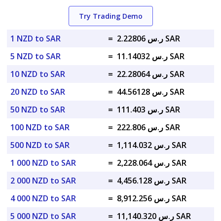
Try Trading Demo
1 NZD to SAR
=
ر.س 2.22806 SAR
5 NZD to SAR
=
ر.س 11.14032 SAR
10 NZD to SAR
=
ر.س 22.28064 SAR
20 NZD to SAR
=
ر.س 44.56128 SAR
50 NZD to SAR
=
ر.س 111.403 SAR
100 NZD to SAR
=
ر.س 222.806 SAR
500 NZD to SAR
=
ر.س 1,114.032 SAR
1 000 NZD to SAR
=
ر.س 2,228.064 SAR
2 000 NZD to SAR
=
ر.س 4,456.128 SAR
4 000 NZD to SAR
=
ر.س 8,912.256 SAR
5 000 NZD to SAR
=
ر.س 11,140.320 SAR