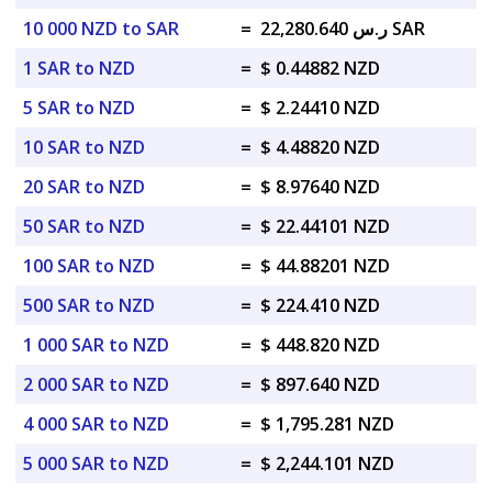
10 000 NZD to SAR
=
ر.س 22,280.640 SAR
1 SAR to NZD
=
$ 0.44882 NZD
5 SAR to NZD
=
$ 2.24410 NZD
10 SAR to NZD
=
$ 4.48820 NZD
20 SAR to NZD
=
$ 8.97640 NZD
50 SAR to NZD
=
$ 22.44101 NZD
100 SAR to NZD
=
$ 44.88201 NZD
500 SAR to NZD
=
$ 224.410 NZD
1 000 SAR to NZD
=
$ 448.820 NZD
2 000 SAR to NZD
=
$ 897.640 NZD
4 000 SAR to NZD
=
$ 1,795.281 NZD
5 000 SAR to NZD
=
$ 2,244.101 NZD