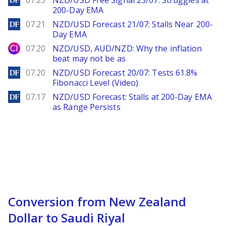
07.23
NZD/USD Free Signal 23/07: Struggles at
200-Day EMA
DailyForex
07.21
NZD/USD Forecast 21/07: Stalls Near 200-
Day EMA
City Index
07.20
NZD/USD, AUD/NZD: Why the inflation
beat may not be as
DailyForex
07.20
NZD/USD Forecast 20/07: Tests 61.8%
Fibonacci Level (Video)
DailyForex
07.17
NZD/USD Forecast: Stalls at 200-Day EMA
as Range Persists
Conversion from New Zealand
Dollar to Saudi Riyal