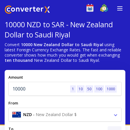
10000 NZD to SAR - New Zealand
Dollar to Saudi Riyal
Convert
10000 New Zealand Dollar to Saudi Riyal
using
latest Foreign Currency Exchange Rates. The fast and reliable
converter shows how much you would get when exchanging
ten thousand
New Zealand Dollar to Saudi Riyal.
Amount
1
10
50
100
1000
From
NZD
-
New Zealand Dollar $
To