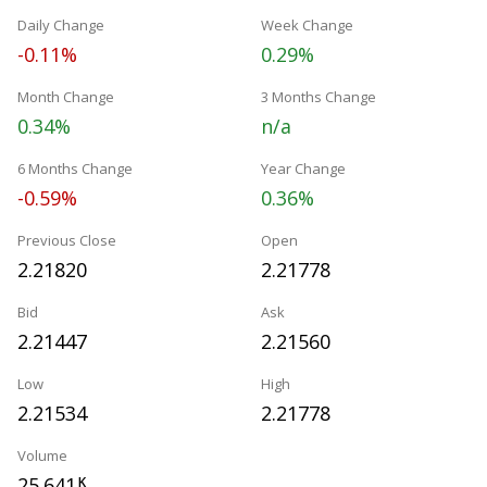
Daily Change
Week Change
-0.11%
0.29%
Month Change
3 Months Change
0.34%
n/a
6 Months Change
Year Change
-0.59%
0.36%
Previous Close
Open
2.21820
2.21778
Bid
Ask
2.21447
2.21560
Low
High
2.21534
2.21778
Volume
25.641
K