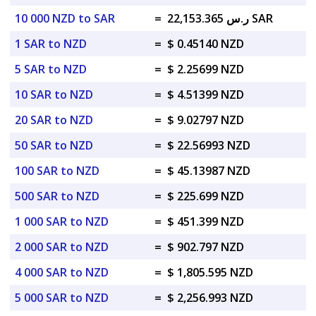
10 000 NZD to SAR
=
ر.س 22,153.365 SAR
1 SAR to NZD
=
$ 0.45140 NZD
5 SAR to NZD
=
$ 2.25699 NZD
10 SAR to NZD
=
$ 4.51399 NZD
20 SAR to NZD
=
$ 9.02797 NZD
50 SAR to NZD
=
$ 22.56993 NZD
100 SAR to NZD
=
$ 45.13987 NZD
500 SAR to NZD
=
$ 225.699 NZD
1 000 SAR to NZD
=
$ 451.399 NZD
2 000 SAR to NZD
=
$ 902.797 NZD
4 000 SAR to NZD
=
$ 1,805.595 NZD
5 000 SAR to NZD
=
$ 2,256.993 NZD