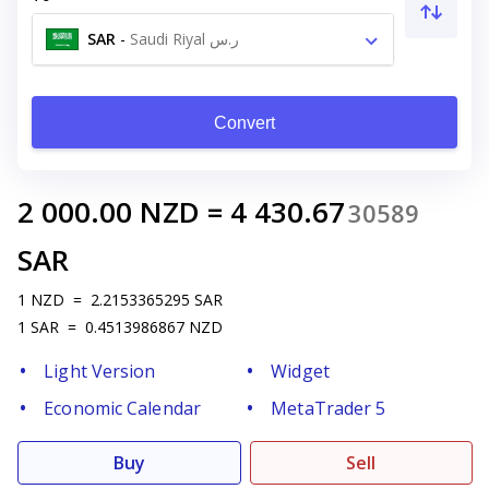
SAR
-
Saudi Riyal ر.س
Convert
2 000.00
NZD
=
4 430.67
30589
SAR
1
NZD
=
2.2153365295
SAR
1
SAR
=
0.4513986867
NZD
Light Version
Widget
Economic Calendar
MetaTrader 5
Buy
Sell