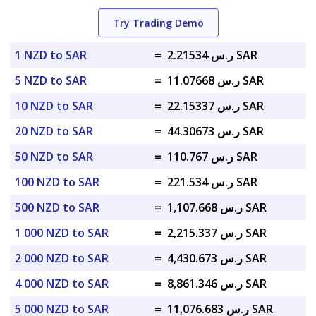
Try Trading Demo
1 NZD to SAR
=
ر.س 2.21534 SAR
5 NZD to SAR
=
ر.س 11.07668 SAR
10 NZD to SAR
=
ر.س 22.15337 SAR
20 NZD to SAR
=
ر.س 44.30673 SAR
50 NZD to SAR
=
ر.س 110.767 SAR
100 NZD to SAR
=
ر.س 221.534 SAR
500 NZD to SAR
=
ر.س 1,107.668 SAR
1 000 NZD to SAR
=
ر.س 2,215.337 SAR
2 000 NZD to SAR
=
ر.س 4,430.673 SAR
4 000 NZD to SAR
=
ر.س 8,861.346 SAR
5 000 NZD to SAR
=
ر.س 11,076.683 SAR