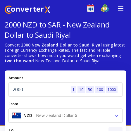
2000 NZD to SAR - New Zealand
Dollar to Saudi Riyal
Convert
2000 New Zealand Dollar to Saudi Riyal
using latest
Foreign Currency Exchange Rates. The fast and reliable
converter shows how much you would get when exchanging
two thousand
New Zealand Dollar to Saudi Riyal.
Amount
1
10
50
100
1000
From
NZD
-
New Zealand Dollar $
To