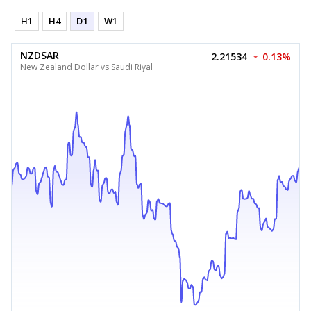
H1
H4
D1
W1
NZDSAR
2.21534
0.13%
New Zealand Dollar vs Saudi Riyal