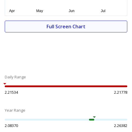
Full Screen Chart
Daily Range
2.21534
2.21778
Year Range
2.08370
2.26382