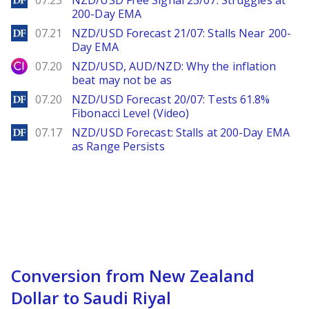
07.23
NZD/USD Free Signal 23/07: Struggles at
200-Day EMA
DailyForex
07.21
NZD/USD Forecast 21/07: Stalls Near 200-
Day EMA
City Index
07.20
NZD/USD, AUD/NZD: Why the inflation
beat may not be as
DailyForex
07.20
NZD/USD Forecast 20/07: Tests 61.8%
Fibonacci Level (Video)
DailyForex
07.17
NZD/USD Forecast: Stalls at 200-Day EMA
as Range Persists
Conversion from New Zealand
Dollar to Saudi Riyal