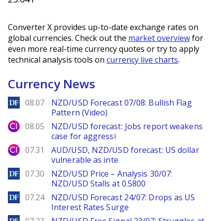
Converter X provides up-to-date exchange rates on
global currencies. Check out the
market overview
for
even more real-time currency quotes or try to apply
technical analysis tools on
currency live charts
.
Currency News
DailyForex
08.07
NZD/USD Forecast 07/08: Bullish Flag
Pattern (Video)
City Index
08.05
NZD/USD forecast: Jobs report weakens
case for aggressi
City Index
07.31
AUD/USD, NZD/USD forecast: US dollar
vulnerable as inte
DailyForex
07.30
NZD/USD Price – Analysis 30/07:
NZD/USD Stalls at 0.5800
DailyForex
07.24
NZD/USD Forecast 24/07: Drops as US
Interest Rates Surge
DailyForex