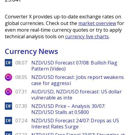
Converter X provides up-to-date exchange rates on
global currencies. Check out the
market overview
for
even more real-time currency quotes or try to apply
technical analysis tools on
currency live charts
.
Currency News
DailyForex
08.07
NZD/USD Forecast 07/08: Bullish Flag
Pattern (Video)
City Index
08.05
NZD/USD forecast: Jobs report weakens
case for aggressi
City Index
07.31
AUD/USD, NZD/USD forecast: US dollar
vulnerable as inte
DailyForex
07.30
NZD/USD Price – Analysis 30/07:
NZD/USD Stalls at 0.5800
DailyForex
07.24
NZD/USD Forecast 24/07: Drops as US
Interest Rates Surge
DailyForex