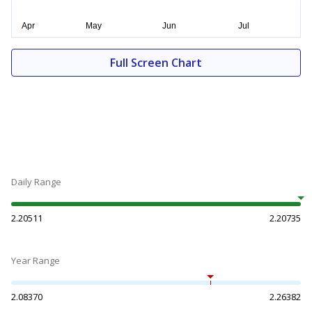
Full Screen Chart
Daily Range
2.20511
2.20735
Year Range
2.08370
2.26382