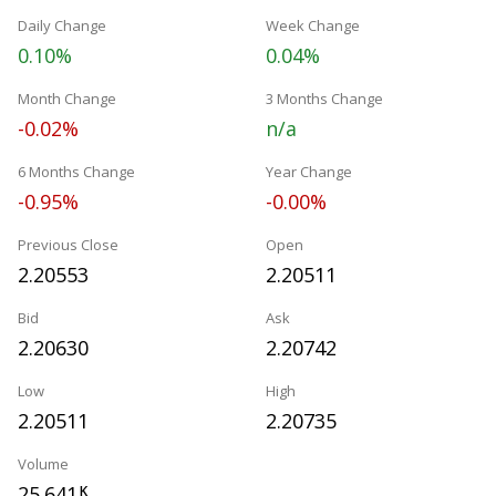
Daily Change
Week Change
0.10%
0.04%
Month Change
3 Months Change
-0.02%
n/a
6 Months Change
Year Change
-0.95%
-0.00%
Previous Close
Open
2.20553
2.20511
Bid
Ask
2.20630
2.20742
Low
High
2.20511
2.20735
Volume
25.641
K