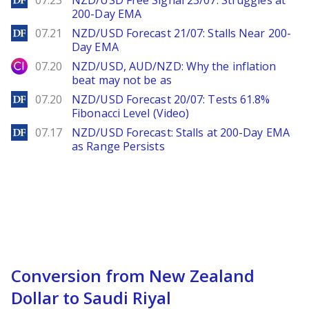
07.23
NZD/USD Free Signal 23/07: Struggles at
200-Day EMA
DailyForex
07.21
NZD/USD Forecast 21/07: Stalls Near 200-
Day EMA
City Index
07.20
NZD/USD, AUD/NZD: Why the inflation
beat may not be as
DailyForex
07.20
NZD/USD Forecast 20/07: Tests 61.8%
Fibonacci Level (Video)
DailyForex
07.17
NZD/USD Forecast: Stalls at 200-Day EMA
as Range Persists
Conversion from New Zealand
Dollar to Saudi Riyal