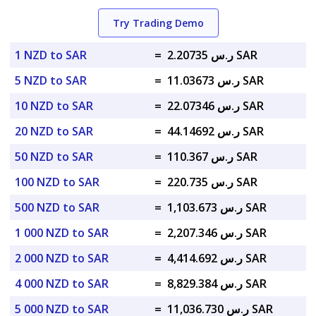
Try Trading Demo
1 NZD to SAR
=
ر.س 2.20735 SAR
5 NZD to SAR
=
ر.س 11.03673 SAR
10 NZD to SAR
=
ر.س 22.07346 SAR
20 NZD to SAR
=
ر.س 44.14692 SAR
50 NZD to SAR
=
ر.س 110.367 SAR
100 NZD to SAR
=
ر.س 220.735 SAR
500 NZD to SAR
=
ر.س 1,103.673 SAR
1 000 NZD to SAR
=
ر.س 2,207.346 SAR
2 000 NZD to SAR
=
ر.س 4,414.692 SAR
4 000 NZD to SAR
=
ر.س 8,829.384 SAR
5 000 NZD to SAR
=
ر.س 11,036.730 SAR