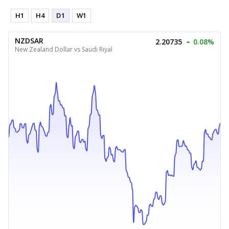
H1
H4
D1
W1
NZDSAR
2.20735
0.08%
New Zealand Dollar vs Saudi Riyal