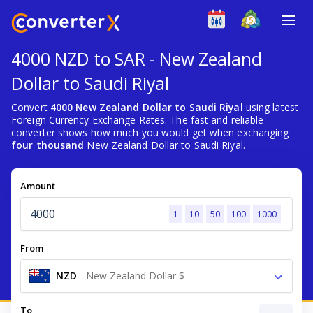
4000 NZD to SAR - New Zealand
Dollar to Saudi Riyal
Convert
4000 New Zealand Dollar to Saudi Riyal
using latest
Foreign Currency Exchange Rates. The fast and reliable
converter shows how much you would get when exchanging
four thousand
New Zealand Dollar to Saudi Riyal.
Amount
1
10
50
100
1000
From
NZD
-
New Zealand Dollar $
To