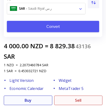
SAR
-
Saudi Riyal ر.س
Convert
4 000.00
NZD
=
8 829.38
43136
SAR
1
NZD
=
2.2073460784
SAR
1
SAR
=
0.453032721
NZD
Light Version
Widget
Economic Calendar
MetaTrader 5
Buy
Sell