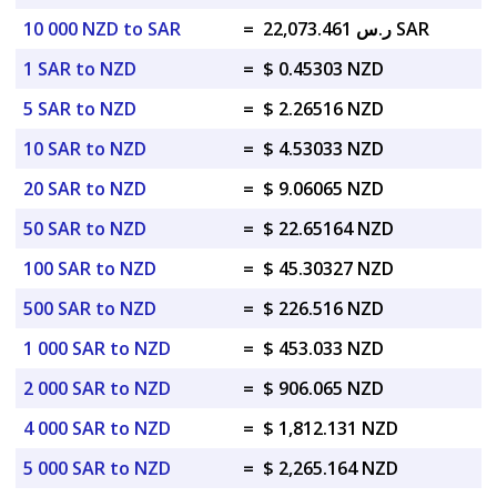
10 000 NZD to SAR
=
ر.س 22,073.461 SAR
1 SAR to NZD
=
$ 0.45303 NZD
5 SAR to NZD
=
$ 2.26516 NZD
10 SAR to NZD
=
$ 4.53033 NZD
20 SAR to NZD
=
$ 9.06065 NZD
50 SAR to NZD
=
$ 22.65164 NZD
100 SAR to NZD
=
$ 45.30327 NZD
500 SAR to NZD
=
$ 226.516 NZD
1 000 SAR to NZD
=
$ 453.033 NZD
2 000 SAR to NZD
=
$ 906.065 NZD
4 000 SAR to NZD
=
$ 1,812.131 NZD
5 000 SAR to NZD
=
$ 2,265.164 NZD