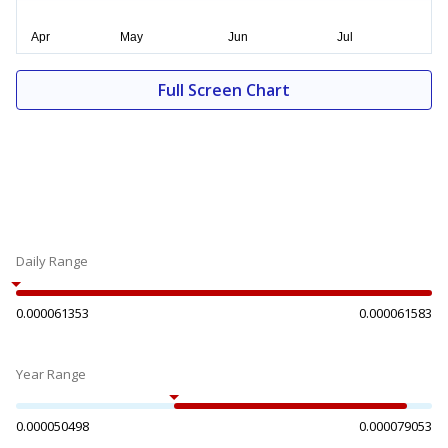
Full Screen Chart
Daily Range
0.000061353
0.000061583
Year Range
0.000050498
0.000079053