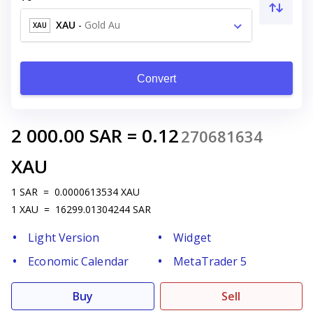
XAU
-
Gold Au
XAU
Convert
2 000.00
SAR
=
0.12
270681634
XAU
1
SAR
=
0.0000613534
XAU
1
XAU
=
16299.01304244
SAR
Light Version
Widget
Economic Calendar
MetaTrader 5
Buy
Sell