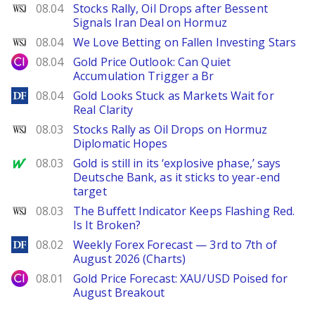
WSJ
08.04
Stocks Rally, Oil Drops after Bessent
Signals Iran Deal on Hormuz
WSJ
08.04
We Love Betting on Fallen Investing Stars
City Index
08.04
Gold Price Outlook: Can Quiet
Accumulation Trigger a Br
DailyForex
08.04
Gold Looks Stuck as Markets Wait for
Real Clarity
WSJ
08.03
Stocks Rally as Oil Drops on Hormuz
Diplomatic Hopes
MarketWatch
08.03
Gold is still in its ‘explosive phase,’ says
Deutsche Bank, as it sticks to year-end
target
WSJ
08.03
The Buffett Indicator Keeps Flashing Red.
Is It Broken?
DailyForex
08.02
Weekly Forex Forecast — 3rd to 7th of
August 2026 (Charts)
City Index
08.01
Gold Price Forecast: XAU/USD Poised for
August Breakout