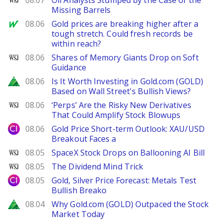
08.07
Oil Analysts Stumped by the Case of the
Missing Barrels
MarketWatch
08.06
Gold prices are breaking higher after a
tough stretch. Could fresh records be
within reach?
WSJ
08.06
Shares of Memory Giants Drop on Soft
Guidance
Zacks
08.06
Is It Worth Investing in Gold.com (GOLD)
Based on Wall Street's Bullish Views?
WSJ
08.06
‘Perps’ Are the Risky New Derivatives
That Could Amplify Stock Blowups
City Index
08.06
Gold Price Short-term Outlook: XAU/USD
Breakout Faces a
WSJ
08.05
SpaceX Stock Drops on Ballooning AI Bill
WSJ
08.05
The Dividend Mind Trick
City Index
08.05
Gold, Silver Price Forecast: Metals Test
Bullish Breako
Zacks
08.04
Why Gold.com (GOLD) Outpaced the Stock
Market Today