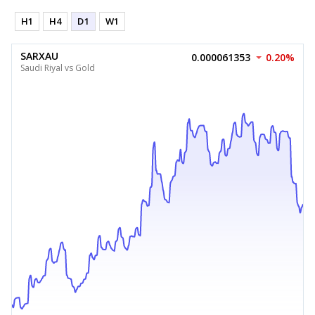
H1
H4
D1
W1
SARXAU
0.000061353
0.20%
Saudi Riyal vs Gold