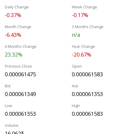
Daily Change
Week Change
-0.37%
-0.17%
Month Change
3 Months Change
-6.43%
n/a
6 Months Change
Year Change
23.32%
-20.67%
Previous Close
Open
0.000061475
0.000061583
Bid
Ask
0.000061349
0.000061353
Low
High
0.000061353
0.000061583
Volume
16.062
K