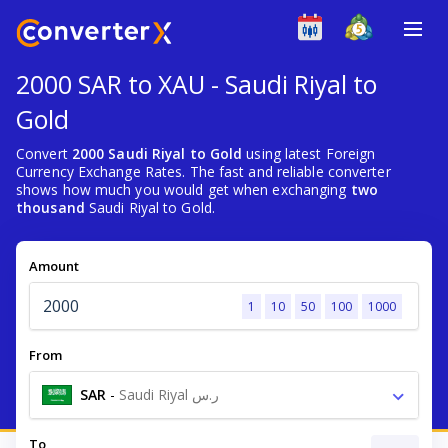
2000 SAR to XAU - Saudi Riyal to
Gold
Convert
2000 Saudi Riyal to Gold
using latest Foreign
Currency Exchange Rates. The fast and reliable converter
shows how much you would get when exchanging
two
thousand
Saudi Riyal to Gold.
Amount
1
10
50
100
1000
From
SAR
-
Saudi Riyal ر.س
To