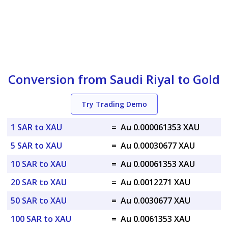
Conversion from Saudi Riyal to Gold
Try Trading Demo
1 SAR to XAU
=
Au 0.000061353 XAU
5 SAR to XAU
=
Au 0.00030677 XAU
10 SAR to XAU
=
Au 0.00061353 XAU
20 SAR to XAU
=
Au 0.0012271 XAU
50 SAR to XAU
=
Au 0.0030677 XAU
100 SAR to XAU
=
Au 0.0061353 XAU