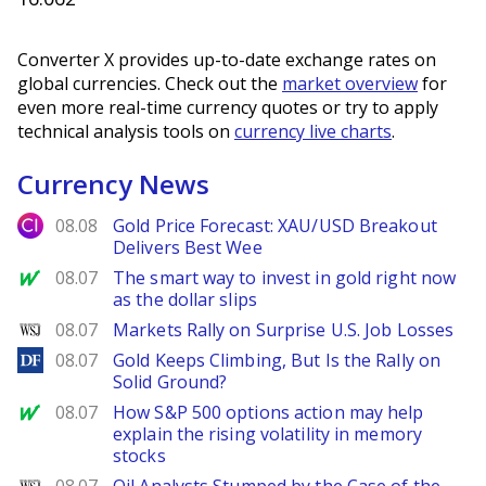
Converter X provides up-to-date exchange rates on
global currencies. Check out the
market overview
for
even more real-time currency quotes or try to apply
technical analysis tools on
currency live charts
.
Currency News
City Index
08.08
Gold Price Forecast: XAU/USD Breakout
Delivers Best Wee
MarketWatch
08.07
The smart way to invest in gold right now
as the dollar slips
WSJ
08.07
Markets Rally on Surprise U.S. Job Losses
DailyForex
08.07
Gold Keeps Climbing, But Is the Rally on
Solid Ground?
MarketWatch
08.07
How S&P 500 options action may help
explain the rising volatility in memory
stocks
WSJ