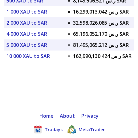
500 XAU to SAR
=
ر.س 8,149,506.521 SAR
1 000 XAU to SAR
=
ر.س 16,299,013.042 SAR
2 000 XAU to SAR
=
ر.س 32,598,026.085 SAR
4 000 XAU to SAR
=
ر.س 65,196,052.170 SAR
5 000 XAU to SAR
=
ر.س 81,495,065.212 SAR
10 000 XAU to SAR
=
ر.س 162,990,130.424 SAR
Home
About
Privacy
Tradays
MetaTrader