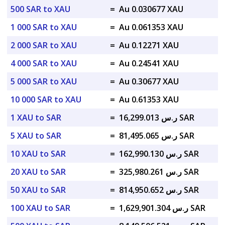
500 SAR to XAU
=
Au 0.030677 XAU
1 000 SAR to XAU
=
Au 0.061353 XAU
2 000 SAR to XAU
=
Au 0.12271 XAU
4 000 SAR to XAU
=
Au 0.24541 XAU
5 000 SAR to XAU
=
Au 0.30677 XAU
10 000 SAR to XAU
=
Au 0.61353 XAU
1 XAU to SAR
=
ر.س 16,299.013 SAR
5 XAU to SAR
=
ر.س 81,495.065 SAR
10 XAU to SAR
=
ر.س 162,990.130 SAR
20 XAU to SAR
=
ر.س 325,980.261 SAR
50 XAU to SAR
=
ر.س 814,950.652 SAR
100 XAU to SAR
=
ر.س 1,629,901.304 SAR