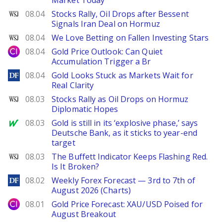
Market Today
WSJ
08.04
Stocks Rally, Oil Drops after Bessent
Signals Iran Deal on Hormuz
WSJ
08.04
We Love Betting on Fallen Investing Stars
City Index
08.04
Gold Price Outlook: Can Quiet
Accumulation Trigger a Br
DailyForex
08.04
Gold Looks Stuck as Markets Wait for
Real Clarity
WSJ
08.03
Stocks Rally as Oil Drops on Hormuz
Diplomatic Hopes
MarketWatch
08.03
Gold is still in its ‘explosive phase,’ says
Deutsche Bank, as it sticks to year-end
target
WSJ
08.03
The Buffett Indicator Keeps Flashing Red.
Is It Broken?
DailyForex
08.02
Weekly Forex Forecast — 3rd to 7th of
August 2026 (Charts)
City Index
08.01
Gold Price Forecast: XAU/USD Poised for
August Breakout