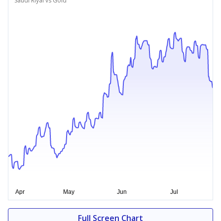
Saudi Riyal vs Gold
Full Screen Chart