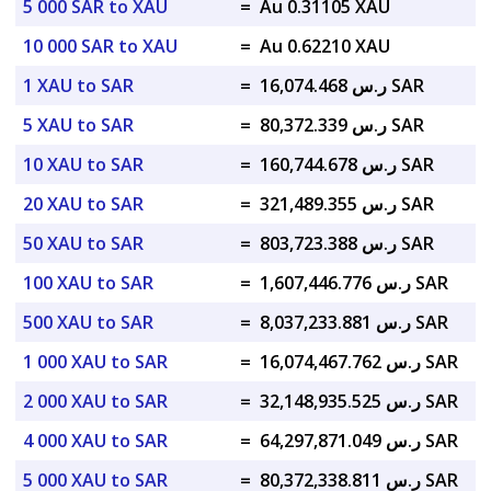
5 000 SAR to XAU
=
Au 0.31105 XAU
10 000 SAR to XAU
=
Au 0.62210 XAU
1 XAU to SAR
=
ر.س 16,074.468 SAR
5 XAU to SAR
=
ر.س 80,372.339 SAR
10 XAU to SAR
=
ر.س 160,744.678 SAR
20 XAU to SAR
=
ر.س 321,489.355 SAR
50 XAU to SAR
=
ر.س 803,723.388 SAR
100 XAU to SAR
=
ر.س 1,607,446.776 SAR
500 XAU to SAR
=
ر.س 8,037,233.881 SAR
1 000 XAU to SAR
=
ر.س 16,074,467.762 SAR
2 000 XAU to SAR
=
ر.س 32,148,935.525 SAR
4 000 XAU to SAR
=
ر.س 64,297,871.049 SAR
5 000 XAU to SAR
=
ر.س 80,372,338.811 SAR