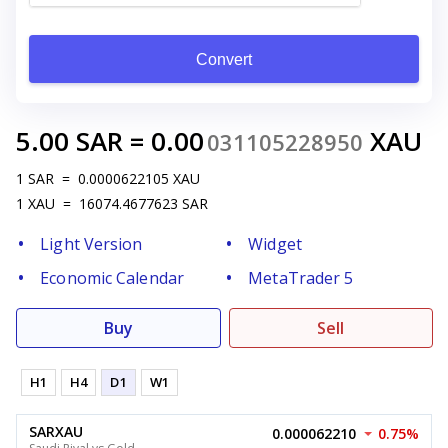
Convert
5.00
SAR
=
0.00
XAU
031105228950
1
SAR
=
0.0000622105
XAU
1
XAU
=
16074.4677623
SAR
Light Version
Widget
Economic Calendar
MetaTrader 5
Buy
Sell
H1
H4
D1
W1
SARXAU
0.000062210
0.75%