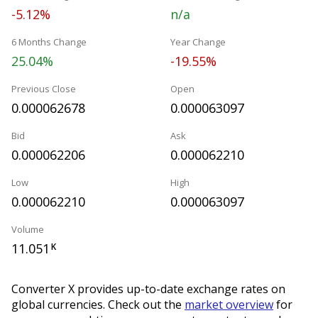
-5.12%
n/a
6 Months Change
Year Change
25.04%
-19.55%
Previous Close
Open
0.000062678
0.000063097
Bid
Ask
0.000062206
0.000062210
Low
High
0.000062210
0.000063097
Volume
11.051
K
Converter X provides up-to-date exchange rates on
global currencies. Check out the
market overview
for