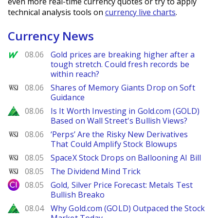
even more real-time currency quotes or try to apply
technical analysis tools on
currency live charts
.
Currency News
MarketWatch
08.06
Gold prices are breaking higher after a
tough stretch. Could fresh records be
within reach?
WSJ
08.06
Shares of Memory Giants Drop on Soft
Guidance
Zacks
08.06
Is It Worth Investing in Gold.com (GOLD)
Based on Wall Street's Bullish Views?
WSJ
08.06
‘Perps’ Are the Risky New Derivatives
That Could Amplify Stock Blowups
WSJ
08.05
SpaceX Stock Drops on Ballooning AI Bill
WSJ
08.05
The Dividend Mind Trick
City Index
08.05
Gold, Silver Price Forecast: Metals Test
Bullish Breako
Zacks
08.04
Why Gold.com (GOLD) Outpaced the Stock