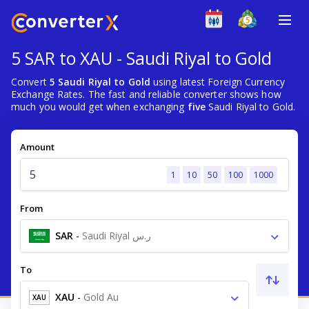
5 SAR to XAU - Saudi Riyal to Gold
Convert
5 Saudi Riyal to Gold
using latest Foreign Currency
Exchange Rates. The fast and reliable converter shows how
much you would get when exchanging
five
Saudi Riyal to Gold.
Amount
1
10
50
100
1000
From
SAR
-
Saudi Riyal ر.س
To
XAU
-
Gold Au
XAU