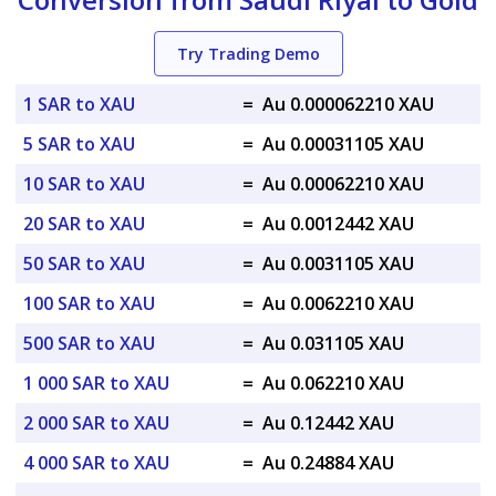
Try Trading Demo
1 SAR to XAU
=
Au 0.000062210 XAU
5 SAR to XAU
=
Au 0.00031105 XAU
10 SAR to XAU
=
Au 0.00062210 XAU
20 SAR to XAU
=
Au 0.0012442 XAU
50 SAR to XAU
=
Au 0.0031105 XAU
100 SAR to XAU
=
Au 0.0062210 XAU
500 SAR to XAU
=
Au 0.031105 XAU
1 000 SAR to XAU
=
Au 0.062210 XAU
2 000 SAR to XAU
=
Au 0.12442 XAU
4 000 SAR to XAU
=
Au 0.24884 XAU