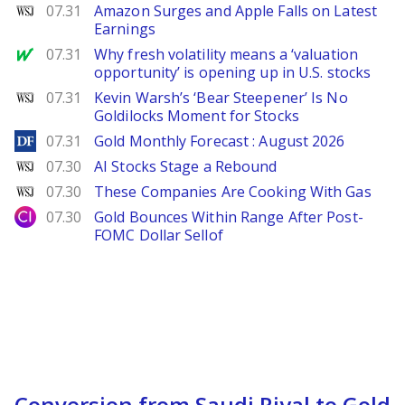
WSJ
07.31
Amazon Surges and Apple Falls on Latest
Earnings
MarketWatch
07.31
Why fresh volatility means a ‘valuation
opportunity’ is opening up in U.S. stocks
WSJ
07.31
Kevin Warsh’s ‘Bear Steepener’ Is No
Goldilocks Moment for Stocks
DailyForex
07.31
Gold Monthly Forecast : August 2026
WSJ
07.30
AI Stocks Stage a Rebound
WSJ
07.30
These Companies Are Cooking With Gas
City Index
07.30
Gold Bounces Within Range After Post-
FOMC Dollar Sellof
Conversion from Saudi Riyal to Gold