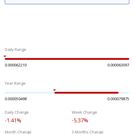
Daily Range
0.000062210
0.000063097
Year Range
0.000050498
0.000079875
Daily Change
Week Change
-1.41%
-5.37%
Month Change
3 Months Change