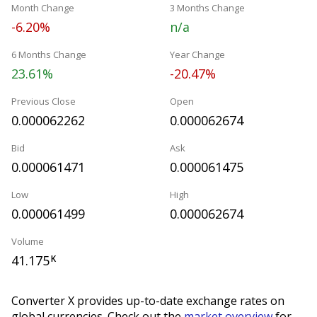
Month Change
3 Months Change
-6.20%
n/a
6 Months Change
Year Change
23.61%
-20.47%
Previous Close
Open
0.000062262
0.000062674
Bid
Ask
0.000061471
0.000061475
Low
High
0.000061499
0.000062674
Volume
41.175
K
Converter X provides up-to-date exchange rates on
global currencies. Check out the
market overview
for