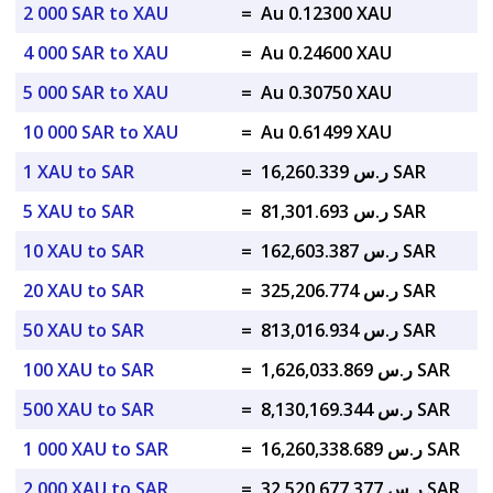
2 000 SAR to XAU
=
Au 0.12300 XAU
4 000 SAR to XAU
=
Au 0.24600 XAU
5 000 SAR to XAU
=
Au 0.30750 XAU
10 000 SAR to XAU
=
Au 0.61499 XAU
1 XAU to SAR
=
ر.س 16,260.339 SAR
5 XAU to SAR
=
ر.س 81,301.693 SAR
10 XAU to SAR
=
ر.س 162,603.387 SAR
20 XAU to SAR
=
ر.س 325,206.774 SAR
50 XAU to SAR
=
ر.س 813,016.934 SAR
100 XAU to SAR
=
ر.س 1,626,033.869 SAR
500 XAU to SAR
=
ر.س 8,130,169.344 SAR
1 000 XAU to SAR
=
ر.س 16,260,338.689 SAR
2 000 XAU to SAR
=
ر.س 32,520,677.377 SAR