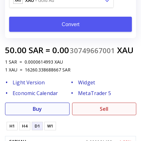
XAU
-
Gold Au
XAU
Convert
50.00
SAR
=
0.00
XAU
30749667001
1
SAR
=
0.0000614993
XAU
1
XAU
=
16260.338688667
SAR
Light Version
Widget
Economic Calendar
MetaTrader 5
Buy
Sell
H1
H4
D1
W1