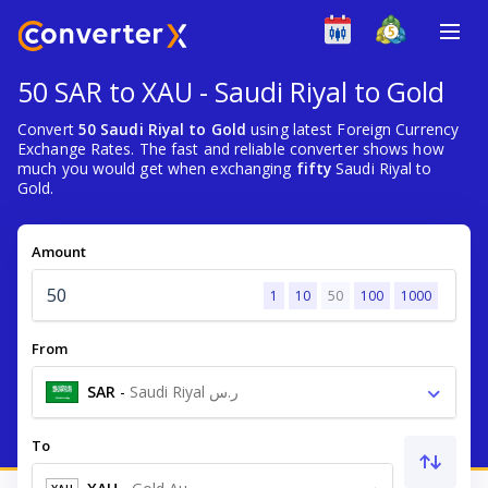
50 SAR to XAU - Saudi Riyal to Gold
Convert
50 Saudi Riyal to Gold
using latest Foreign Currency
Exchange Rates. The fast and reliable converter shows how
much you would get when exchanging
fifty
Saudi Riyal to
Gold.
Amount
1
10
50
100
1000
From
SAR
-
Saudi Riyal ر.س
To