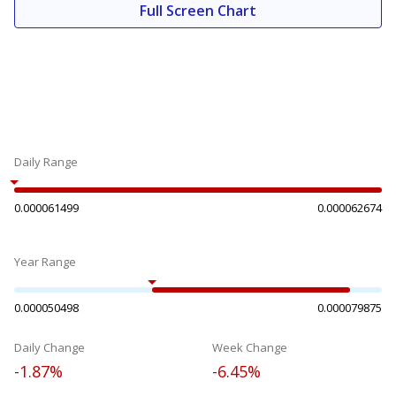
Full Screen Chart
Daily Range
0.000061499
0.000062674
Year Range
0.000050498
0.000079875
Daily Change
Week Change
-1.87%
-6.45%