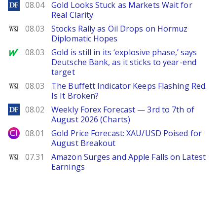
DailyForex
08.04
Gold Looks Stuck as Markets Wait for
Real Clarity
WSJ
08.03
Stocks Rally as Oil Drops on Hormuz
Diplomatic Hopes
MarketWatch
08.03
Gold is still in its ‘explosive phase,’ says
Deutsche Bank, as it sticks to year-end
target
WSJ
08.03
The Buffett Indicator Keeps Flashing Red.
Is It Broken?
DailyForex
08.02
Weekly Forex Forecast — 3rd to 7th of
August 2026 (Charts)
City Index
08.01
Gold Price Forecast: XAU/USD Poised for
August Breakout
WSJ
07.31
Amazon Surges and Apple Falls on Latest
Earnings