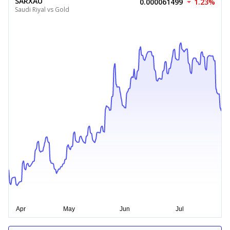
SARXAU
0.000061499
1.23%
Saudi Riyal vs Gold