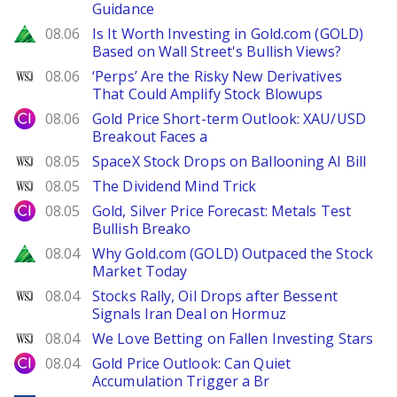
Guidance
Zacks
08.06
Is It Worth Investing in Gold.com (GOLD)
Based on Wall Street's Bullish Views?
WSJ
08.06
‘Perps’ Are the Risky New Derivatives
That Could Amplify Stock Blowups
City Index
08.06
Gold Price Short-term Outlook: XAU/USD
Breakout Faces a
WSJ
08.05
SpaceX Stock Drops on Ballooning AI Bill
WSJ
08.05
The Dividend Mind Trick
City Index
08.05
Gold, Silver Price Forecast: Metals Test
Bullish Breako
Zacks
08.04
Why Gold.com (GOLD) Outpaced the Stock
Market Today
WSJ
08.04
Stocks Rally, Oil Drops after Bessent
Signals Iran Deal on Hormuz
WSJ
08.04
We Love Betting on Fallen Investing Stars
City Index
08.04
Gold Price Outlook: Can Quiet
Accumulation Trigger a Br