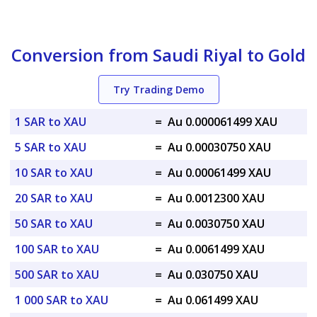
Conversion from Saudi Riyal to Gold
Try Trading Demo
1 SAR to XAU
=
Au 0.000061499 XAU
5 SAR to XAU
=
Au 0.00030750 XAU
10 SAR to XAU
=
Au 0.00061499 XAU
20 SAR to XAU
=
Au 0.0012300 XAU
50 SAR to XAU
=
Au 0.0030750 XAU
100 SAR to XAU
=
Au 0.0061499 XAU
500 SAR to XAU
=
Au 0.030750 XAU
1 000 SAR to XAU
=
Au 0.061499 XAU