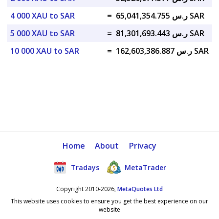
4 000 XAU to SAR
=
ر.س 65,041,354.755 SAR
5 000 XAU to SAR
=
ر.س 81,301,693.443 SAR
10 000 XAU to SAR
=
ر.س 162,603,386.887 SAR
Home
About
Privacy
Tradays
MetaTrader
Copyright 2010-2026,
MetaQuotes Ltd
This website uses cookies to ensure you get the best experience on our
website