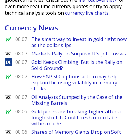
even more real-time currency quotes or try to apply
technical analysis tools on
currency live charts
.
Currency News
MarketWatch
08.07
The smart way to invest in gold right now
as the dollar slips
WSJ
08.07
Markets Rally on Surprise U.S. Job Losses
DailyForex
08.07
Gold Keeps Climbing, But Is the Rally on
Solid Ground?
MarketWatch
08.07
How S&P 500 options action may help
explain the rising volatility in memory
stocks
WSJ
08.07
Oil Analysts Stumped by the Case of the
Missing Barrels
MarketWatch
08.06
Gold prices are breaking higher after a
tough stretch. Could fresh records be
within reach?
WSJ
08.06
Shares of Memory Giants Drop on Soft