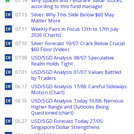
07.14
Why SpaceX and Tesla are ‘value’ stocks,
according to this fund manager
DailyForex
07.13
Silver: Why This Slide Below $60 May
Matter More
DailyForex
07.11
Weekly Pairs in Focus 12th to 17th July
2026 (Charts)
DailyForex
07.10
Silver Forecast 10/07: Crack Below Crucial
$60 Floor (Video)
DailyForex
07.08
USD/SGD Analysis 08/07: Speculative
Realm Holds Tight
DailyForex
07.01
USD/SGD Analysis 01/07: Values Battled
by Traders
DailyForex
06.17
USD/SGD Analysis 17/06: Careful Sideways
Motion (Chart)
DailyForex
06.10
USD/SGD Analysis Today 10/06: Nervous
Higher Range and Outlooks Being
Questioned (chart)
DailyForex
05.27
USD/SGD Forecast Today 27/05:
Singapore Dollar Strengthens