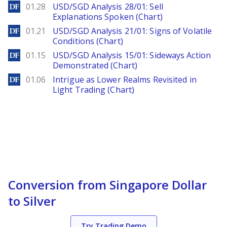
DailyForex
01.28
USD/SGD Analysis 28/01: Sell
Explanations Spoken (Chart)
DailyForex
01.21
USD/SGD Analysis 21/01: Signs of Volatile
Conditions (Chart)
DailyForex
01.15
USD/SGD Analysis 15/01: Sideways Action
Demonstrated (Chart)
DailyForex
01.06
Intrigue as Lower Realms Revisited in
Light Trading (Chart)
Conversion from Singapore Dollar
to Silver
Try Trading Demo