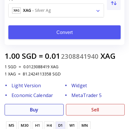
XAG
-
Silver Ag
XAG
Convert
1.00
SGD
=
0.01
XAG
2308841940
1
SGD
=
0.0123088419
XAG
1
XAG
=
81.2424113358
SGD
Light Version
Widget
Economic Calendar
MetaTrader 5
Buy
Sell
M5
M30
H1
H4
D1
W1
MN