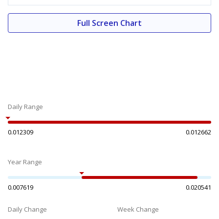
Full Screen Chart
Daily Range
0.012309
0.012662
Year Range
0.007619
0.020541
Daily Change
Week Change