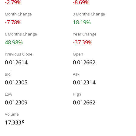
-2.79%
-8.69%
Month Change
3 Months Change
-7.78%
18.19%
6 Months Change
Year Change
48.98%
-37.39%
Previous Close
Open
0.012614
0.012662
Bid
Ask
0.012305
0.012314
Low
High
0.012309
0.012662
Volume
17.333
K