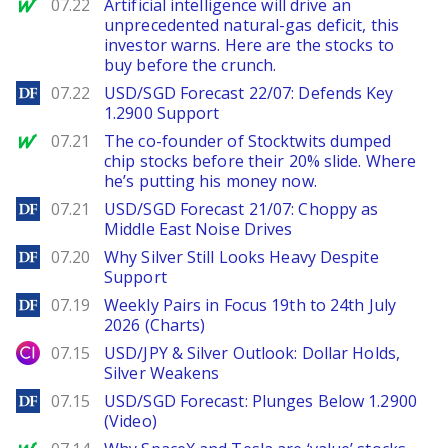
MarketWatch
07.22
Artificial intelligence will drive an
unprecedented natural-gas deficit, this
investor warns. Here are the stocks to
buy before the crunch.
DailyForex
07.22
USD/SGD Forecast 22/07: Defends Key
1.2900 Support
MarketWatch
07.21
The co-founder of Stocktwits dumped
chip stocks before their 20% slide. Where
he’s putting his money now.
DailyForex
07.21
USD/SGD Forecast 21/07: Choppy as
Middle East Noise Drives
DailyForex
07.20
Why Silver Still Looks Heavy Despite
Support
DailyForex
07.19
Weekly Pairs in Focus 19th to 24th July
2026 (Charts)
City Index
07.15
USD/JPY & Silver Outlook: Dollar Holds,
Silver Weakens
DailyForex
07.15
USD/SGD Forecast: Plunges Below 1.2900
(Video)
MarketWatch