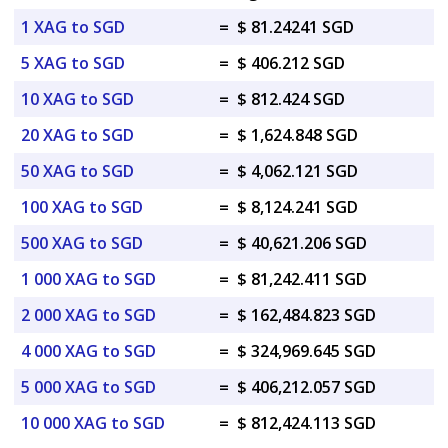
1 XAG to SGD
=
$ 81.24241 SGD
5 XAG to SGD
=
$ 406.212 SGD
10 XAG to SGD
=
$ 812.424 SGD
20 XAG to SGD
=
$ 1,624.848 SGD
50 XAG to SGD
=
$ 4,062.121 SGD
100 XAG to SGD
=
$ 8,124.241 SGD
500 XAG to SGD
=
$ 40,621.206 SGD
1 000 XAG to SGD
=
$ 81,242.411 SGD
2 000 XAG to SGD
=
$ 162,484.823 SGD
4 000 XAG to SGD
=
$ 324,969.645 SGD
5 000 XAG to SGD
=
$ 406,212.057 SGD
10 000 XAG to SGD
=
$ 812,424.113 SGD