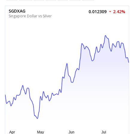
SGDXAG
0.012309
2.42%
Singapore Dollar vs Silver