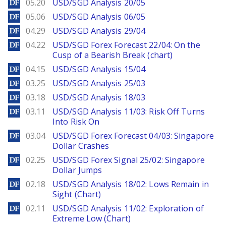
DailyForex
05.20
USD/SGD Analysis 20/05
DailyForex
05.06
USD/SGD Analysis 06/05
DailyForex
04.29
USD/SGD Analysis 29/04
DailyForex
04.22
USD/SGD Forex Forecast 22/04: On the
Cusp of a Bearish Break (chart)
DailyForex
04.15
USD/SGD Analysis 15/04
DailyForex
03.25
USD/SGD Analysis 25/03
DailyForex
03.18
USD/SGD Analysis 18/03
DailyForex
03.11
USD/SGD Analysis 11/03: Risk Off Turns
Into Risk On
DailyForex
03.04
USD/SGD Forex Forecast 04/03: Singapore
Dollar Crashes
DailyForex
02.25
USD/SGD Forex Signal 25/02: Singapore
Dollar Jumps
DailyForex
02.18
USD/SGD Analysis 18/02: Lows Remain in
Sight (Chart)
DailyForex
02.11
USD/SGD Analysis 11/02: Exploration of
Extreme Low (Chart)