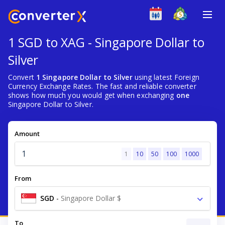
1 SGD to XAG - Singapore Dollar to
Silver
Convert
1 Singapore Dollar to Silver
using latest Foreign
Currency Exchange Rates. The fast and reliable converter
shows how much you would get when exchanging
one
Singapore Dollar to Silver.
Amount
1
10
50
100
1000
From
SGD
-
Singapore Dollar $
To