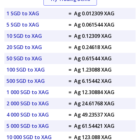
1 SGD to XAG
=
Ag 0.012309 XAG
5 SGD to XAG
=
Ag 0.061544 XAG
10 SGD to XAG
=
Ag 0.12309 XAG
20 SGD to XAG
=
Ag 0.24618 XAG
50 SGD to XAG
=
Ag 0.61544 XAG
100 SGD to XAG
=
Ag 1.23088 XAG
500 SGD to XAG
=
Ag 6.15442 XAG
1 000 SGD to XAG
=
Ag 12.30884 XAG
2 000 SGD to XAG
=
Ag 24.61768 XAG
4 000 SGD to XAG
=
Ag 49.23537 XAG
5 000 SGD to XAG
=
Ag 61.54421 XAG
10 000 SGD to XAG
=
Ag 123.088 XAG