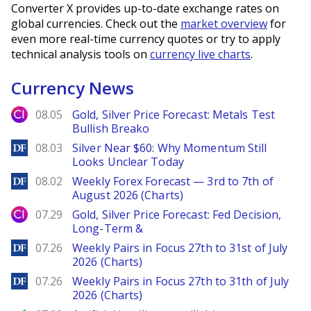
Converter X provides up-to-date exchange rates on
global currencies. Check out the
market overview
for
even more real-time currency quotes or try to apply
technical analysis tools on
currency live charts
.
Currency News
City Index
08.05
Gold, Silver Price Forecast: Metals Test
Bullish Breako
DailyForex
08.03
Silver Near $60: Why Momentum Still
Looks Unclear Today
DailyForex
08.02
Weekly Forex Forecast — 3rd to 7th of
August 2026 (Charts)
City Index
07.29
Gold, Silver Price Forecast: Fed Decision,
Long-Term &
DailyForex
07.26
Weekly Pairs in Focus 27th to 31st of July
2026 (Charts)
DailyForex
07.26
Weekly Pairs in Focus 27th to 31th of July
2026 (Charts)