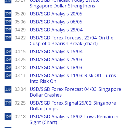
05.27
USD/SGD Forecast Today 27/05:
Singapore Dollar Strengthens
DailyForex
05.20
USD/SGD Analysis 20/05
DailyForex
05.06
USD/SGD Analysis 06/05
DailyForex
04.29
USD/SGD Analysis 29/04
DailyForex
04.22
USD/SGD Forex Forecast 22/04: On the
Cusp of a Bearish Break (chart)
DailyForex
04.15
USD/SGD Analysis 15/04
DailyForex
03.25
USD/SGD Analysis 25/03
DailyForex
03.18
USD/SGD Analysis 18/03
DailyForex
03.11
USD/SGD Analysis 11/03: Risk Off Turns
Into Risk On
DailyForex
03.04
USD/SGD Forex Forecast 04/03: Singapore
Dollar Crashes
DailyForex
02.25
USD/SGD Forex Signal 25/02: Singapore
Dollar Jumps
DailyForex
02.18
USD/SGD Analysis 18/02: Lows Remain in
Sight (Chart)