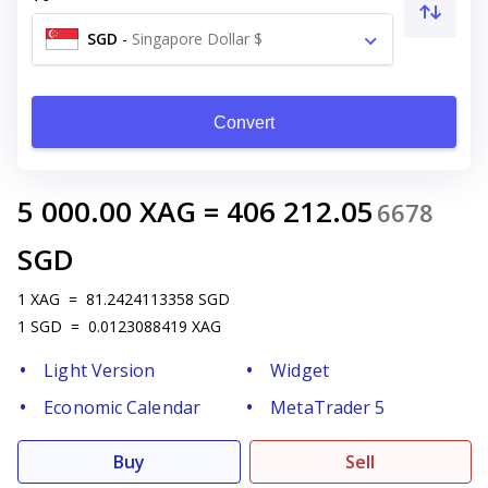
SGD
-
Singapore Dollar $
Convert
5 000.00
XAG
=
406 212.05
6678
SGD
1
XAG
=
81.2424113358
SGD
1
SGD
=
0.0123088419
XAG
Light Version
Widget
Economic Calendar
MetaTrader 5
Buy
Sell