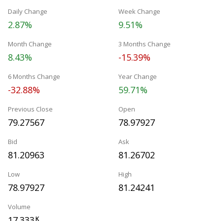
Daily Change
Week Change
2.87%
9.51%
Month Change
3 Months Change
8.43%
-15.39%
6 Months Change
Year Change
-32.88%
59.71%
Previous Close
Open
79.27567
78.97927
Bid
Ask
81.20963
81.26702
Low
High
78.97927
81.24241
Volume
17.333
K