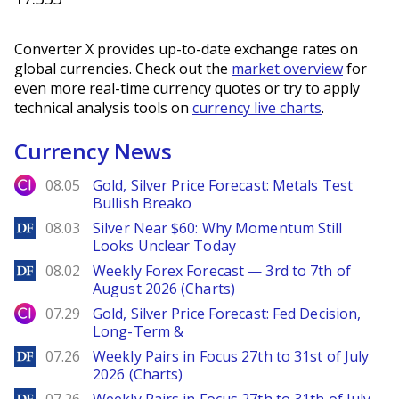
Converter X provides up-to-date exchange rates on
global currencies. Check out the
market overview
for
even more real-time currency quotes or try to apply
technical analysis tools on
currency live charts
.
Currency News
City Index
08.05
Gold, Silver Price Forecast: Metals Test
Bullish Breako
DailyForex
08.03
Silver Near $60: Why Momentum Still
Looks Unclear Today
DailyForex
08.02
Weekly Forex Forecast — 3rd to 7th of
August 2026 (Charts)
City Index
07.29
Gold, Silver Price Forecast: Fed Decision,
Long-Term &
DailyForex
07.26
Weekly Pairs in Focus 27th to 31st of July
2026 (Charts)
DailyForex