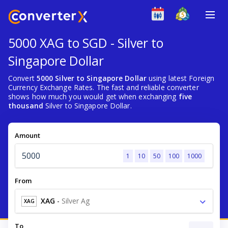
5000 XAG to SGD - Silver to
Singapore Dollar
Convert
5000 Silver to Singapore Dollar
using latest Foreign
Currency Exchange Rates. The fast and reliable converter
shows how much you would get when exchanging
five
thousand
Silver to Singapore Dollar.
Amount
1
10
50
100
1000
From
XAG
-
Silver Ag
XAG
To