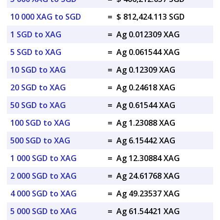
10 000 XAG to SGD
=
$ 812,424.113 SGD
1 SGD to XAG
=
Ag 0.012309 XAG
5 SGD to XAG
=
Ag 0.061544 XAG
10 SGD to XAG
=
Ag 0.12309 XAG
20 SGD to XAG
=
Ag 0.24618 XAG
50 SGD to XAG
=
Ag 0.61544 XAG
100 SGD to XAG
=
Ag 1.23088 XAG
500 SGD to XAG
=
Ag 6.15442 XAG
1 000 SGD to XAG
=
Ag 12.30884 XAG
2 000 SGD to XAG
=
Ag 24.61768 XAG
4 000 SGD to XAG
=
Ag 49.23537 XAG
5 000 SGD to XAG
=
Ag 61.54421 XAG