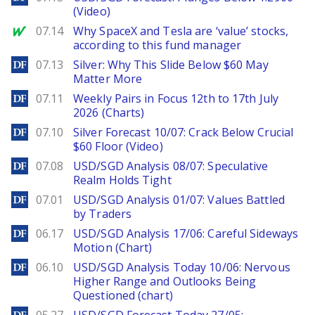
(Video)
MarketWatch
07.14
Why SpaceX and Tesla are ‘value’ stocks,
according to this fund manager
DailyForex
07.13
Silver: Why This Slide Below $60 May
Matter More
DailyForex
07.11
Weekly Pairs in Focus 12th to 17th July
2026 (Charts)
DailyForex
07.10
Silver Forecast 10/07: Crack Below Crucial
$60 Floor (Video)
DailyForex
07.08
USD/SGD Analysis 08/07: Speculative
Realm Holds Tight
DailyForex
07.01
USD/SGD Analysis 01/07: Values Battled
by Traders
DailyForex
06.17
USD/SGD Analysis 17/06: Careful Sideways
Motion (Chart)
DailyForex
06.10
USD/SGD Analysis Today 10/06: Nervous
Higher Range and Outlooks Being
Questioned (chart)
DailyForex