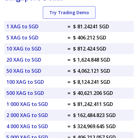
Try Trading Demo
1 XAG to SGD
=
$ 81.24241 SGD
5 XAG to SGD
=
$ 406.212 SGD
10 XAG to SGD
=
$ 812.424 SGD
20 XAG to SGD
=
$ 1,624.848 SGD
50 XAG to SGD
=
$ 4,062.121 SGD
100 XAG to SGD
=
$ 8,124.241 SGD
500 XAG to SGD
=
$ 40,621.206 SGD
1 000 XAG to SGD
=
$ 81,242.411 SGD
2 000 XAG to SGD
=
$ 162,484.823 SGD
4 000 XAG to SGD
=
$ 324,969.645 SGD
5 000 XAG to SGD
=
$ 406,212.057 SGD