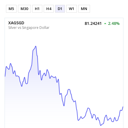
M5
M30
H1
H4
D1
W1
MN
XAGSGD
81.24241
2.48%
Silver vs Singapore Dollar