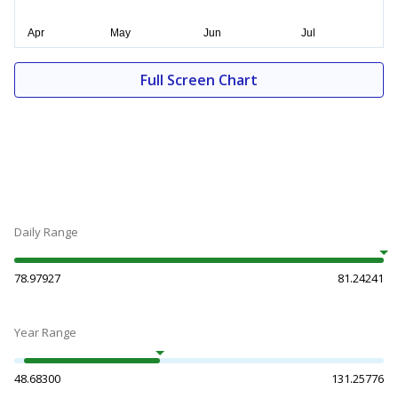
Full Screen Chart
Daily Range
78.97927
81.24241
Year Range
48.68300
131.25776