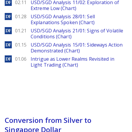
DailyForex
02.11
USD/SGD Analysis 11/02: Exploration of
Extreme Low (Chart)
DailyForex
01.28
USD/SGD Analysis 28/01: Sell
Explanations Spoken (Chart)
DailyForex
01.21
USD/SGD Analysis 21/01: Signs of Volatile
Conditions (Chart)
DailyForex
01.15
USD/SGD Analysis 15/01: Sideways Action
Demonstrated (Chart)
DailyForex
01.06
Intrigue as Lower Realms Revisited in
Light Trading (Chart)
Conversion from Silver to
Singapore Dollar