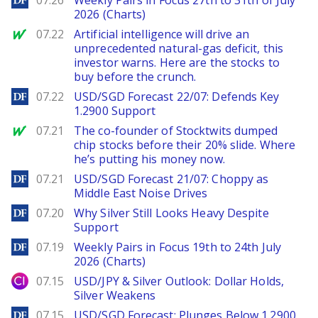
07.26
Weekly Pairs in Focus 27th to 31th of July
2026 (Charts)
MarketWatch
07.22
Artificial intelligence will drive an
unprecedented natural-gas deficit, this
investor warns. Here are the stocks to
buy before the crunch.
DailyForex
07.22
USD/SGD Forecast 22/07: Defends Key
1.2900 Support
MarketWatch
07.21
The co-founder of Stocktwits dumped
chip stocks before their 20% slide. Where
he’s putting his money now.
DailyForex
07.21
USD/SGD Forecast 21/07: Choppy as
Middle East Noise Drives
DailyForex
07.20
Why Silver Still Looks Heavy Despite
Support
DailyForex
07.19
Weekly Pairs in Focus 19th to 24th July
2026 (Charts)
City Index
07.15
USD/JPY & Silver Outlook: Dollar Holds,
Silver Weakens
DailyForex
07.15
USD/SGD Forecast: Plunges Below 1.2900