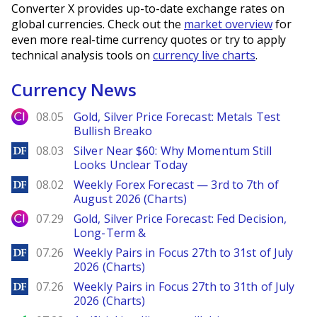
Converter X provides up-to-date exchange rates on
global currencies. Check out the
market overview
for
even more real-time currency quotes or try to apply
technical analysis tools on
currency live charts
.
Currency News
City Index
08.05
Gold, Silver Price Forecast: Metals Test
Bullish Breako
DailyForex
08.03
Silver Near $60: Why Momentum Still
Looks Unclear Today
DailyForex
08.02
Weekly Forex Forecast — 3rd to 7th of
August 2026 (Charts)
City Index
07.29
Gold, Silver Price Forecast: Fed Decision,
Long-Term &
DailyForex
07.26
Weekly Pairs in Focus 27th to 31st of July
2026 (Charts)
DailyForex
07.26
Weekly Pairs in Focus 27th to 31th of July
2026 (Charts)