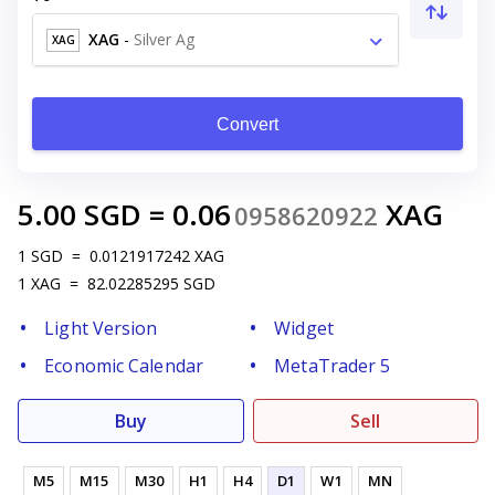
XAG
-
Silver Ag
XAG
Convert
5.00
SGD
=
0.06
XAG
0958620922
1
SGD
=
0.0121917242
XAG
1
XAG
=
82.02285295
SGD
Light Version
Widget
Economic Calendar
MetaTrader 5
Buy
Sell
M5
M15
M30
H1
H4
D1
W1
MN