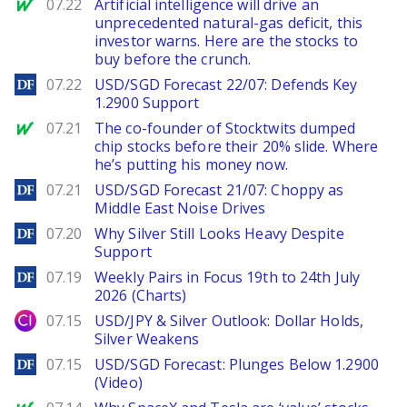
MarketWatch
07.22
Artificial intelligence will drive an
unprecedented natural-gas deficit, this
investor warns. Here are the stocks to
buy before the crunch.
DailyForex
07.22
USD/SGD Forecast 22/07: Defends Key
1.2900 Support
MarketWatch
07.21
The co-founder of Stocktwits dumped
chip stocks before their 20% slide. Where
he’s putting his money now.
DailyForex
07.21
USD/SGD Forecast 21/07: Choppy as
Middle East Noise Drives
DailyForex
07.20
Why Silver Still Looks Heavy Despite
Support
DailyForex
07.19
Weekly Pairs in Focus 19th to 24th July
2026 (Charts)
City Index
07.15
USD/JPY & Silver Outlook: Dollar Holds,
Silver Weakens
DailyForex
07.15
USD/SGD Forecast: Plunges Below 1.2900
(Video)
MarketWatch