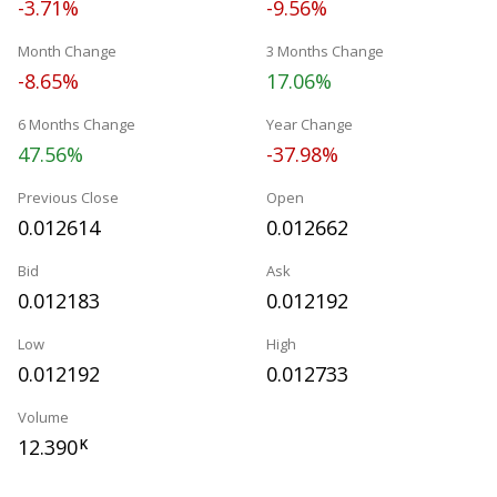
-3.71%
-9.56%
Month Change
3 Months Change
-8.65%
17.06%
6 Months Change
Year Change
47.56%
-37.98%
Previous Close
Open
0.012614
0.012662
Bid
Ask
0.012183
0.012192
Low
High
0.012192
0.012733
Volume
12.390
K