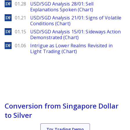
DailyForex
01.28
USD/SGD Analysis 28/01: Sell
Explanations Spoken (Chart)
DailyForex
01.21
USD/SGD Analysis 21/01: Signs of Volatile
Conditions (Chart)
DailyForex
01.15
USD/SGD Analysis 15/01: Sideways Action
Demonstrated (Chart)
DailyForex
01.06
Intrigue as Lower Realms Revisited in
Light Trading (Chart)
Conversion from Singapore Dollar
to Silver
Try Trading Demo