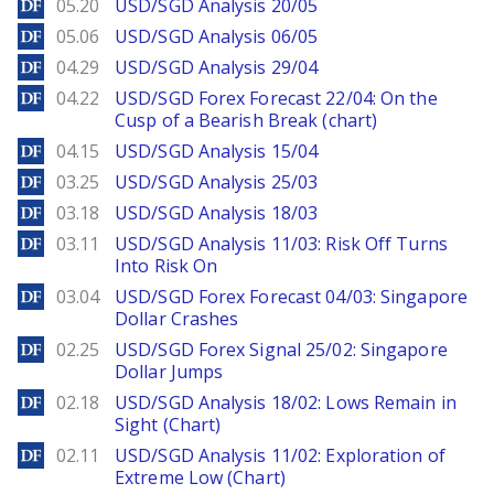
DailyForex
05.20
USD/SGD Analysis 20/05
DailyForex
05.06
USD/SGD Analysis 06/05
DailyForex
04.29
USD/SGD Analysis 29/04
DailyForex
04.22
USD/SGD Forex Forecast 22/04: On the
Cusp of a Bearish Break (chart)
DailyForex
04.15
USD/SGD Analysis 15/04
DailyForex
03.25
USD/SGD Analysis 25/03
DailyForex
03.18
USD/SGD Analysis 18/03
DailyForex
03.11
USD/SGD Analysis 11/03: Risk Off Turns
Into Risk On
DailyForex
03.04
USD/SGD Forex Forecast 04/03: Singapore
Dollar Crashes
DailyForex
02.25
USD/SGD Forex Signal 25/02: Singapore
Dollar Jumps
DailyForex
02.18
USD/SGD Analysis 18/02: Lows Remain in
Sight (Chart)
DailyForex
02.11
USD/SGD Analysis 11/02: Exploration of
Extreme Low (Chart)