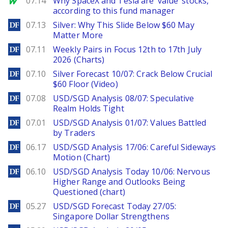
07.14
Why SpaceX and Tesla are ‘value’ stocks,
according to this fund manager
DailyForex
07.13
Silver: Why This Slide Below $60 May
Matter More
DailyForex
07.11
Weekly Pairs in Focus 12th to 17th July
2026 (Charts)
DailyForex
07.10
Silver Forecast 10/07: Crack Below Crucial
$60 Floor (Video)
DailyForex
07.08
USD/SGD Analysis 08/07: Speculative
Realm Holds Tight
DailyForex
07.01
USD/SGD Analysis 01/07: Values Battled
by Traders
DailyForex
06.17
USD/SGD Analysis 17/06: Careful Sideways
Motion (Chart)
DailyForex
06.10
USD/SGD Analysis Today 10/06: Nervous
Higher Range and Outlooks Being
Questioned (chart)
DailyForex
05.27
USD/SGD Forecast Today 27/05:
Singapore Dollar Strengthens