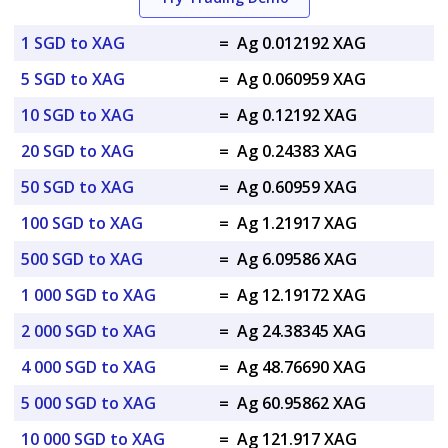
1 SGD to XAG
=
Ag 0.012192 XAG
5 SGD to XAG
=
Ag 0.060959 XAG
10 SGD to XAG
=
Ag 0.12192 XAG
20 SGD to XAG
=
Ag 0.24383 XAG
50 SGD to XAG
=
Ag 0.60959 XAG
100 SGD to XAG
=
Ag 1.21917 XAG
500 SGD to XAG
=
Ag 6.09586 XAG
1 000 SGD to XAG
=
Ag 12.19172 XAG
2 000 SGD to XAG
=
Ag 24.38345 XAG
4 000 SGD to XAG
=
Ag 48.76690 XAG
5 000 SGD to XAG
=
Ag 60.95862 XAG
10 000 SGD to XAG
=
Ag 121.917 XAG