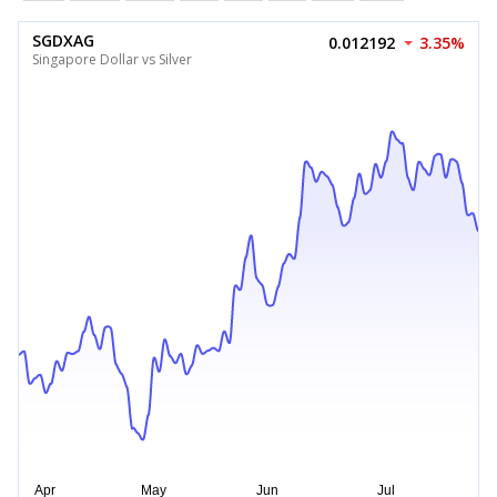
SGDXAG
0.012192
3.35%
Singapore Dollar vs Silver