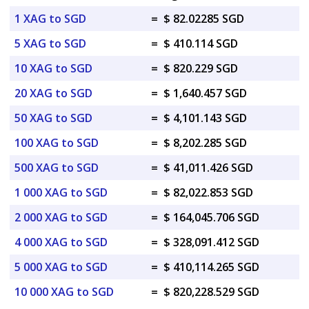
1 XAG to SGD
=
$ 82.02285 SGD
5 XAG to SGD
=
$ 410.114 SGD
10 XAG to SGD
=
$ 820.229 SGD
20 XAG to SGD
=
$ 1,640.457 SGD
50 XAG to SGD
=
$ 4,101.143 SGD
100 XAG to SGD
=
$ 8,202.285 SGD
500 XAG to SGD
=
$ 41,011.426 SGD
1 000 XAG to SGD
=
$ 82,022.853 SGD
2 000 XAG to SGD
=
$ 164,045.706 SGD
4 000 XAG to SGD
=
$ 328,091.412 SGD
5 000 XAG to SGD
=
$ 410,114.265 SGD
10 000 XAG to SGD
=
$ 820,228.529 SGD