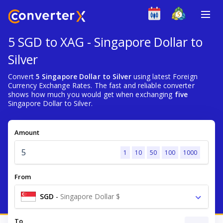
5 SGD to XAG - Singapore Dollar to
Silver
Convert
5 Singapore Dollar to Silver
using latest Foreign
Currency Exchange Rates. The fast and reliable converter
shows how much you would get when exchanging
five
Singapore Dollar to Silver.
Amount
1
10
50
100
1000
From
SGD
-
Singapore Dollar $
To