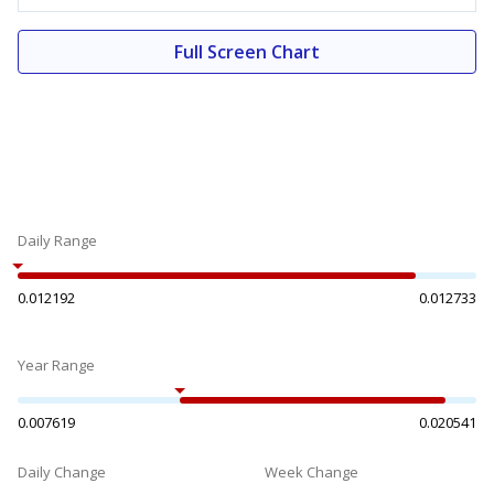
Full Screen Chart
Daily Range
0.012192
0.012733
Year Range
0.007619
0.020541
Daily Change
Week Change