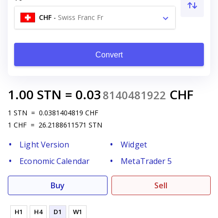
CHF
-
Swiss Franc Fr
Convert
1.00
STN
=
0.03
CHF
8140481922
1
STN
=
0.0381404819
CHF
1
CHF
=
26.2188611571
STN
Light Version
Widget
Economic Calendar
MetaTrader 5
Buy
Sell
H1
H4
D1
W1