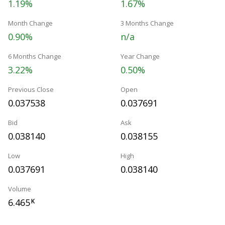
1.19%
1.67%
Month Change
3 Months Change
0.90%
n/a
6 Months Change
Year Change
3.22%
0.50%
Previous Close
Open
0.037538
0.037691
Bid
Ask
0.038140
0.038155
Low
High
0.037691
0.038140
Volume
6.465
K