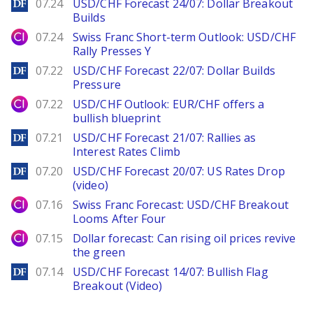
DailyForex
07.24
USD/CHF Forecast 24/07: Dollar Breakout
Builds
City Index
07.24
Swiss Franc Short-term Outlook: USD/CHF
Rally Presses Y
DailyForex
07.22
USD/CHF Forecast 22/07: Dollar Builds
Pressure
City Index
07.22
USD/CHF Outlook: EUR/CHF offers a
bullish blueprint
DailyForex
07.21
USD/CHF Forecast 21/07: Rallies as
Interest Rates Climb
DailyForex
07.20
USD/CHF Forecast 20/07: US Rates Drop
(video)
City Index
07.16
Swiss Franc Forecast: USD/CHF Breakout
Looms After Four
City Index
07.15
Dollar forecast: Can rising oil prices revive
the green
DailyForex
07.14
USD/CHF Forecast 14/07: Bullish Flag
Breakout (Video)