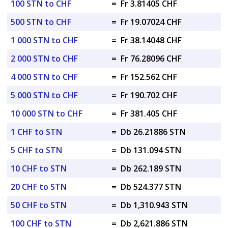
100 STN to CHF
=
Fr 3.81405 CHF
500 STN to CHF
=
Fr 19.07024 CHF
1 000 STN to CHF
=
Fr 38.14048 CHF
2 000 STN to CHF
=
Fr 76.28096 CHF
4 000 STN to CHF
=
Fr 152.562 CHF
5 000 STN to CHF
=
Fr 190.702 CHF
10 000 STN to CHF
=
Fr 381.405 CHF
1 CHF to STN
=
Db 26.21886 STN
5 CHF to STN
=
Db 131.094 STN
10 CHF to STN
=
Db 262.189 STN
20 CHF to STN
=
Db 524.377 STN
50 CHF to STN
=
Db 1,310.943 STN
100 CHF to STN
=
Db 2,621.886 STN