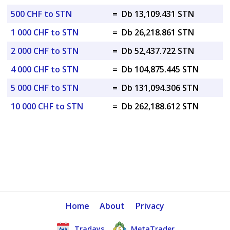
500 CHF to STN
=
Db 13,109.431 STN
1 000 CHF to STN
=
Db 26,218.861 STN
2 000 CHF to STN
=
Db 52,437.722 STN
4 000 CHF to STN
=
Db 104,875.445 STN
5 000 CHF to STN
=
Db 131,094.306 STN
10 000 CHF to STN
=
Db 262,188.612 STN
Home
About
Privacy
Tradays
MetaTrader