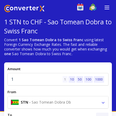
1 STN to CHF - Sao Tomean Dobra to
Swiss Franc
Convert
1 Sao Tomean Dobra to Swiss Franc
using latest
Foreign Currency Exchange Rates. The fast and reliable
converter shows how much you would get when exchanging
one
Sao Tomean Dobra to Swiss Franc.
Amount
1
10
50
100
1000
From
STN
-
Sao Tomean Dobra Db
To