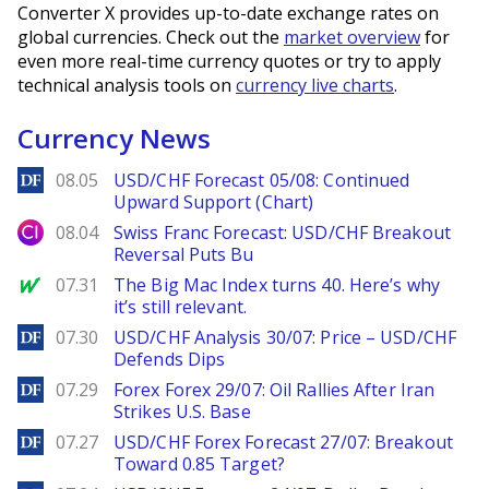
Converter X provides up-to-date exchange rates on
global currencies. Check out the
market overview
for
even more real-time currency quotes or try to apply
technical analysis tools on
currency live charts
.
Currency News
DailyForex
08.05
USD/CHF Forecast 05/08: Continued
Upward Support (Chart)
City Index
08.04
Swiss Franc Forecast: USD/CHF Breakout
Reversal Puts Bu
MarketWatch
07.31
The Big Mac Index turns 40. Here’s why
it’s still relevant.
DailyForex
07.30
USD/CHF Analysis 30/07: Price – USD/CHF
Defends Dips
DailyForex
07.29
Forex Forex 29/07: Oil Rallies After Iran
Strikes U.S. Base
DailyForex
07.27
USD/CHF Forex Forecast 27/07: Breakout
Toward 0.85 Target?