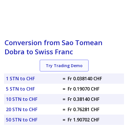
Conversion from Sao Tomean
Dobra to Swiss Franc
Try Trading Demo
1 STN to CHF
=
Fr 0.038140 CHF
5 STN to CHF
=
Fr 0.19070 CHF
10 STN to CHF
=
Fr 0.38140 CHF
20 STN to CHF
=
Fr 0.76281 CHF
50 STN to CHF
=
Fr 1.90702 CHF