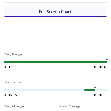
Full Screen Chart
Daily Range
0.037691
0.038140
Year Range
0.036535
0.038350
Daily Change
Week Change