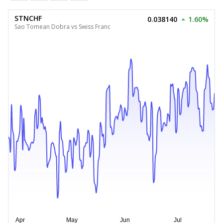
STNCHF
0.038140
1.60%
Sao Tomean Dobra vs Swiss Franc