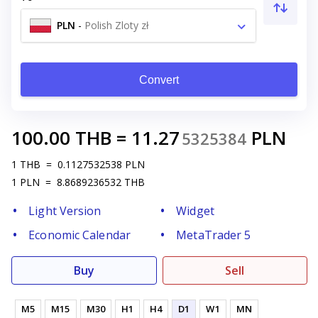
PLN
-
Polish Zloty zł
Convert
100.00
THB
=
11.27
PLN
5325384
1
THB
=
0.1127532538
PLN
1
PLN
=
8.8689236532
THB
Light Version
Widget
Economic Calendar
MetaTrader 5
Buy
Sell
M5
M15
M30
H1
H4
D1
W1
MN