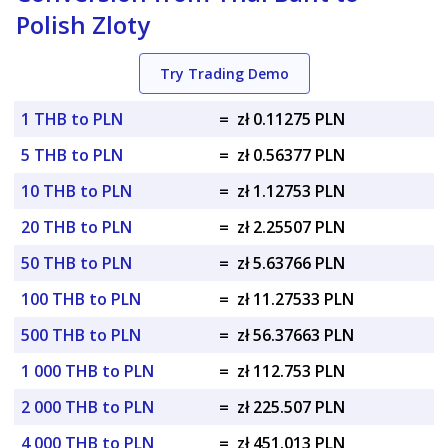
Polish Zloty
Try Trading Demo
1 THB to PLN
=
zł 0.11275 PLN
5 THB to PLN
=
zł 0.56377 PLN
10 THB to PLN
=
zł 1.12753 PLN
20 THB to PLN
=
zł 2.25507 PLN
50 THB to PLN
=
zł 5.63766 PLN
100 THB to PLN
=
zł 11.27533 PLN
500 THB to PLN
=
zł 56.37663 PLN
1 000 THB to PLN
=
zł 112.753 PLN
2 000 THB to PLN
=
zł 225.507 PLN
4 000 THB to PLN
=
zł 451.013 PLN