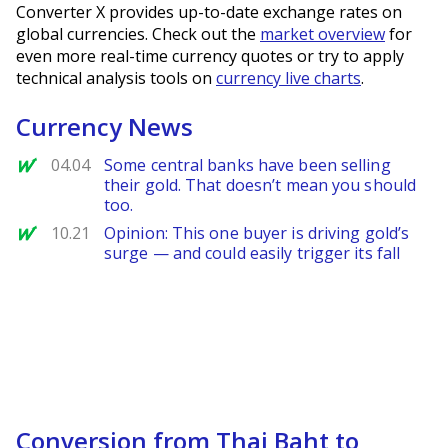
Converter X provides up-to-date exchange rates on
global currencies. Check out the
market overview
for
even more real-time currency quotes or try to apply
technical analysis tools on
currency live charts
.
Currency News
MarketWatch
04.04
Some central banks have been selling
their gold. That doesn’t mean you should
too.
MarketWatch
10.21
Opinion: This one buyer is driving gold’s
surge — and could easily trigger its fall
Conversion from Thai Baht to