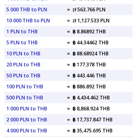
5 000 THB to PLN
=
zł 563.766 PLN
10 000 THB to PLN
=
zł 1,127.533 PLN
1 PLN to THB
=
฿ 8.86892 THB
5 PLN to THB
=
฿ 44.34462 THB
10 PLN to THB
=
฿ 88.68924 THB
20 PLN to THB
=
฿ 177.378 THB
50 PLN to THB
=
฿ 443.446 THB
100 PLN to THB
=
฿ 886.892 THB
500 PLN to THB
=
฿ 4,434.462 THB
1 000 PLN to THB
=
฿ 8,868.924 THB
2 000 PLN to THB
=
฿ 17,737.847 THB
4 000 PLN to THB
=
฿ 35,475.695 THB