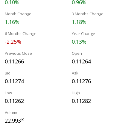
0.10%
0.96%
Month Change
3 Months Change
1.16%
1.18%
6 Months Change
Year Change
-2.25%
0.13%
Previous Close
Open
0.11266
0.11264
Bid
Ask
0.11274
0.11276
Low
High
0.11262
0.11282
Volume
22.993
K