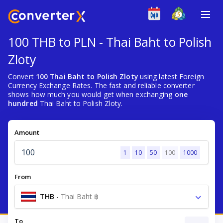
100 THB to PLN - Thai Baht to Polish
Zloty
Convert
100 Thai Baht to Polish Zloty
using latest Foreign
Currency Exchange Rates. The fast and reliable converter
shows how much you would get when exchanging
one
hundred
Thai Baht to Polish Zloty.
Amount
1
10
50
100
1000
From
THB
-
Thai Baht ฿
To