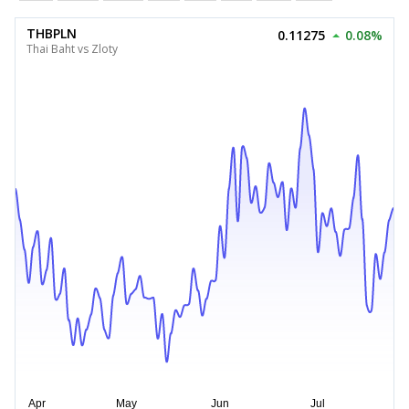
THBPLN
0.11275
0.08%
Thai Baht vs Zloty