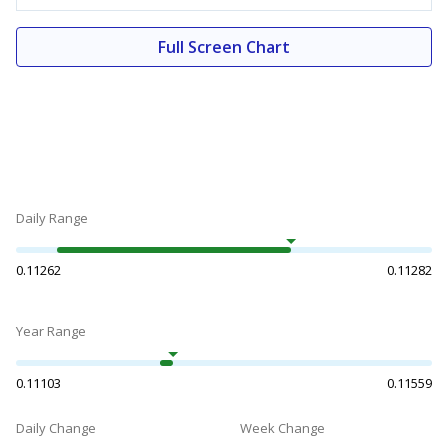
Full Screen Chart
Daily Range
0.11262
0.11282
Year Range
0.11103
0.11559
Daily Change
Week Change