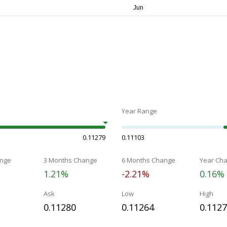
Year Range
0.11279
0.11103
nge
3 Months Change
6 Months Change
Year Ch
1.21%
-2.21%
0.16%
Ask
Low
High
0.11280
0.11264
0.112