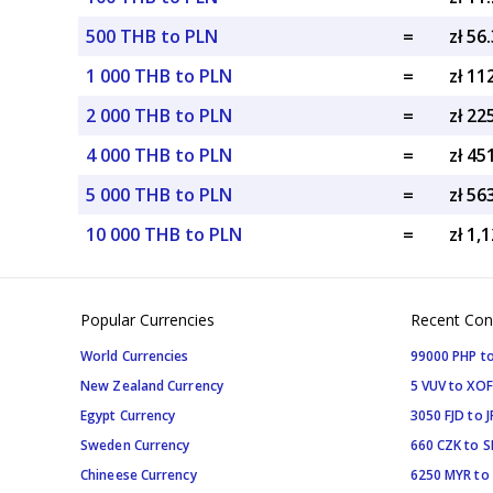
500 THB to PLN
=
zł 56
1 000 THB to PLN
=
zł 11
2 000 THB to PLN
=
zł 22
4 000 THB to PLN
=
zł 45
5 000 THB to PLN
=
zł 56
10 000 THB to PLN
=
zł 1,
Popular Currencies
Recent Con
World Currencies
99000 PHP to
New Zealand Currency
5 VUV to XOF
Egypt Currency
3050 FJD to J
Sweden Currency
660 CZK to 
Chineese Currency
6250 MYR to