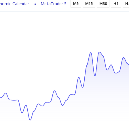
nomic Calendar
MetaTrader 5
M5
M15
M30
H1
H