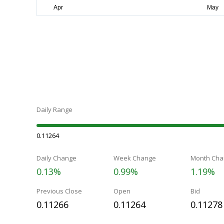
Daily Range
0.11264
Daily Change
Week Change
Month Cha
0.13%
0.99%
1.19%
Previous Close
Open
Bid
0.11266
0.11264
0.11278