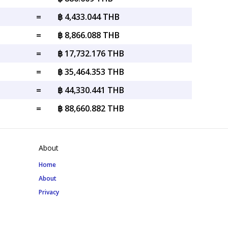
=
฿ 4,433.044 THB
=
฿ 8,866.088 THB
=
฿ 17,732.176 THB
=
฿ 35,464.353 THB
=
฿ 44,330.441 THB
=
฿ 88,660.882 THB
About
Home
About
Privacy