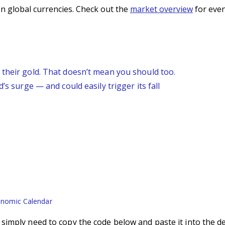
n global currencies. Check out the
market overview
for even
 their gold. That doesn’t mean you should too.
’s surge — and could easily trigger its fall
nomic Calendar
imply need to copy the code below and paste it into the d