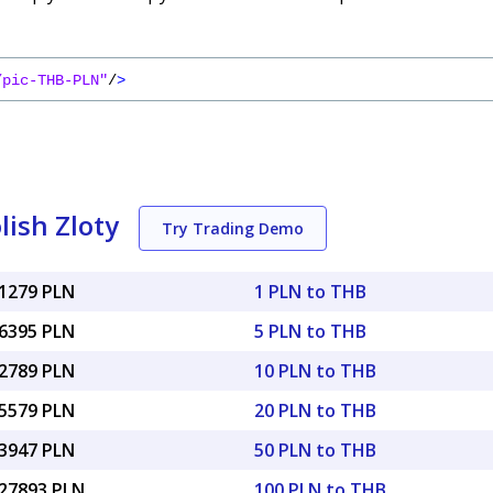
/pic-THB-PLN"
/
>
lish Zloty
Try Trading Demo
11279 PLN
1 PLN to THB
56395 PLN
5 PLN to THB
12789 PLN
10 PLN to THB
25579 PLN
20 PLN to THB
63947 PLN
50 PLN to THB
.27893 PLN
100 PLN to THB