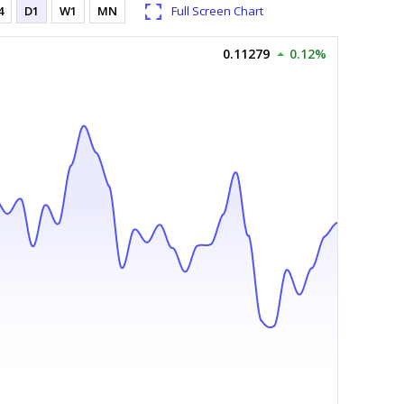
4
D1
W1
MN
Full Screen Chart
0.11279
0.12%