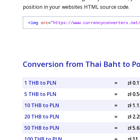
position in your websites HTML source code.
<img
src
=
"https://www.currencyconverterx.net
Conversion from Thai Baht to Po
1 THB to PLN
=
zł 0.
5 THB to PLN
=
zł 0.
10 THB to PLN
=
zł 1.
20 THB to PLN
=
zł 2.
50 THB to PLN
=
zł 5.
100 THB to PLN
=
zł 11