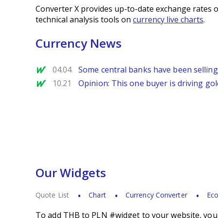
Converter X provides up-to-date exchange rates o
technical analysis tools on
currency live charts
.
Currency News
MarketWatch
04.04
Some central banks have been selling
MarketWatch
10.21
Opinion: This one buyer is driving gold
Our Widgets
Quote List
Chart
Currency Converter
Eco
To add THB to PLN #widget to your website, you s