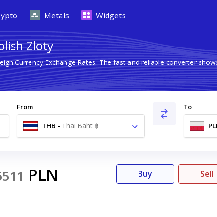
rypto
Metals
Widgets
lish Zloty
reign Currency Exchange Rates. The fast and reliable converter sh
From
To
THB
-
Thai Baht ฿
PL
PLN
6511
Buy
Sell