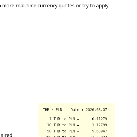
 more real-time currency quotes or try to apply
esired