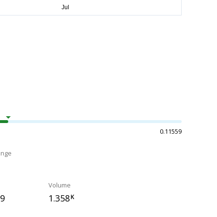
0.11559
ange
Volume
79
1.358
K