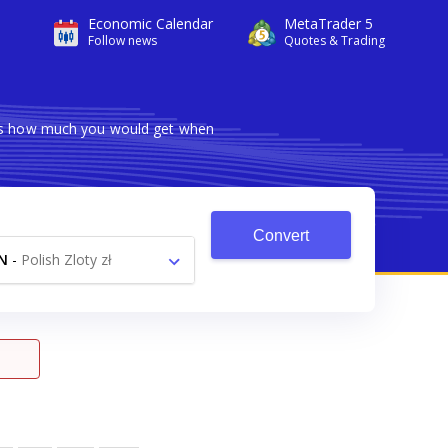
Economic Calendar
MetaTrader 5
Follow news
Quotes & Trading
ows how much you would get when
Convert
N
-
Polish Zloty zł