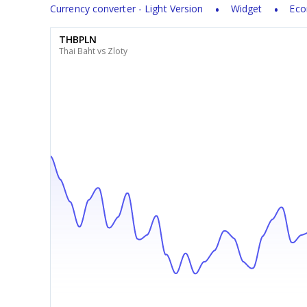
Currency converter - Light Version
Widget
Eco
THBPLN
Thai Baht vs Zloty