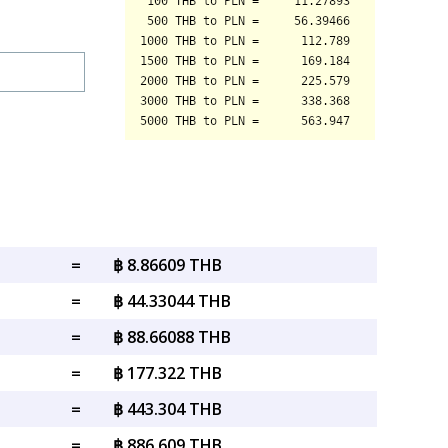
=
฿ 8.86609 THB
=
฿ 44.33044 THB
=
฿ 88.66088 THB
=
฿ 177.322 THB
=
฿ 443.304 THB
=
฿ 886.609 THB