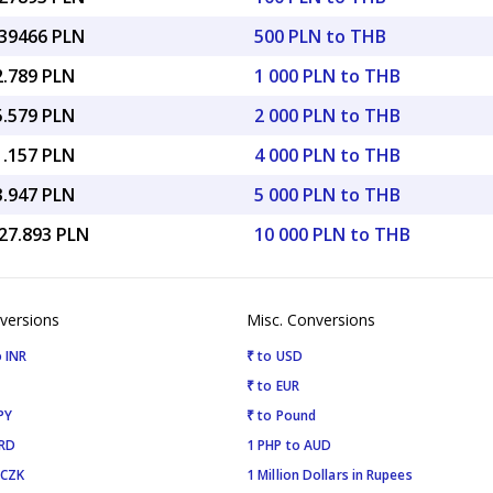
.39466 PLN
500 PLN to THB
2.789 PLN
1 000 PLN to THB
5.579 PLN
2 000 PLN to THB
1.157 PLN
4 000 PLN to THB
3.947 PLN
5 000 PLN to THB
127.893 PLN
10 000 PLN to THB
versions
Misc. Conversions
 INR
₹ to USD
₹ to EUR
PY
₹ to Pound
SRD
1 PHP to AUD
 CZK
1 Million Dollars in Rupees