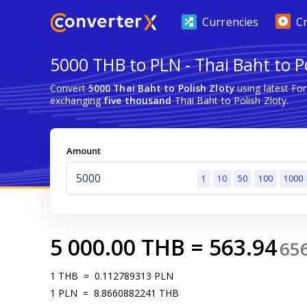
Currencies
C
5000 THB to PLN - Thai Baht to Po
Convert
5000 Thai Baht to Polish Zloty
using latest Fo
exchanging
five thousand
Thai Baht to Polish Zloty.
Amount
1
10
50
100
1000
5 000.00
THB
=
563.94
65
1
THB
=
0.112789313
PLN
1
PLN
=
8.8660882241
THB