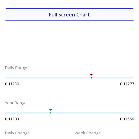
Full Screen Chart
Daily Range
0.11239
0.11277
Year Range
0.11103
0.11559
Daily Change
Week Change