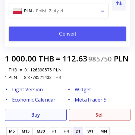
PLN
-
Polish Zloty zł
Convert
1 000.00
THB
=
112.63
PLN
985750
1
THB
=
0.1126398575
PLN
1
PLN
=
8.8778521403
THB
Light Version
Widget
Economic Calendar
MetaTrader 5
Buy
Sell
M5
M15
M30
H1
H4
D1
W1
MN