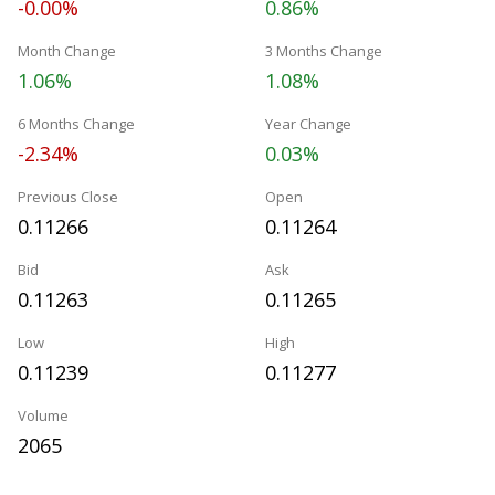
-0.00%
0.86%
Month Change
3 Months Change
1.06%
1.08%
6 Months Change
Year Change
-2.34%
0.03%
Previous Close
Open
0.11266
0.11264
Bid
Ask
0.11263
0.11265
Low
High
0.11239
0.11277
Volume
2065