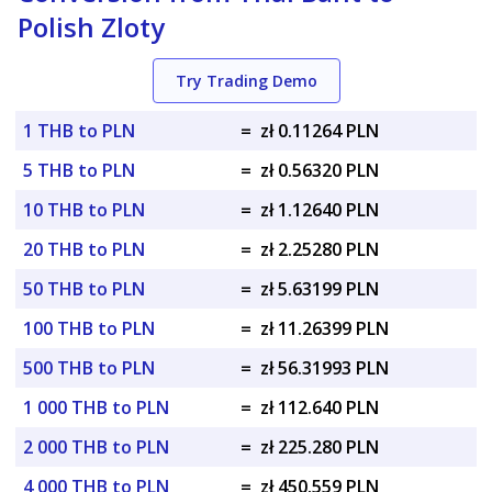
Polish Zloty
Try Trading Demo
1 THB to PLN
=
zł 0.11264 PLN
5 THB to PLN
=
zł 0.56320 PLN
10 THB to PLN
=
zł 1.12640 PLN
20 THB to PLN
=
zł 2.25280 PLN
50 THB to PLN
=
zł 5.63199 PLN
100 THB to PLN
=
zł 11.26399 PLN
500 THB to PLN
=
zł 56.31993 PLN
1 000 THB to PLN
=
zł 112.640 PLN
2 000 THB to PLN
=
zł 225.280 PLN
4 000 THB to PLN
=
zł 450.559 PLN