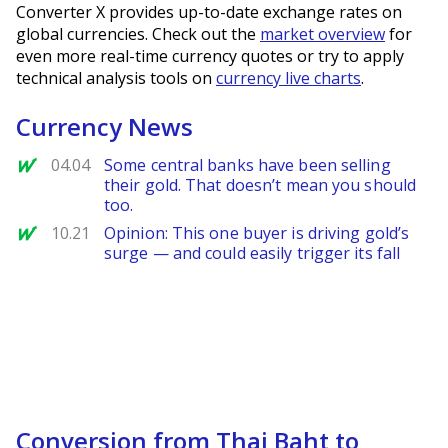
Converter X provides up-to-date exchange rates on
global currencies. Check out the
market overview
for
even more real-time currency quotes or try to apply
technical analysis tools on
currency live charts
.
Currency News
MarketWatch
04.04
Some central banks have been selling
their gold. That doesn’t mean you should
too.
MarketWatch
10.21
Opinion: This one buyer is driving gold’s
surge — and could easily trigger its fall
Conversion from Thai Baht to