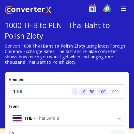
1000 THB to PLN - Thai Baht to
Polish Zloty
Convert
1000 Thai Baht to Polish Zloty
using latest Foreign
Currency Exchange Rates. The fast and reliable converter
shows how much you would get when exchanging
one
thousand
Thai Baht to Polish Zloty.
Amount
1
10
50
100
1000
From
THB
-
Thai Baht ฿
To