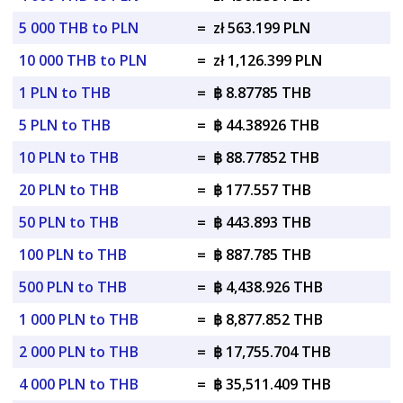
5 000 THB to PLN
=
zł 563.199 PLN
10 000 THB to PLN
=
zł 1,126.399 PLN
1 PLN to THB
=
฿ 8.87785 THB
5 PLN to THB
=
฿ 44.38926 THB
10 PLN to THB
=
฿ 88.77852 THB
20 PLN to THB
=
฿ 177.557 THB
50 PLN to THB
=
฿ 443.893 THB
100 PLN to THB
=
฿ 887.785 THB
500 PLN to THB
=
฿ 4,438.926 THB
1 000 PLN to THB
=
฿ 8,877.852 THB
2 000 PLN to THB
=
฿ 17,755.704 THB
4 000 PLN to THB
=
฿ 35,511.409 THB