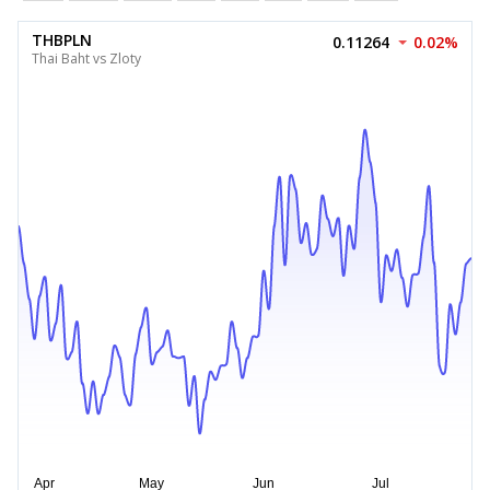
THBPLN
0.11264
0.02%
Thai Baht vs Zloty