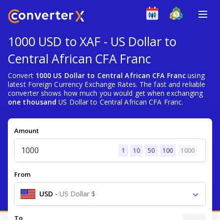
1000 USD to XAF - US Dollar to
Central African CFA Franc
Convert
1000 US Dollar to Central African CFA Franc
using
latest Foreign Currency Exchange Rates. The fast and reliable
converter shows how much you would get when exchanging
one thousand
US Dollar to Central African CFA Franc.
Amount
1
10
50
100
1000
From
USD
-
US Dollar $
To