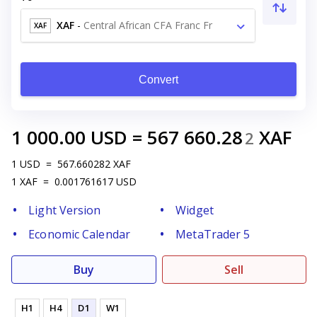
XAF
-
Central African CFA Franc Fr
XAF
Convert
1 000.00
USD
=
567 660.28
XAF
2
1
USD
=
567.660282
XAF
1
XAF
=
0.001761617
USD
Light Version
Widget
Economic Calendar
MetaTrader 5
Buy
Sell
H1
H4
D1
W1