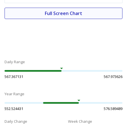
Full Screen Chart
Daily Range
567.367131
567.973626
Year Range
552.524431
576.589489
Daily Change
Week Change