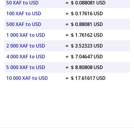
50 XAF to USD
=
$ 0.088081 USD
100 XAF to USD
=
$ 0.17616 USD
500 XAF to USD
=
$ 0.88081 USD
1 000 XAF to USD
=
$ 1.76162 USD
2 000 XAF to USD
=
$ 3.52323 USD
4 000 XAF to USD
=
$ 7.04647 USD
5 000 XAF to USD
=
$ 8.80808 USD
10 000 XAF to USD
=
$ 17.61617 USD