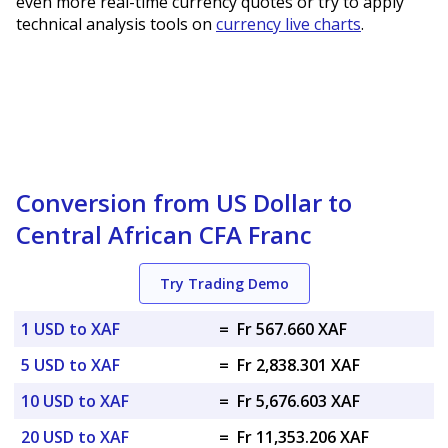
even more real-time currency quotes or try to apply
technical analysis tools on
currency live charts
.
Conversion from US Dollar to
Central African CFA Franc
Try Trading Demo
1 USD to XAF
=
Fr 567.660 XAF
5 USD to XAF
=
Fr 2,838.301 XAF
10 USD to XAF
=
Fr 5,676.603 XAF
20 USD to XAF
=
Fr 11,353.206 XAF