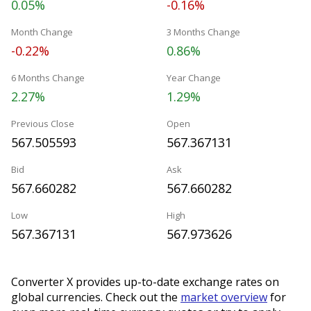
0.05%
-0.16%
Month Change
3 Months Change
-0.22%
0.86%
6 Months Change
Year Change
2.27%
1.29%
Previous Close
Open
567.505593
567.367131
Bid
Ask
567.660282
567.660282
Low
High
567.367131
567.973626
Converter X provides up-to-date exchange rates on
global currencies. Check out the
market overview
for