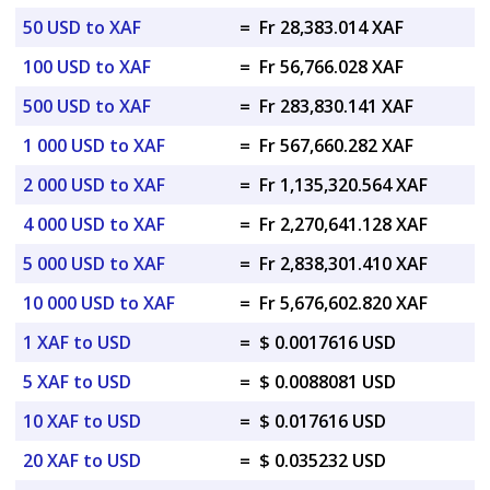
50 USD to XAF
=
Fr 28,383.014 XAF
100 USD to XAF
=
Fr 56,766.028 XAF
500 USD to XAF
=
Fr 283,830.141 XAF
1 000 USD to XAF
=
Fr 567,660.282 XAF
2 000 USD to XAF
=
Fr 1,135,320.564 XAF
4 000 USD to XAF
=
Fr 2,270,641.128 XAF
5 000 USD to XAF
=
Fr 2,838,301.410 XAF
10 000 USD to XAF
=
Fr 5,676,602.820 XAF
1 XAF to USD
=
$ 0.0017616 USD
5 XAF to USD
=
$ 0.0088081 USD
10 XAF to USD
=
$ 0.017616 USD
20 XAF to USD
=
$ 0.035232 USD