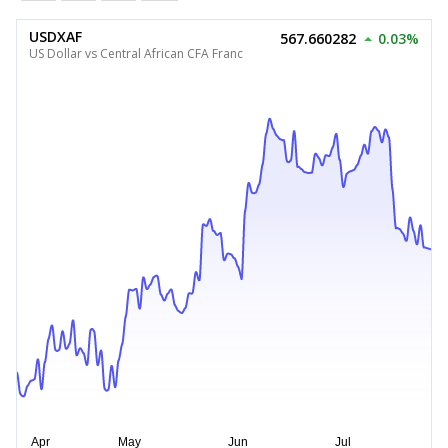
USDXAF
567.660282
0.03%
US Dollar vs Central African CFA Franc