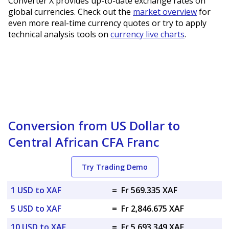
Converter X provides up-to-date exchange rates on
global currencies. Check out the
market overview
for
even more real-time currency quotes or try to apply
technical analysis tools on
currency live charts
.
Conversion from US Dollar to
Central African CFA Franc
Try Trading Demo
1 USD to XAF
=
Fr 569.335 XAF
5 USD to XAF
=
Fr 2,846.675 XAF
10 USD to XAF
=
Fr 5,693.349 XAF