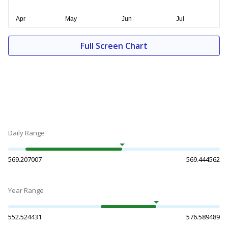
Full Screen Chart
Daily Range
569.207007
569.444562
Year Range
552.524431
576.589489