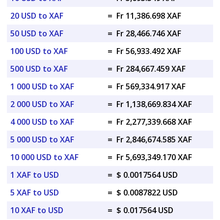
20 USD to XAF
=
Fr 11,386.698 XAF
50 USD to XAF
=
Fr 28,466.746 XAF
100 USD to XAF
=
Fr 56,933.492 XAF
500 USD to XAF
=
Fr 284,667.459 XAF
1 000 USD to XAF
=
Fr 569,334.917 XAF
2 000 USD to XAF
=
Fr 1,138,669.834 XAF
4 000 USD to XAF
=
Fr 2,277,339.668 XAF
5 000 USD to XAF
=
Fr 2,846,674.585 XAF
10 000 USD to XAF
=
Fr 5,693,349.170 XAF
1 XAF to USD
=
$ 0.0017564 USD
5 XAF to USD
=
$ 0.0087822 USD
10 XAF to USD
=
$ 0.017564 USD