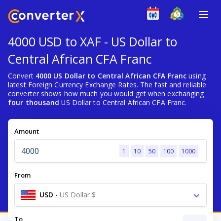
4000 USD to XAF - US Dollar to
Central African CFA Franc
Convert
4000 US Dollar to Central African CFA Franc
using
latest Foreign Currency Exchange Rates. The fast and reliable
converter shows how much you would get when exchanging
four thousand
US Dollar to Central African CFA Franc.
Amount
1
10
50
100
1000
From
USD
-
US Dollar $
To