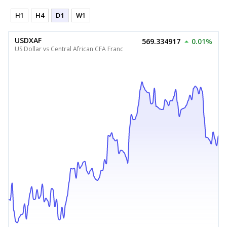
H1
H4
D1
W1
USDXAF
569.334917
0.01%
US Dollar vs Central African CFA Franc