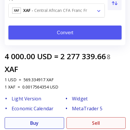
XAF
-
Central African CFA Franc Fr
XAF
Convert
4 000.00
USD
=
2 277 339.66
8
XAF
1
USD
=
569.334917
XAF
1
XAF
=
0.0017564354
USD
Light Version
Widget
Economic Calendar
MetaTrader 5
Buy
Sell