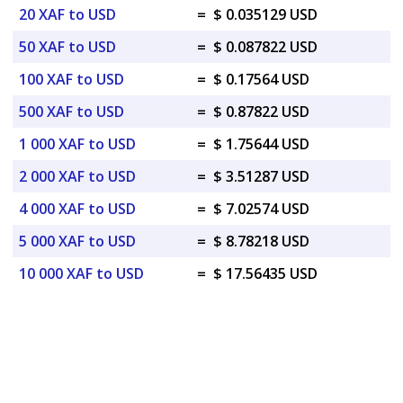
20 XAF to USD
=
$ 0.035129 USD
50 XAF to USD
=
$ 0.087822 USD
100 XAF to USD
=
$ 0.17564 USD
500 XAF to USD
=
$ 0.87822 USD
1 000 XAF to USD
=
$ 1.75644 USD
2 000 XAF to USD
=
$ 3.51287 USD
4 000 XAF to USD
=
$ 7.02574 USD
5 000 XAF to USD
=
$ 8.78218 USD
10 000 XAF to USD
=
$ 17.56435 USD