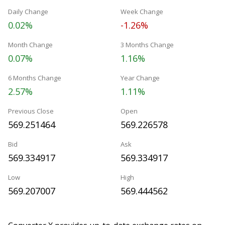
Daily Change
Week Change
0.02%
-1.26%
Month Change
3 Months Change
0.07%
1.16%
6 Months Change
Year Change
2.57%
1.11%
Previous Close
Open
569.251464
569.226578
Bid
Ask
569.334917
569.334917
Low
High
569.207007
569.444562