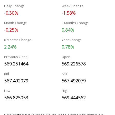
Daily Change
Week Change
-0.30%
-1.58%
Month Change
3 Months Change
-0.25%
0.84%
6 Months Change
Year Change
2.24%
0.78%
Previous Close
Open
569.251464
569.226578
Bid
Ask
567.492079
567.492079
Low
High
566.825053
569.444562