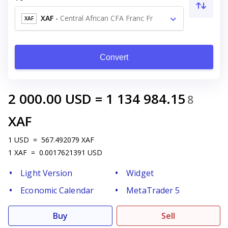
XAF
-
Central African CFA Franc Fr
XAF
Convert
2 000.00
USD
=
1 134 984.15
8
XAF
1
USD
=
567.492079
XAF
1
XAF
=
0.0017621391
USD
Light Version
Widget
Economic Calendar
MetaTrader 5
Buy
Sell