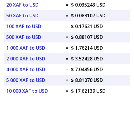
20 XAF to USD
=
$ 0.035243 USD
50 XAF to USD
=
$ 0.088107 USD
100 XAF to USD
=
$ 0.17621 USD
500 XAF to USD
=
$ 0.88107 USD
1 000 XAF to USD
=
$ 1.76214 USD
2 000 XAF to USD
=
$ 3.52428 USD
4 000 XAF to USD
=
$ 7.04856 USD
5 000 XAF to USD
=
$ 8.81070 USD
10 000 XAF to USD
=
$ 17.62139 USD