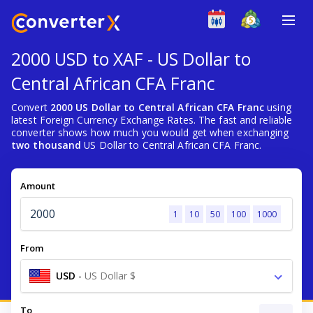
2000 USD to XAF - US Dollar to
Central African CFA Franc
Convert
2000 US Dollar to Central African CFA Franc
using
latest Foreign Currency Exchange Rates. The fast and reliable
converter shows how much you would get when exchanging
two thousand
US Dollar to Central African CFA Franc.
Amount
1
10
50
100
1000
From
USD
-
US Dollar $
To