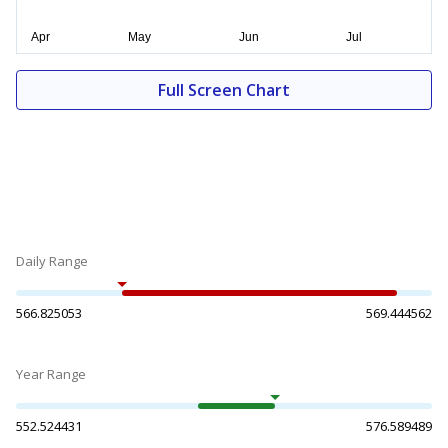
Full Screen Chart
Daily Range
566.825053
569.444562
Year Range
552.524431
576.589489