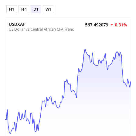
H1
H4
D1
W1
USDXAF
567.492079
0.31%
US Dollar vs Central African CFA Franc