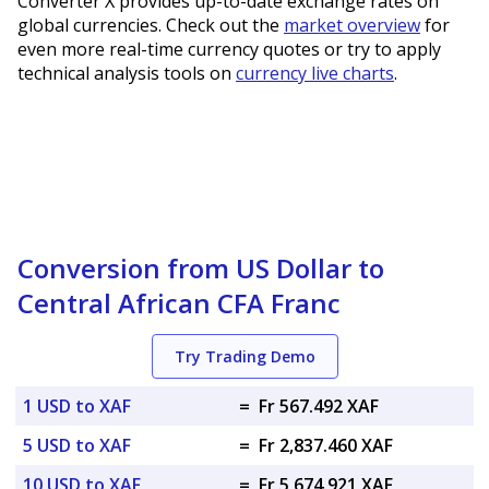
Converter X provides up-to-date exchange rates on
global currencies. Check out the
market overview
for
even more real-time currency quotes or try to apply
technical analysis tools on
currency live charts
.
Conversion from US Dollar to
Central African CFA Franc
Try Trading Demo
1 USD to XAF
=
Fr 567.492 XAF
5 USD to XAF
=
Fr 2,837.460 XAF
10 USD to XAF
=
Fr 5,674.921 XAF