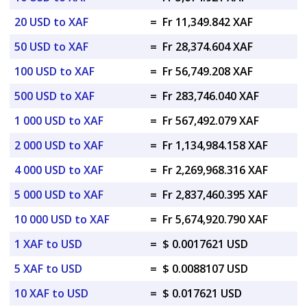
20 USD to XAF
=
Fr 11,349.842 XAF
50 USD to XAF
=
Fr 28,374.604 XAF
100 USD to XAF
=
Fr 56,749.208 XAF
500 USD to XAF
=
Fr 283,746.040 XAF
1 000 USD to XAF
=
Fr 567,492.079 XAF
2 000 USD to XAF
=
Fr 1,134,984.158 XAF
4 000 USD to XAF
=
Fr 2,269,968.316 XAF
5 000 USD to XAF
=
Fr 2,837,460.395 XAF
10 000 USD to XAF
=
Fr 5,674,920.790 XAF
1 XAF to USD
=
$ 0.0017621 USD
5 XAF to USD
=
$ 0.0088107 USD
10 XAF to USD
=
$ 0.017621 USD