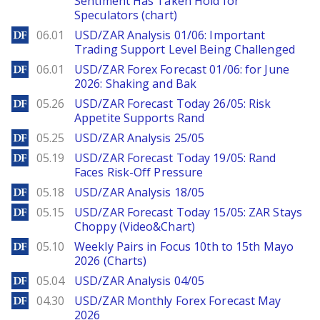
Sentiment Has Taken Hold for
Speculators (chart)
DailyForex
06.01
USD/ZAR Analysis 01/06: Important
Trading Support Level Being Challenged
DailyForex
06.01
USD/ZAR Forex Forecast 01/06: for June
2026: Shaking and Bak
DailyForex
05.26
USD/ZAR Forecast Today 26/05: Risk
Appetite Supports Rand
DailyForex
05.25
USD/ZAR Analysis 25/05
DailyForex
05.19
USD/ZAR Forecast Today 19/05: Rand
Faces Risk-Off Pressure
DailyForex
05.18
USD/ZAR Analysis 18/05
DailyForex
05.15
USD/ZAR Forecast Today 15/05: ZAR Stays
Choppy (Video&Chart)
DailyForex
05.10
Weekly Pairs in Focus 10th to 15th Mayo
2026 (Charts)
DailyForex
05.04
USD/ZAR Analysis 04/05
DailyForex
04.30
USD/ZAR Monthly Forex Forecast May
2026