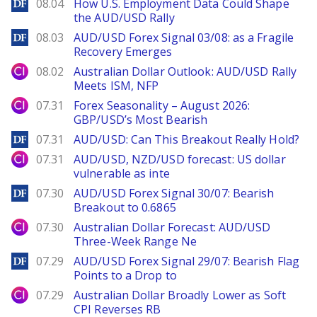
DailyForex
08.04
How U.S. Employment Data Could Shape
the AUD/USD Rally
DailyForex
08.03
AUD/USD Forex Signal 03/08: as a Fragile
Recovery Emerges
City Index
08.02
Australian Dollar Outlook: AUD/USD Rally
Meets ISM, NFP
City Index
07.31
Forex Seasonality – August 2026:
GBP/USD’s Most Bearish
DailyForex
07.31
AUD/USD: Can This Breakout Really Hold?
City Index
07.31
AUD/USD, NZD/USD forecast: US dollar
vulnerable as inte
DailyForex
07.30
AUD/USD Forex Signal 30/07: Bearish
Breakout to 0.6865
City Index
07.30
Australian Dollar Forecast: AUD/USD
Three-Week Range Ne
DailyForex
07.29
AUD/USD Forex Signal 29/07: Bearish Flag
Points to a Drop to
City Index
07.29
Australian Dollar Broadly Lower as Soft
CPI Reverses RB