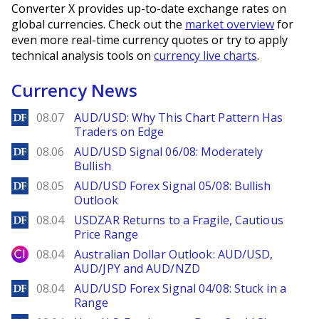
Converter X provides up-to-date exchange rates on
global currencies. Check out the
market overview
for
even more real-time currency quotes or try to apply
technical analysis tools on
currency live charts
.
Currency News
DailyForex
08.07
AUD/USD: Why This Chart Pattern Has
Traders on Edge
DailyForex
08.06
AUD/USD Signal 06/08: Moderately
Bullish
DailyForex
08.05
AUD/USD Forex Signal 05/08: Bullish
Outlook
DailyForex
08.04
USDZAR Returns to a Fragile, Cautious
Price Range
City Index
08.04
Australian Dollar Outlook: AUD/USD,
AUD/JPY and AUD/NZD
DailyForex
08.04
AUD/USD Forex Signal 04/08: Stuck in a
Range