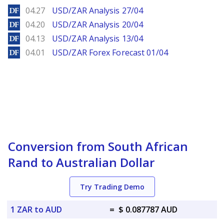
DailyForex
04.27
USD/ZAR Analysis 27/04
DailyForex
04.20
USD/ZAR Analysis 20/04
DailyForex
04.13
USD/ZAR Analysis 13/04
DailyForex
04.01
USD/ZAR Forex Forecast 01/04
Conversion from South African
Rand to Australian Dollar
Try Trading Demo
1 ZAR to AUD
=
$ 0.087787 AUD