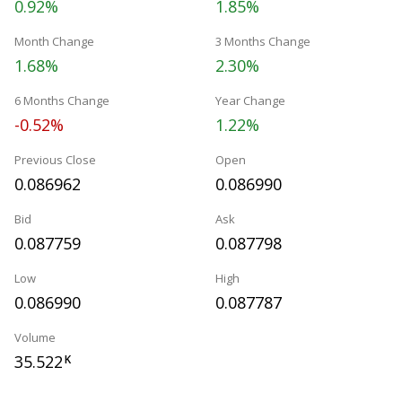
0.92%
1.85%
Month Change
3 Months Change
1.68%
2.30%
6 Months Change
Year Change
-0.52%
1.22%
Previous Close
Open
0.086962
0.086990
Bid
Ask
0.087759
0.087798
Low
High
0.086990
0.087787
Volume
35.522
K