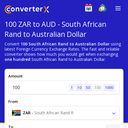
100 ZAR to AUD - South African
Rand to Australian Dollar
Convert
100 South African Rand to Australian Dollar
using
latest Foreign Currency Exchange Rates. The fast and reliable
converter shows how much you would get when exchanging
one hundred
South African Rand to Australian Dollar.
Amount
1
10
50
100
1000
From
ZAR
-
South African Rand R
To