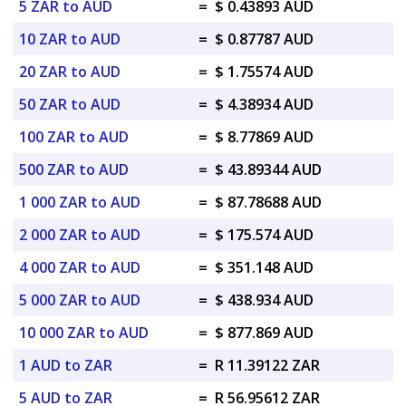
5 ZAR to AUD
=
$ 0.43893 AUD
10 ZAR to AUD
=
$ 0.87787 AUD
20 ZAR to AUD
=
$ 1.75574 AUD
50 ZAR to AUD
=
$ 4.38934 AUD
100 ZAR to AUD
=
$ 8.77869 AUD
500 ZAR to AUD
=
$ 43.89344 AUD
1 000 ZAR to AUD
=
$ 87.78688 AUD
2 000 ZAR to AUD
=
$ 175.574 AUD
4 000 ZAR to AUD
=
$ 351.148 AUD
5 000 ZAR to AUD
=
$ 438.934 AUD
10 000 ZAR to AUD
=
$ 877.869 AUD
1 AUD to ZAR
=
R 11.39122 ZAR
5 AUD to ZAR
=
R 56.95612 ZAR