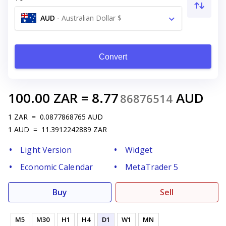
AUD
-
Australian Dollar $
Convert
100.00
ZAR
=
8.77
AUD
86876514
1
ZAR
=
0.0877868765
AUD
1
AUD
=
11.3912242889
ZAR
Light Version
Widget
Economic Calendar
MetaTrader 5
Buy
Sell
M5
M30
H1
H4
D1
W1
MN