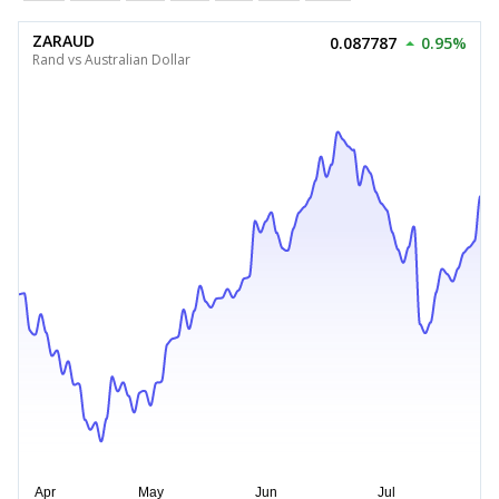
ZARAUD
0.087787
0.95%
Rand vs Australian Dollar