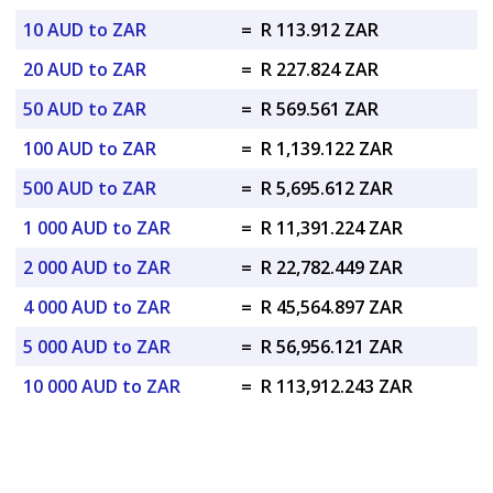
10 AUD to ZAR
=
R 113.912 ZAR
20 AUD to ZAR
=
R 227.824 ZAR
50 AUD to ZAR
=
R 569.561 ZAR
100 AUD to ZAR
=
R 1,139.122 ZAR
500 AUD to ZAR
=
R 5,695.612 ZAR
1 000 AUD to ZAR
=
R 11,391.224 ZAR
2 000 AUD to ZAR
=
R 22,782.449 ZAR
4 000 AUD to ZAR
=
R 45,564.897 ZAR
5 000 AUD to ZAR
=
R 56,956.121 ZAR
10 000 AUD to ZAR
=
R 113,912.243 ZAR