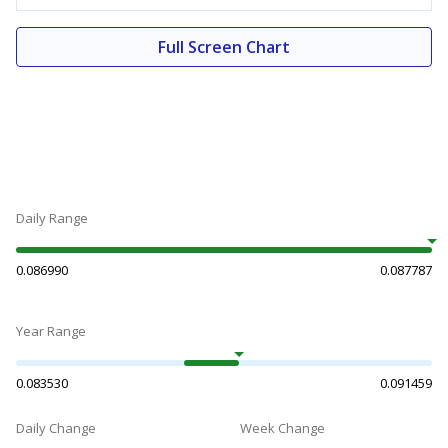
Full Screen Chart
Daily Range
0.086990
0.087787
Year Range
0.083530
0.091459
Daily Change
Week Change