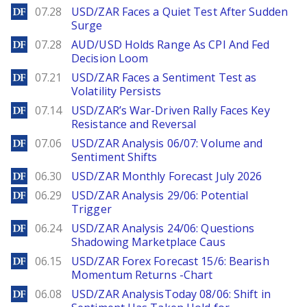
DailyForex
07.28
USD/ZAR Faces a Quiet Test After Sudden
Surge
DailyForex
07.28
AUD/USD Holds Range As CPI And Fed
Decision Loom
DailyForex
07.21
USD/ZAR Faces a Sentiment Test as
Volatility Persists
DailyForex
07.14
USD/ZAR’s War-Driven Rally Faces Key
Resistance and Reversal
DailyForex
07.06
USD/ZAR Analysis 06/07: Volume and
Sentiment Shifts
DailyForex
06.30
USD/ZAR Monthly Forecast July 2026
DailyForex
06.29
USD/ZAR Analysis 29/06: Potential
Trigger
DailyForex
06.24
USD/ZAR Analysis 24/06: Questions
Shadowing Marketplace Caus
DailyForex
06.15
USD/ZAR Forex Forecast 15/6: Bearish
Momentum Returns -Chart
DailyForex
06.08
USD/ZAR AnalysisToday 08/06: Shift in