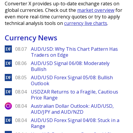
Converter X provides up-to-date exchange rates on
global currencies. Check out the
market overview
for
even more real-time currency quotes or try to apply
technical analysis tools on
currency live charts
.
Currency News
DailyForex
08.07
AUD/USD: Why This Chart Pattern Has
Traders on Edge
DailyForex
08.06
AUD/USD Signal 06/08: Moderately
Bullish
DailyForex
08.05
AUD/USD Forex Signal 05/08: Bullish
Outlook
DailyForex
08.04
USDZAR Returns to a Fragile, Cautious
Price Range
City Index
08.04
Australian Dollar Outlook: AUD/USD,
AUD/JPY and AUD/NZD
DailyForex
08.04
AUD/USD Forex Signal 04/08: Stuck in a
Range