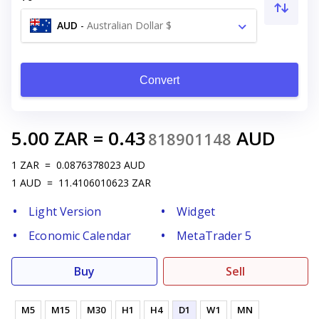
AUD
-
Australian Dollar $
Convert
5.00
ZAR
=
0.43
AUD
818901148
1
ZAR
=
0.0876378023
AUD
1
AUD
=
11.4106010623
ZAR
Light Version
Widget
Economic Calendar
MetaTrader 5
Buy
Sell
M5
M15
M30
H1
H4
D1
W1
MN