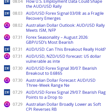
DailyForex
08.04
How U.S. Employment Data Could Shape
the AUD/USD Rally
DailyForex
08.03
AUD/USD Forex Signal 03/08: as a Fragile
Recovery Emerges
City Index
08.02
Australian Dollar Outlook: AUD/USD Rally
Meets ISM, NFP
City Index
07.31
Forex Seasonality – August 2026:
GBP/USD’s Most Bearish
DailyForex
07.31
AUD/USD: Can This Breakout Really Hold?
City Index
07.31
AUD/USD, NZD/USD forecast: US dollar
vulnerable as inte
DailyForex
07.30
AUD/USD Forex Signal 30/07: Bearish
Breakout to 0.6865
City Index
07.30
Australian Dollar Forecast: AUD/USD
Three-Week Range Ne
DailyForex
07.29
AUD/USD Forex Signal 29/07: Bearish Flag
Points to a Drop to
City Index
07.29
Australian Dollar Broadly Lower as Soft
CPI Reverses RB