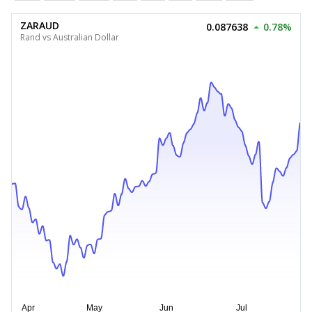
ZARAUD
0.087638
0.78%
Rand vs Australian Dollar