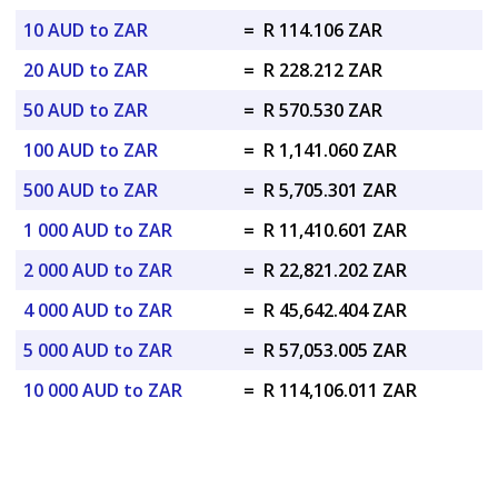
10 AUD to ZAR
=
R 114.106 ZAR
20 AUD to ZAR
=
R 228.212 ZAR
50 AUD to ZAR
=
R 570.530 ZAR
100 AUD to ZAR
=
R 1,141.060 ZAR
500 AUD to ZAR
=
R 5,705.301 ZAR
1 000 AUD to ZAR
=
R 11,410.601 ZAR
2 000 AUD to ZAR
=
R 22,821.202 ZAR
4 000 AUD to ZAR
=
R 45,642.404 ZAR
5 000 AUD to ZAR
=
R 57,053.005 ZAR
10 000 AUD to ZAR
=
R 114,106.011 ZAR