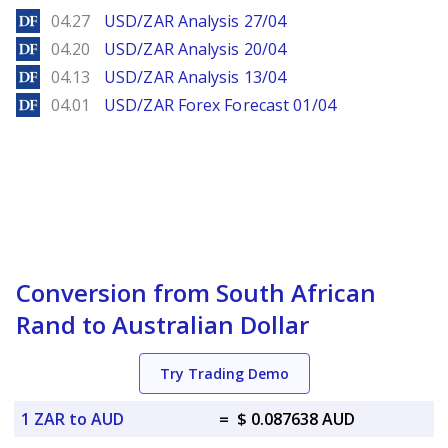
DailyForex
04.27
USD/ZAR Analysis 27/04
DailyForex
04.20
USD/ZAR Analysis 20/04
DailyForex
04.13
USD/ZAR Analysis 13/04
DailyForex
04.01
USD/ZAR Forex Forecast 01/04
Conversion from South African
Rand to Australian Dollar
Try Trading Demo
1 ZAR to AUD
=
$ 0.087638 AUD