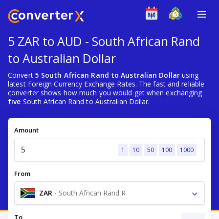
5 ZAR to AUD - South African Rand
to Australian Dollar
Convert
5 South African Rand to Australian Dollar
using
latest Foreign Currency Exchange Rates. The fast and reliable
converter shows how much you would get when exchanging
five
South African Rand to Australian Dollar.
Amount
1
10
50
100
1000
From
ZAR
-
South African Rand R
To