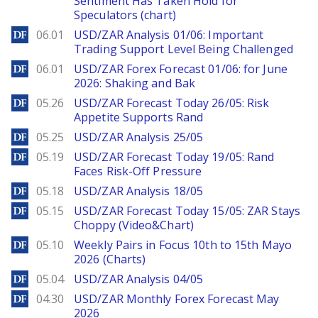
Sentiment Has Taken Hold for
Speculators (chart)
DailyForex
06.01
USD/ZAR Analysis 01/06: Important
Trading Support Level Being Challenged
DailyForex
06.01
USD/ZAR Forex Forecast 01/06: for June
2026: Shaking and Bak
DailyForex
05.26
USD/ZAR Forecast Today 26/05: Risk
Appetite Supports Rand
DailyForex
05.25
USD/ZAR Analysis 25/05
DailyForex
05.19
USD/ZAR Forecast Today 19/05: Rand
Faces Risk-Off Pressure
DailyForex
05.18
USD/ZAR Analysis 18/05
DailyForex
05.15
USD/ZAR Forecast Today 15/05: ZAR Stays
Choppy (Video&Chart)
DailyForex
05.10
Weekly Pairs in Focus 10th to 15th Mayo
2026 (Charts)
DailyForex
05.04
USD/ZAR Analysis 04/05
DailyForex
04.30
USD/ZAR Monthly Forex Forecast May
2026