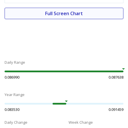
Full Screen Chart
Daily Range
0.086990
0.087638
Year Range
0.083530
0.091459
Daily Change
Week Change