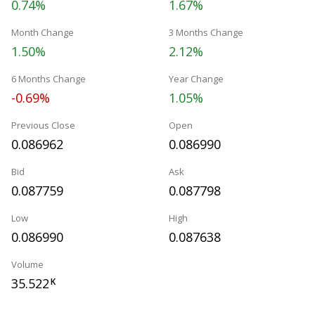
0.74%
1.67%
Month Change
3 Months Change
1.50%
2.12%
6 Months Change
Year Change
-0.69%
1.05%
Previous Close
Open
0.086962
0.086990
Bid
Ask
0.087759
0.087798
Low
High
0.086990
0.087638
Volume
35.522
K