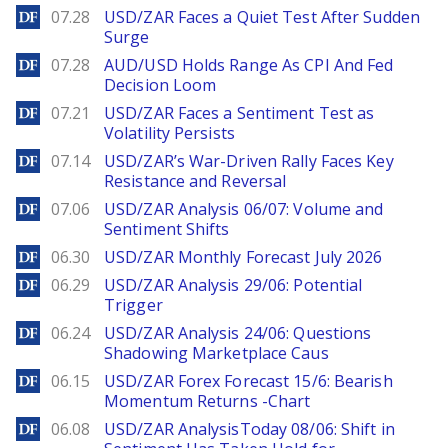
DailyForex
07.28
USD/ZAR Faces a Quiet Test After Sudden
Surge
DailyForex
07.28
AUD/USD Holds Range As CPI And Fed
Decision Loom
DailyForex
07.21
USD/ZAR Faces a Sentiment Test as
Volatility Persists
DailyForex
07.14
USD/ZAR’s War-Driven Rally Faces Key
Resistance and Reversal
DailyForex
07.06
USD/ZAR Analysis 06/07: Volume and
Sentiment Shifts
DailyForex
06.30
USD/ZAR Monthly Forecast July 2026
DailyForex
06.29
USD/ZAR Analysis 29/06: Potential
Trigger
DailyForex
06.24
USD/ZAR Analysis 24/06: Questions
Shadowing Marketplace Caus
DailyForex
06.15
USD/ZAR Forex Forecast 15/6: Bearish
Momentum Returns -Chart
DailyForex
06.08
USD/ZAR AnalysisToday 08/06: Shift in