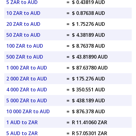
5 ZAR to AUD
=
$ 0.43819 AUD
10 ZAR to AUD
=
$ 0.87638 AUD
20 ZAR to AUD
=
$ 1.75276 AUD
50 ZAR to AUD
=
$ 4.38189 AUD
100 ZAR to AUD
=
$ 8.76378 AUD
500 ZAR to AUD
=
$ 43.81890 AUD
1 000 ZAR to AUD
=
$ 87.63780 AUD
2 000 ZAR to AUD
=
$ 175.276 AUD
4 000 ZAR to AUD
=
$ 350.551 AUD
5 000 ZAR to AUD
=
$ 438.189 AUD
10 000 ZAR to AUD
=
$ 876.378 AUD
1 AUD to ZAR
=
R 11.41060 ZAR
5 AUD to ZAR
=
R 57.05301 ZAR