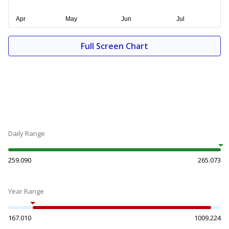
Full Screen Chart
Daily Range
259.090
265.073
Year Range
167.010
1009.224