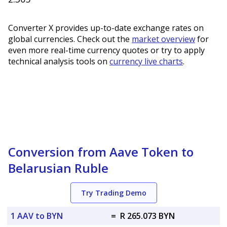
Converter X provides up-to-date exchange rates on
global currencies. Check out the
market overview
for
even more real-time currency quotes or try to apply
technical analysis tools on
currency live charts
.
Conversion from Aave Token to
Belarusian Ruble
Try Trading Demo
1 AAV to BYN
=
R 265.073 BYN