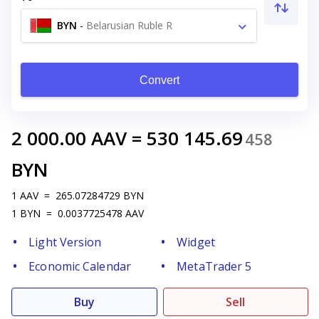
BYN
-
Belarusian Ruble R
Convert
2 000.00
AAV
=
530 145.69
458
BYN
1
AAV
=
265.07284729
BYN
1
BYN
=
0.0037725478
AAV
Light Version
Widget
Economic Calendar
MetaTrader 5
Buy
Sell