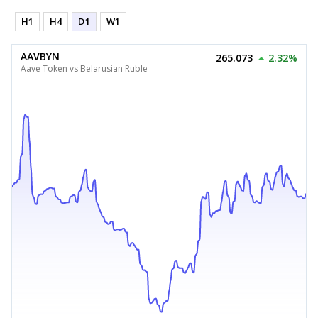
H1
H4
D1
W1
AAVBYN
265.073
2.32%
Aave Token vs Belarusian Ruble