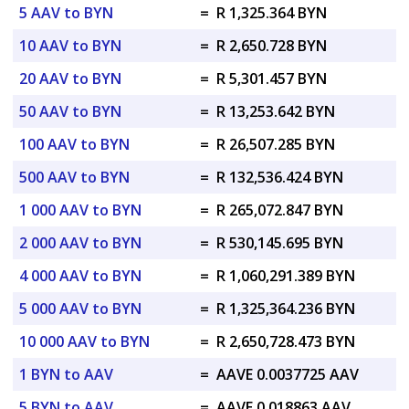
5 AAV to BYN
=
R 1,325.364 BYN
10 AAV to BYN
=
R 2,650.728 BYN
20 AAV to BYN
=
R 5,301.457 BYN
50 AAV to BYN
=
R 13,253.642 BYN
100 AAV to BYN
=
R 26,507.285 BYN
500 AAV to BYN
=
R 132,536.424 BYN
1 000 AAV to BYN
=
R 265,072.847 BYN
2 000 AAV to BYN
=
R 530,145.695 BYN
4 000 AAV to BYN
=
R 1,060,291.389 BYN
5 000 AAV to BYN
=
R 1,325,364.236 BYN
10 000 AAV to BYN
=
R 2,650,728.473 BYN
1 BYN to AAV
=
AAVE 0.0037725 AAV
5 BYN to AAV
=
AAVE 0.018863 AAV