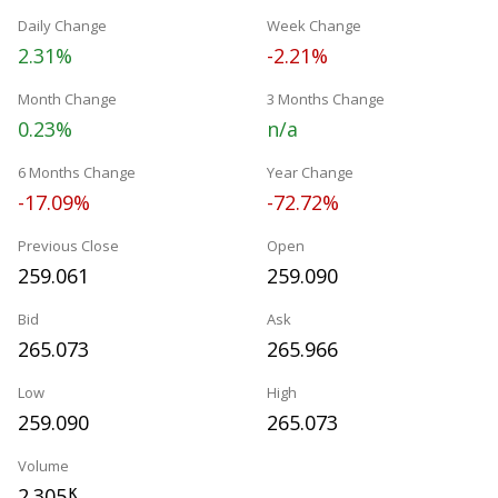
Daily Change
Week Change
2.31%
-2.21%
Month Change
3 Months Change
0.23%
n/a
6 Months Change
Year Change
-17.09%
-72.72%
Previous Close
Open
259.061
259.090
Bid
Ask
265.073
265.966
Low
High
259.090
265.073
Volume
2.305
K