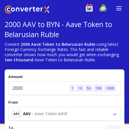
2000 AAV to BYN - Aave Token to
Belarusian Ruble
Convert
2000 Aave Token to Belarusian Ruble
using latest
Foreign Currency Exchange Rates. The fast and reliable
converter shows how much you would get when exchanging
two thousand
Aave Token to Belarusian Ruble.
Amount
1
10
50
100
1000
From
AAV
-
Aave Token AAVE
AAV
To