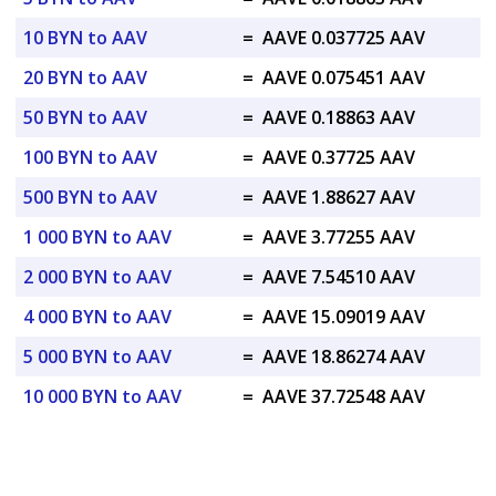
10 BYN to AAV
=
AAVE 0.037725 AAV
20 BYN to AAV
=
AAVE 0.075451 AAV
50 BYN to AAV
=
AAVE 0.18863 AAV
100 BYN to AAV
=
AAVE 0.37725 AAV
500 BYN to AAV
=
AAVE 1.88627 AAV
1 000 BYN to AAV
=
AAVE 3.77255 AAV
2 000 BYN to AAV
=
AAVE 7.54510 AAV
4 000 BYN to AAV
=
AAVE 15.09019 AAV
5 000 BYN to AAV
=
AAVE 18.86274 AAV
10 000 BYN to AAV
=
AAVE 37.72548 AAV