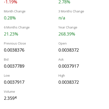
-1.19%
2.78%
Month Change
3 Months Change
0.28%
n/a
6 Months Change
Year Change
21.23%
268.39%
Previous Close
Open
0.0038376
0.0038372
Bid
Ask
0.0037789
0.0037917
Low
High
0.0037917
0.0038372
Volume
2.359
K