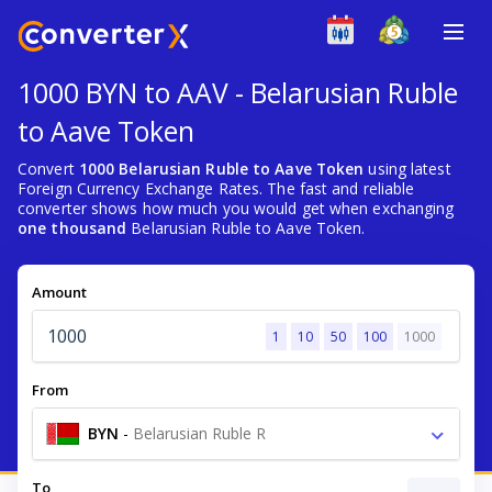
1000 BYN to AAV - Belarusian Ruble
to Aave Token
Convert
1000 Belarusian Ruble to Aave Token
using latest
Foreign Currency Exchange Rates. The fast and reliable
converter shows how much you would get when exchanging
one thousand
Belarusian Ruble to Aave Token.
Amount
1
10
50
100
1000
From
BYN
-
Belarusian Ruble R
To