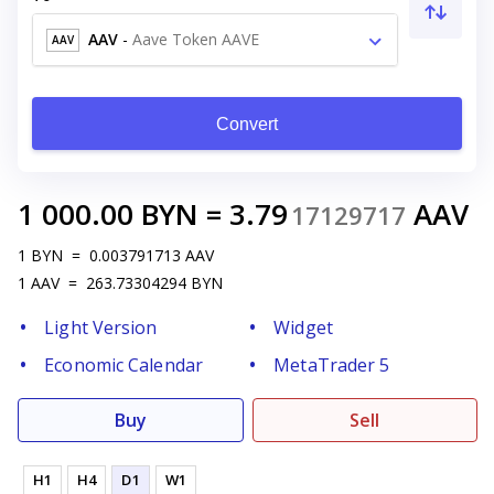
AAV
-
Aave Token AAVE
AAV
Convert
1 000.00
BYN
=
3.79
AAV
17129717
1
BYN
=
0.003791713
AAV
1
AAV
=
263.73304294
BYN
Light Version
Widget
Economic Calendar
MetaTrader 5
Buy
Sell
H1
H4
D1
W1