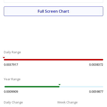
Full Screen Chart
Daily Range
0.0037917
0.0038372
Year Range
0.0009909
0.0059877
Daily Change
Week Change