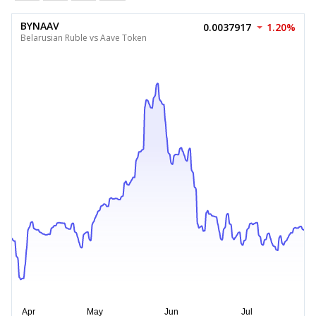
BYNAAV
0.0037917
1.20%
Belarusian Ruble vs Aave Token