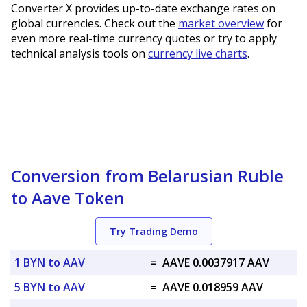
Converter X provides up-to-date exchange rates on
global currencies. Check out the
market overview
for
even more real-time currency quotes or try to apply
technical analysis tools on
currency live charts
.
Conversion from Belarusian Ruble
to Aave Token
Try Trading Demo
1 BYN to AAV
=
AAVE 0.0037917 AAV
5 BYN to AAV
=
AAVE 0.018959 AAV