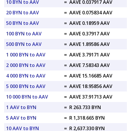
10 BYN to AAV
=
AAVE 0.037917 AAV
20 BYN to AAV
=
AAVE 0.075834 AAV
50 BYN to AAV
=
AAVE 0.18959 AAV
100 BYN to AAV
=
AAVE 0.37917 AAV
500 BYN to AAV
=
AAVE 1.89586 AAV
1 000 BYN to AAV
=
AAVE 3.79171 AAV
2 000 BYN to AAV
=
AAVE 7.58343 AAV
4 000 BYN to AAV
=
AAVE 15.16685 AAV
5 000 BYN to AAV
=
AAVE 18.95856 AAV
10 000 BYN to AAV
=
AAVE 37.91713 AAV
1 AAV to BYN
=
R 263.733 BYN
5 AAV to BYN
=
R 1,318.665 BYN
10 AAV to BYN
=
R 2,637.330 BYN