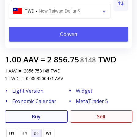
TWD
-
New Taiwan Dollar $
Convert
1.00
AAV
=
2 856.75
TWD
8148
1
AAV
=
2856.758148
TWD
1
TWD
=
0.0003500471
AAV
Light Version
Widget
Economic Calendar
MetaTrader 5
Buy
Sell
H1
H4
D1
W1