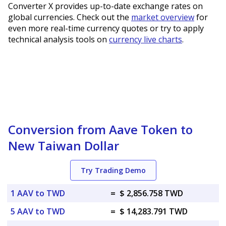
Converter X provides up-to-date exchange rates on
global currencies. Check out the
market overview
for
even more real-time currency quotes or try to apply
technical analysis tools on
currency live charts
.
Conversion from Aave Token to
New Taiwan Dollar
Try Trading Demo
1 AAV to TWD
=
$ 2,856.758 TWD
5 AAV to TWD
=
$ 14,283.791 TWD