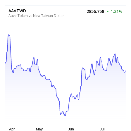
AAVTWD
2856.758
1.21%
Aave Token vs New Taiwan Dollar