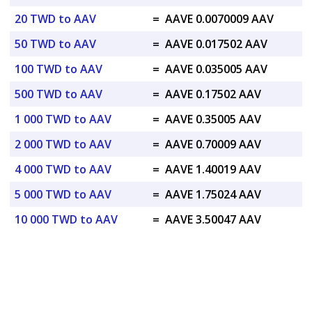
20 TWD to AAV
=
AAVE 0.0070009 AAV
50 TWD to AAV
=
AAVE 0.017502 AAV
100 TWD to AAV
=
AAVE 0.035005 AAV
500 TWD to AAV
=
AAVE 0.17502 AAV
1 000 TWD to AAV
=
AAVE 0.35005 AAV
2 000 TWD to AAV
=
AAVE 0.70009 AAV
4 000 TWD to AAV
=
AAVE 1.40019 AAV
5 000 TWD to AAV
=
AAVE 1.75024 AAV
10 000 TWD to AAV
=
AAVE 3.50047 AAV