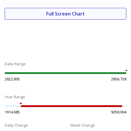
Full Screen Chart
Daily Range
2822.895
2856.758
Year Range
1914.685
9058.904
Daily Change
Week Change