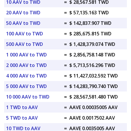
10 AAV to TWD
=
$ 28,567.581 TWD
20 AAV to TWD
=
$ 57,135.163 TWD
50 AAV to TWD
=
$ 142,837.907 TWD
100 AAV to TWD
=
$ 285,675.815 TWD
500 AAV to TWD
=
$ 1,428,379.074 TWD
1 000 AAV to TWD
=
$ 2,856,758.148 TWD
2 000 AAV to TWD
=
$ 5,713,516.296 TWD
4 000 AAV to TWD
=
$ 11,427,032.592 TWD
5 000 AAV to TWD
=
$ 14,283,790.740 TWD
10 000 AAV to TWD
=
$ 28,567,581.480 TWD
1 TWD to AAV
=
AAVE 0.00035005 AAV
5 TWD to AAV
=
AAVE 0.0017502 AAV
10 TWD to AAV
=
AAVE 0.0035005 AAV