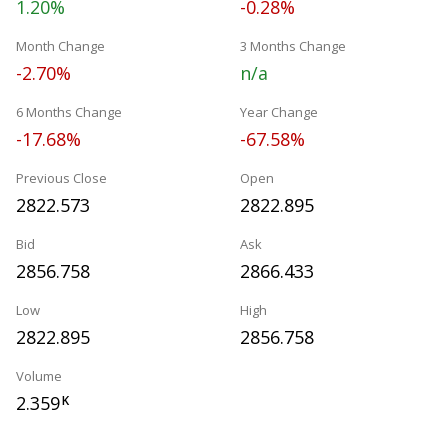
1.20%
-0.28%
Month Change
3 Months Change
-2.70%
n/a
6 Months Change
Year Change
-17.68%
-67.58%
Previous Close
Open
2822.573
2822.895
Bid
Ask
2856.758
2866.433
Low
High
2822.895
2856.758
Volume
2.359
K