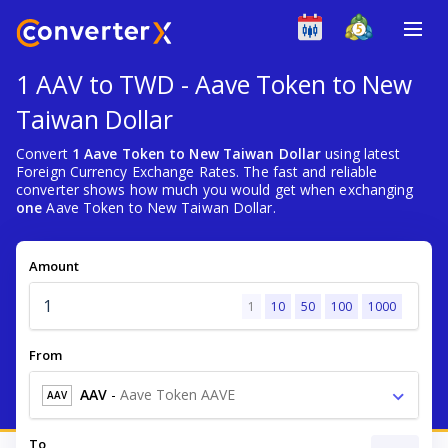
1 AAV to TWD - Aave Token to New
Taiwan Dollar
Convert
1 Aave Token to New Taiwan Dollar
using latest
Foreign Currency Exchange Rates. The fast and reliable
converter shows how much you would get when exchanging
one
Aave Token to New Taiwan Dollar.
Amount
1
10
50
100
1000
From
AAV
-
Aave Token AAVE
AAV
To