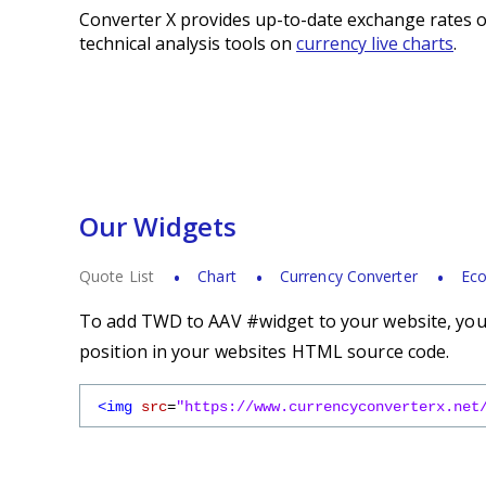
Converter X provides up-to-date exchange rates o
technical analysis tools on
currency live charts
.
Our Widgets
Quote List
Chart
Currency Converter
Eco
To add TWD to AAV #widget to your website, you s
position in your websites HTML source code.
<img
src
=
"https://www.currencyconverterx.net