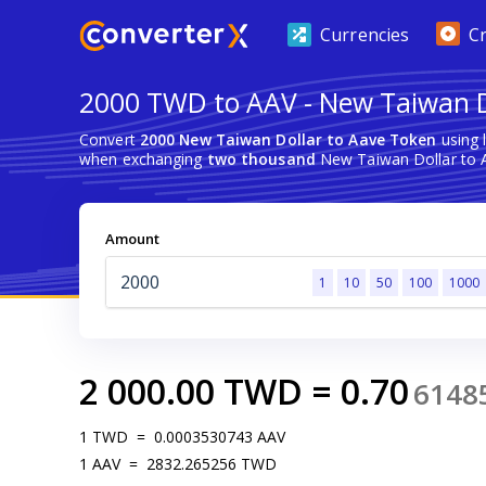
Currencies
C
2000 TWD to AAV - New Taiwan D
Convert
2000 New Taiwan Dollar to Aave Token
using 
when exchanging
two thousand
New Taiwan Dollar to 
Amount
1
10
50
100
1000
2 000.00
TWD
=
0.70
6148
1
TWD
=
0.0003530743
AAV
1
AAV
=
2832.265256
TWD