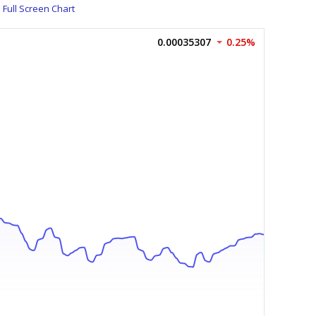
Full Screen Chart
0.00035307
0.25%