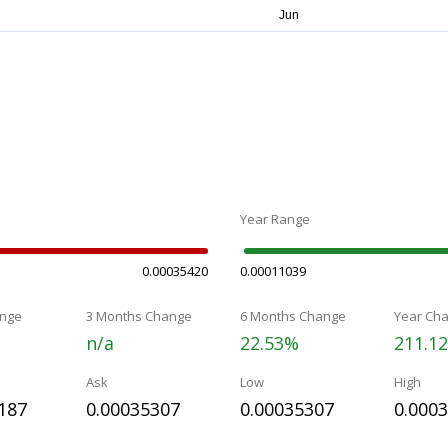
Year Range
0.00035420
0.00011039
nge
3 Months Change
6 Months Change
Year Ch
n/a
22.53%
211.1
Ask
Low
High
187
0.00035307
0.00035307
0.000