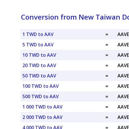
Conversion from New Taiwan Do
1 TWD to AAV
=
AAVE
5 TWD to AAV
=
AAVE
10 TWD to AAV
=
AAVE
20 TWD to AAV
=
AAVE
50 TWD to AAV
=
AAVE
100 TWD to AAV
=
AAVE
500 TWD to AAV
=
AAVE
1 000 TWD to AAV
=
AAVE
2 000 TWD to AAV
=
AAVE
4 000 TWD to AAV
=
AAVE