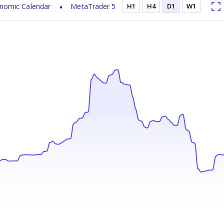
nomic Calendar
MetaTrader 5
H1
H4
D1
W1