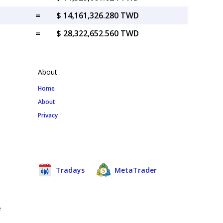
=
$ 14,161,326.280 TWD
=
$ 28,322,652.560 TWD
About
Home
About
Privacy
Tradays
MetaTrader
e