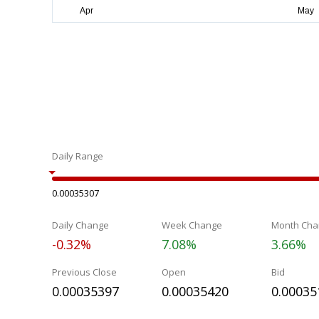
Daily Range
0.00035307
Daily Change
Week Change
Month Cha
-0.32%
7.08%
3.66%
Previous Close
Open
Bid
0.00035397
0.00035420
0.00035