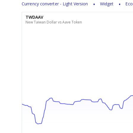
Currency converter - Light Version
Widget
Eco
TWDAAV
New Taiwan Dollar vs Aave Token