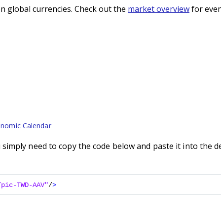
n global currencies. Check out the
market overview
for even
nomic Calendar
imply need to copy the code below and paste it into the d
/pic-TWD-AAV"
/
>