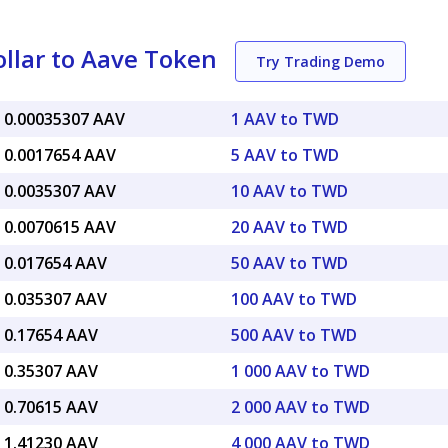
llar to Aave Token
Try Trading Demo
 0.00035307 AAV
1 AAV to TWD
 0.0017654 AAV
5 AAV to TWD
 0.0035307 AAV
10 AAV to TWD
 0.0070615 AAV
20 AAV to TWD
 0.017654 AAV
50 AAV to TWD
 0.035307 AAV
100 AAV to TWD
 0.17654 AAV
500 AAV to TWD
 0.35307 AAV
1 000 AAV to TWD
 0.70615 AAV
2 000 AAV to TWD
 1.41230 AAV
4 000 AAV to TWD