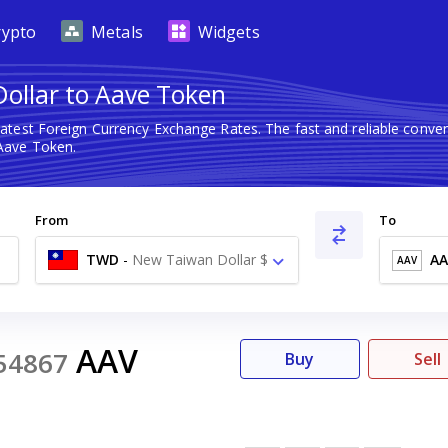
rypto
Metals
Widgets
ollar to Aave Token
latest Foreign Currency Exchange Rates. The fast and reliable con
Aave Token.
From
To
TWD
-
New Taiwan Dollar $
AA
AAV
AAV
54867
Buy
Sell