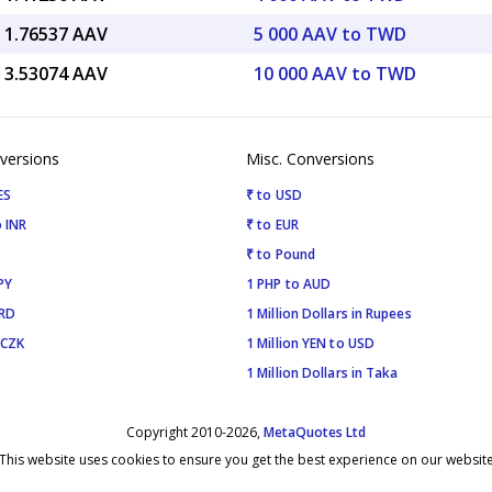
 1.76537 AAV
5 000 AAV to TWD
 3.53074 AAV
10 000 AAV to TWD
versions
Misc. Conversions
ES
₹ to USD
 INR
₹ to EUR
₹ to Pound
PY
1 PHP to AUD
SRD
1 Million Dollars in Rupees
 CZK
1 Million YEN to USD
1 Million Dollars in Taka
Copyright 2010-2026,
MetaQuotes Ltd
This website uses cookies to ensure you get the best experience on our websit