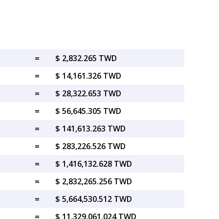
=
$ 2,832.265 TWD
=
$ 14,161.326 TWD
=
$ 28,322.653 TWD
=
$ 56,645.305 TWD
=
$ 141,613.263 TWD
=
$ 283,226.526 TWD
=
$ 1,416,132.628 TWD
=
$ 2,832,265.256 TWD
=
$ 5,664,530.512 TWD
=
$ 11,329,061.024 TWD