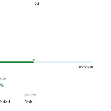
0.00052228
ange
2%
Volume
35420
166