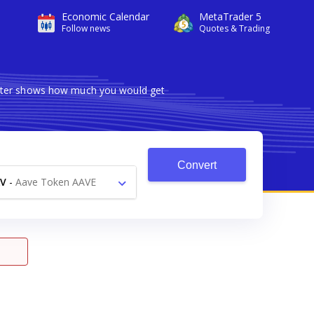
Economic Calendar
MetaTrader 5
Follow news
Quotes & Trading
verter shows how much you would get
Convert
V
-
Aave Token AAVE