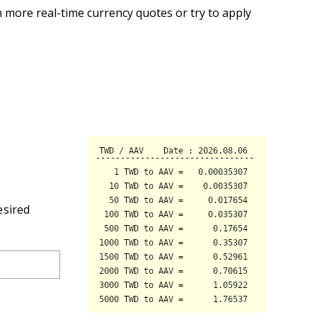
 more real-time currency quotes or try to apply
esired