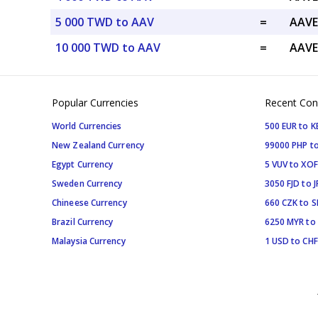
5 000 TWD to AAV
=
AAVE
10 000 TWD to AAV
=
AAVE
Popular Currencies
Recent Con
World Currencies
500 EUR to K
New Zealand Currency
99000 PHP to
Egypt Currency
5 VUV to XOF
Sweden Currency
3050 FJD to J
Chineese Currency
660 CZK to 
Brazil Currency
6250 MYR to
Malaysia Currency
1 USD to CHF