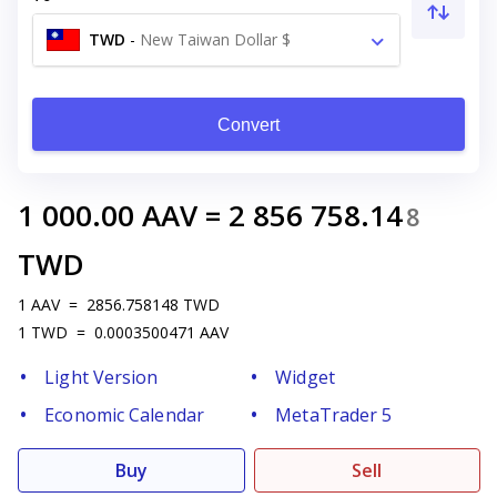
TWD
-
New Taiwan Dollar $
Convert
1 000.00
AAV
=
2 856 758.14
8
TWD
1
AAV
=
2856.758148
TWD
1
TWD
=
0.0003500471
AAV
Light Version
Widget
Economic Calendar
MetaTrader 5
Buy
Sell