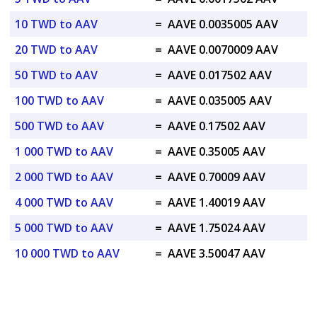
10 TWD to AAV
=
AAVE 0.0035005 AAV
20 TWD to AAV
=
AAVE 0.0070009 AAV
50 TWD to AAV
=
AAVE 0.017502 AAV
100 TWD to AAV
=
AAVE 0.035005 AAV
500 TWD to AAV
=
AAVE 0.17502 AAV
1 000 TWD to AAV
=
AAVE 0.35005 AAV
2 000 TWD to AAV
=
AAVE 0.70009 AAV
4 000 TWD to AAV
=
AAVE 1.40019 AAV
5 000 TWD to AAV
=
AAVE 1.75024 AAV
10 000 TWD to AAV
=
AAVE 3.50047 AAV