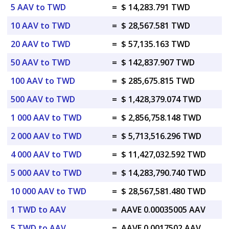
5 AAV to TWD
=
$ 14,283.791 TWD
10 AAV to TWD
=
$ 28,567.581 TWD
20 AAV to TWD
=
$ 57,135.163 TWD
50 AAV to TWD
=
$ 142,837.907 TWD
100 AAV to TWD
=
$ 285,675.815 TWD
500 AAV to TWD
=
$ 1,428,379.074 TWD
1 000 AAV to TWD
=
$ 2,856,758.148 TWD
2 000 AAV to TWD
=
$ 5,713,516.296 TWD
4 000 AAV to TWD
=
$ 11,427,032.592 TWD
5 000 AAV to TWD
=
$ 14,283,790.740 TWD
10 000 AAV to TWD
=
$ 28,567,581.480 TWD
1 TWD to AAV
=
AAVE 0.00035005 AAV
5 TWD to AAV
=
AAVE 0.0017502 AAV