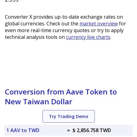
Converter X provides up-to-date exchange rates on
global currencies. Check out the
market overview
for
even more real-time currency quotes or try to apply
technical analysis tools on
currency live charts
.
Conversion from Aave Token to
New Taiwan Dollar
Try Trading Demo
1 AAV to TWD
=
$ 2,856.758 TWD