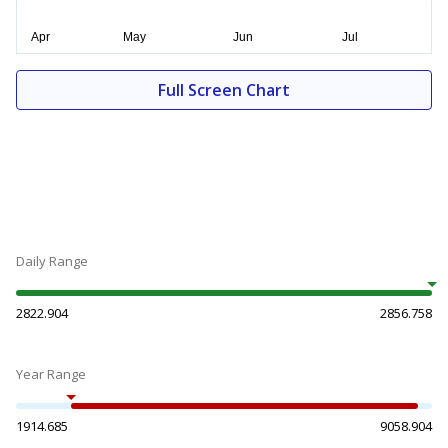
Full Screen Chart
Daily Range
2822.904
2856.758
Year Range
1914.685
9058.904