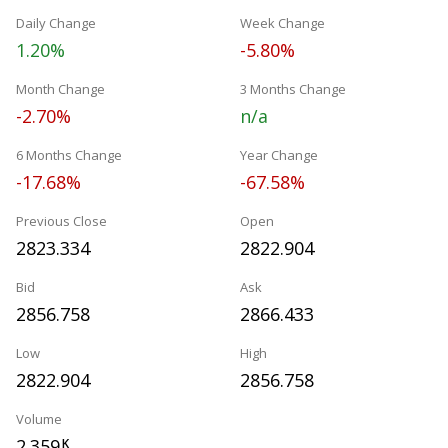
Daily Change
Week Change
1.20%
-5.80%
Month Change
3 Months Change
-2.70%
n/a
6 Months Change
Year Change
-17.68%
-67.58%
Previous Close
Open
2823.334
2822.904
Bid
Ask
2856.758
2866.433
Low
High
2822.904
2856.758
Volume
2.359
K