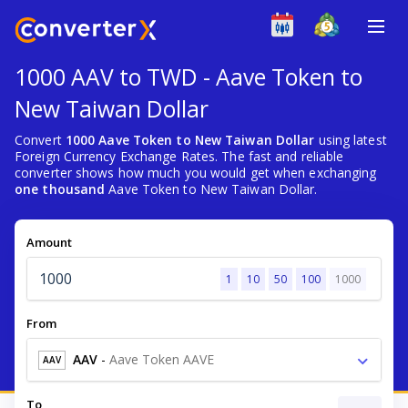
1000 AAV to TWD - Aave Token to
New Taiwan Dollar
Convert
1000 Aave Token to New Taiwan Dollar
using latest
Foreign Currency Exchange Rates. The fast and reliable
converter shows how much you would get when exchanging
one thousand
Aave Token to New Taiwan Dollar.
Amount
1
10
50
100
1000
From
AAV
-
Aave Token AAVE
AAV
To