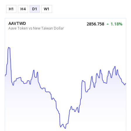
H1
H4
D1
W1
AAVTWD
2856.758
1.18%
Aave Token vs New Taiwan Dollar