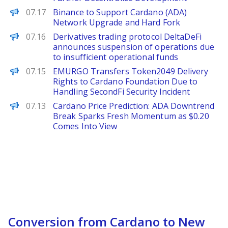
PANews
07.17
Binance to Support Cardano (ADA)
Network Upgrade and Hard Fork
PANews
07.16
Derivatives trading protocol DeltaDeFi
announces suspension of operations due
to insufficient operational funds
PANews
07.15
EMURGO Transfers Token2049 Delivery
Rights to Cardano Foundation Due to
Handling SecondFi Security Incident
Brave New Coin
07.13
Cardano Price Prediction: ADA Downtrend
Break Sparks Fresh Momentum as $0.20
Comes Into View
Conversion from Cardano to New