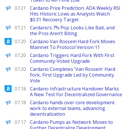
Token to All-Time Low
Brave New Coin
07.21
Cardano Price Prediction: ADA Weekly RSI
Hits Historic Lows as Analysts Watch
$0.31 Recovery Target
BeInCrypto
07.21
Cardano’s 7% Pop Looks Like Bait, and
the Pros Aren’t Biting
Bitcoinist
07.20
Cardano Van Rossem Hard Fork Moves
Mainnet To Protocol Version 11
Decrypt
07.20
Cardano Triggers Hard Fork With First
Community-Voted Upgrade
PANews
07.20
Cardano Completes 'Van Rossem' Hard
Fork, First Upgrade Led by Community
Vote
Bitcoinist
07.18
Cardano Infrastructure Handover Marks
A New Test For Decentralized Governance
PANews
07.18
Cardano hands over core development
work to external teams, advancing
decentralization
Decrypt
07.17
Cardano Pumps as Network Moves to
Further Decentralize Development