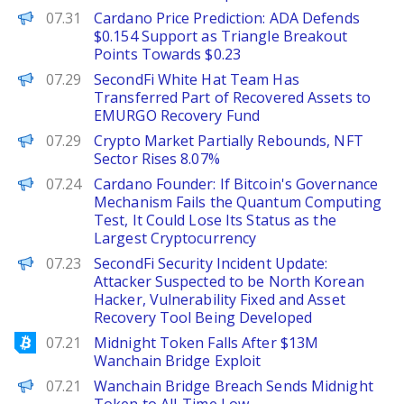
Brave New Coin
07.31
Cardano Price Prediction: ADA Defends
$0.154 Support as Triangle Breakout
Points Towards $0.23
PANews
07.29
SecondFi White Hat Team Has
Transferred Part of Recovered Assets to
EMURGO Recovery Fund
PANews
07.29
Crypto Market Partially Rebounds, NFT
Sector Rises 8.07%
PANews
07.24
Cardano Founder: If Bitcoin's Governance
Mechanism Fails the Quantum Computing
Test, It Could Lose Its Status as the
Largest Cryptocurrency
PANews
07.23
SecondFi Security Incident Update:
Attacker Suspected to be North Korean
Hacker, Vulnerability Fixed and Asset
Recovery Tool Being Developed
Bitcoinist
07.21
Midnight Token Falls After $13M
Wanchain Bridge Exploit
BeInCrypto
07.21
Wanchain Bridge Breach Sends Midnight