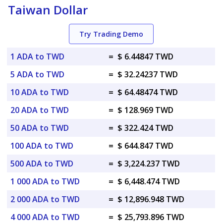
Taiwan Dollar
Try Trading Demo
1 ADA to TWD
=
$ 6.44847 TWD
5 ADA to TWD
=
$ 32.24237 TWD
10 ADA to TWD
=
$ 64.48474 TWD
20 ADA to TWD
=
$ 128.969 TWD
50 ADA to TWD
=
$ 322.424 TWD
100 ADA to TWD
=
$ 644.847 TWD
500 ADA to TWD
=
$ 3,224.237 TWD
1 000 ADA to TWD
=
$ 6,448.474 TWD
2 000 ADA to TWD
=
$ 12,896.948 TWD
4 000 ADA to TWD
=
$ 25,793.896 TWD