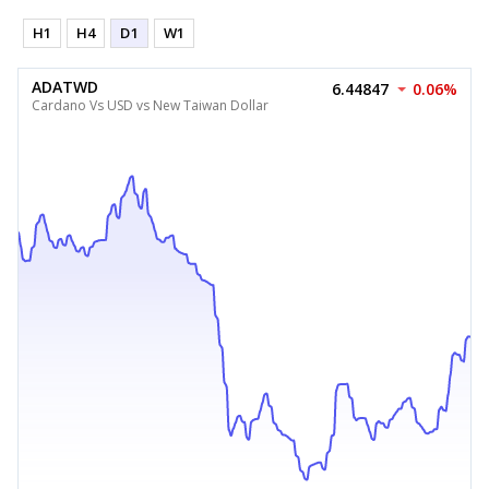
H1
H4
D1
W1
ADATWD
6.44847
0.06%
Cardano Vs USD vs New Taiwan Dollar