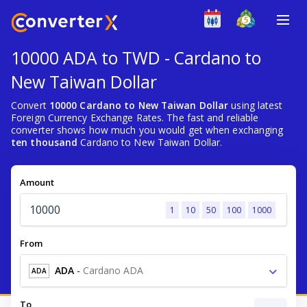
10000 ADA to TWD - Cardano to
New Taiwan Dollar
Convert
10000 Cardano to New Taiwan Dollar
using latest
Foreign Currency Exchange Rates. The fast and reliable
converter shows how much you would get when exchanging
ten thousand
Cardano to New Taiwan Dollar.
Amount
1
10
50
100
1000
From
ADA
-
Cardano ADA
ADA
To