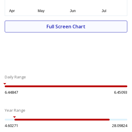
Full Screen Chart
Daily Range
6.44847
6.45093
Year Range
4.60271
28.09824