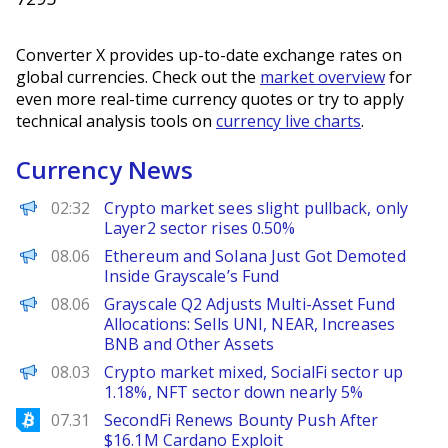
Converter X provides up-to-date exchange rates on
global currencies. Check out the
market overview
for
even more real-time currency quotes or try to apply
technical analysis tools on
currency live charts
.
Currency News
PANews
02:32
Crypto market sees slight pullback, only
Layer2 sector rises 0.50%
BeInCrypto
08.06
Ethereum and Solana Just Got Demoted
Inside Grayscale’s Fund
PANews
08.06
Grayscale Q2 Adjusts Multi-Asset Fund
Allocations: Sells UNI, NEAR, Increases
BNB and Other Assets
PANews
08.03
Crypto market mixed, SocialFi sector up
1.18%, NFT sector down nearly 5%
Bitcoinist
07.31
SecondFi Renews Bounty Push After
$16.1M Cardano Exploit