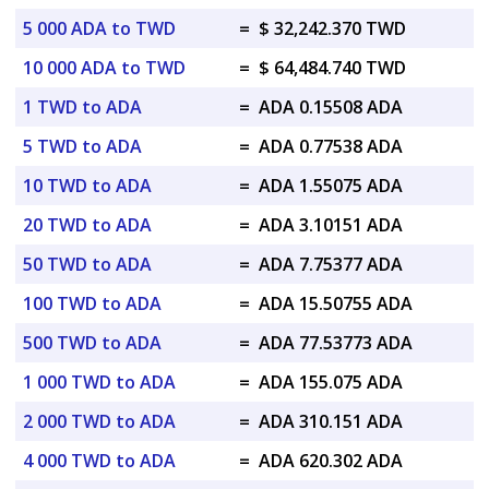
5 000 ADA to TWD
=
$ 32,242.370 TWD
10 000 ADA to TWD
=
$ 64,484.740 TWD
1 TWD to ADA
=
ADA 0.15508 ADA
5 TWD to ADA
=
ADA 0.77538 ADA
10 TWD to ADA
=
ADA 1.55075 ADA
20 TWD to ADA
=
ADA 3.10151 ADA
50 TWD to ADA
=
ADA 7.75377 ADA
100 TWD to ADA
=
ADA 15.50755 ADA
500 TWD to ADA
=
ADA 77.53773 ADA
1 000 TWD to ADA
=
ADA 155.075 ADA
2 000 TWD to ADA
=
ADA 310.151 ADA
4 000 TWD to ADA
=
ADA 620.302 ADA