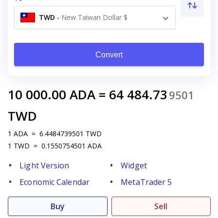
TWD
-
New Taiwan Dollar $
Convert
10 000.00
ADA
=
64 484.73
9501
TWD
1
ADA
=
6.4484739501
TWD
1
TWD
=
0.1550754501
ADA
Light Version
Widget
Economic Calendar
MetaTrader 5
Buy
Sell