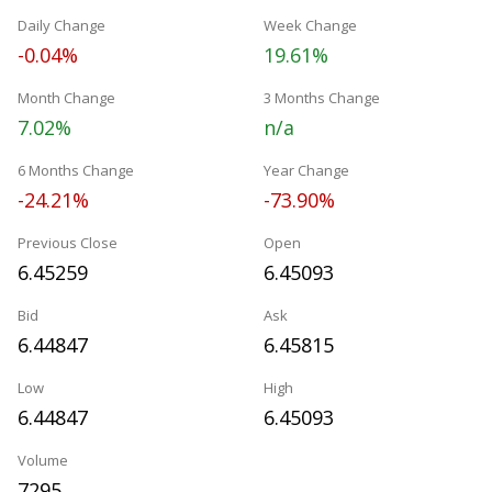
Daily Change
Week Change
-0.04%
19.61%
Month Change
3 Months Change
7.02%
n/a
6 Months Change
Year Change
-24.21%
-73.90%
Previous Close
Open
6.45259
6.45093
Bid
Ask
6.44847
6.45815
Low
High
6.44847
6.45093
Volume
7295