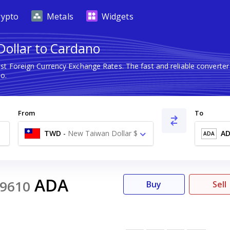
rypto
Metals
Widgets
ollar to Cardano
est Foreign Currency Exchange Rates. The fast and reliable conver
o.
From
To
TWD
-
New Taiwan Dollar $
A
ADA
ADA
9610
Buy
Sell