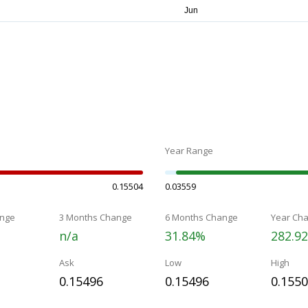
Year Range
0.15504
0.03559
nge
3 Months Change
6 Months Change
Year Ch
n/a
31.84%
282.9
Ask
Low
High
0.15496
0.15496
0.155