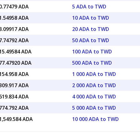
0.77479 ADA
5 ADA to TWD
1.54958 ADA
10 ADA to TWD
3.09917 ADA
20 ADA to TWD
7.74792 ADA
50 ADA to TWD
15.49584 ADA
100 ADA to TWD
77.47920 ADA
500 ADA to TWD
154.958 ADA
1 000 ADA to TWD
309.917 ADA
2 000 ADA to TWD
619.834 ADA
4 000 ADA to TWD
774.792 ADA
5 000 ADA to TWD
1,549.584 ADA
10 000 ADA to TWD