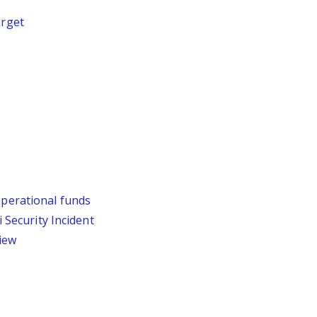
arget
operational funds
Security Incident
iew