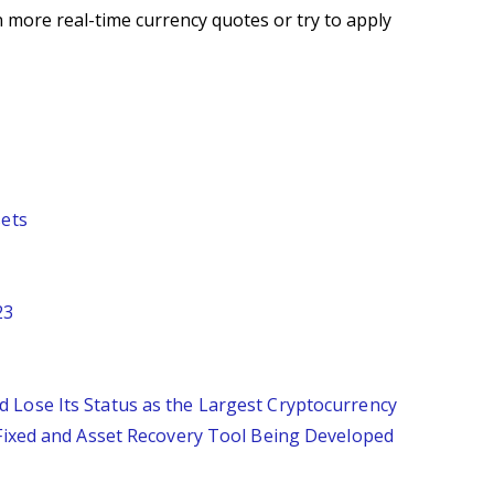
 more real-time currency quotes or try to apply
sets
23
 Lose Its Status as the Largest Cryptocurrency
 Fixed and Asset Recovery Tool Being Developed