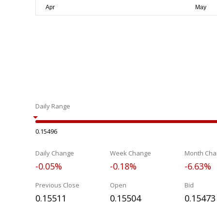
Daily Range
0.15496
Daily Change
Week Change
Month Cha
-0.05%
-0.18%
-6.63%
Previous Close
Open
Bid
0.15511
0.15504
0.15473