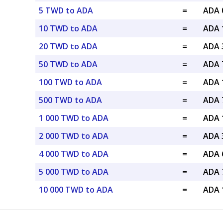
5 TWD to ADA
=
ADA 
10 TWD to ADA
=
ADA 
20 TWD to ADA
=
ADA 
50 TWD to ADA
=
ADA 
100 TWD to ADA
=
ADA 
500 TWD to ADA
=
ADA 
1 000 TWD to ADA
=
ADA 
2 000 TWD to ADA
=
ADA 
4 000 TWD to ADA
=
ADA 
5 000 TWD to ADA
=
ADA 
10 000 TWD to ADA
=
ADA 