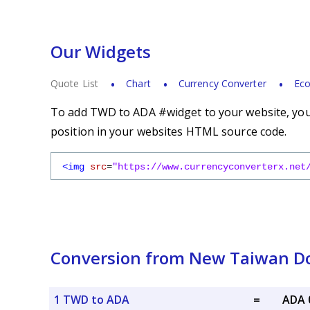
Our Widgets
Quote List
Chart
Currency Converter
Eco
To add TWD to ADA #widget to your website, you s
position in your websites HTML source code.
<img
src
=
"https://www.currencyconverterx.net
Conversion from New Taiwan Do
1 TWD to ADA
=
ADA 