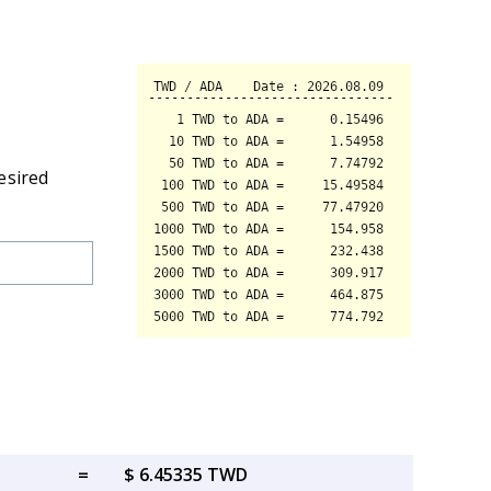
esired
=
$ 6.45335 TWD