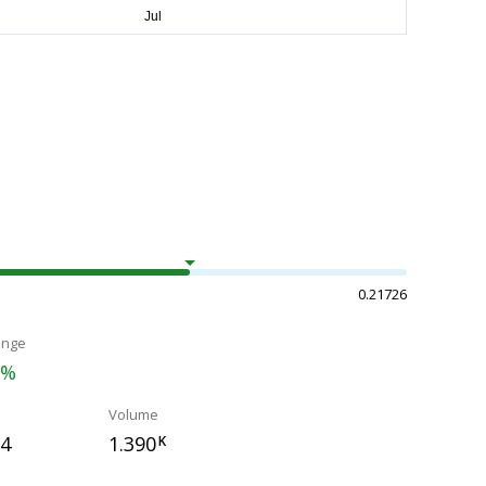
0.21726
ange
2%
Volume
04
1.390
K