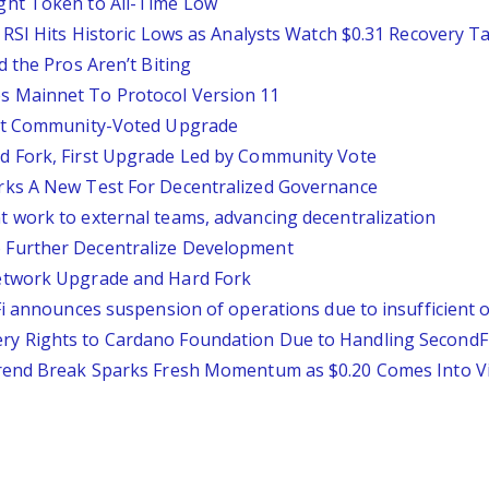
ght Token to All-Time Low
 RSI Hits Historic Lows as Analysts Watch $0.31 Recovery T
 the Pros Aren’t Biting
 Mainnet To Protocol Version 11
rst Community-Voted Upgrade
d Fork, First Upgrade Led by Community Vote
rks A New Test For Decentralized Governance
 work to external teams, advancing decentralization
Further Decentralize Development
etwork Upgrade and Hard Fork
Fi announces suspension of operations due to insufficient 
 Rights to Cardano Foundation Due to Handling SecondFi 
trend Break Sparks Fresh Momentum as $0.20 Comes Into V