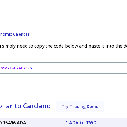
nomic Calendar
imply need to copy the code below and paste it into the d
/pic-TWD-ADA"
/
>
llar to Cardano
Try Trading Demo
0.15496 ADA
1 ADA to TWD