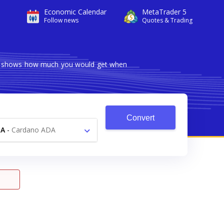
Economic Calendar
MetaTrader 5
Follow news
Quotes & Trading
ter shows how much you would get when
Convert
DA
-
Cardano ADA