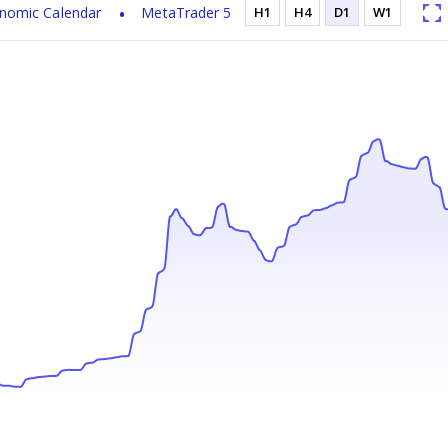
nomic Calendar
MetaTrader 5
H1
H4
D1
W1