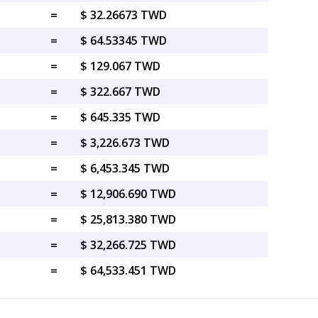
=
$ 32.26673 TWD
=
$ 64.53345 TWD
=
$ 129.067 TWD
=
$ 322.667 TWD
=
$ 645.335 TWD
=
$ 3,226.673 TWD
=
$ 6,453.345 TWD
=
$ 12,906.690 TWD
=
$ 25,813.380 TWD
=
$ 32,266.725 TWD
=
$ 64,533.451 TWD