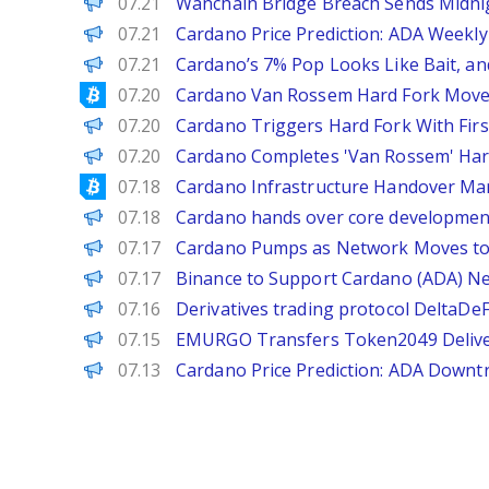
BeInCrypto
07.21
Wanchain Bridge Breach Sends Midni
Brave New Coin
07.21
Cardano Price Prediction: ADA Weekly
BeInCrypto
07.21
Cardano’s 7% Pop Looks Like Bait, and
Bitcoinist
07.20
Cardano Van Rossem Hard Fork Moves
Decrypt
07.20
Cardano Triggers Hard Fork With Fi
PANews
07.20
Cardano Completes 'Van Rossem' Har
Bitcoinist
07.18
Cardano Infrastructure Handover Ma
PANews
07.18
Cardano hands over core development
Decrypt
07.17
Cardano Pumps as Network Moves to 
PANews
07.17
Binance to Support Cardano (ADA) N
PANews
07.16
Derivatives trading protocol DeltaDe
PANews
07.15
EMURGO Transfers Token2049 Delivery
Brave New Coin
07.13
Cardano Price Prediction: ADA Down