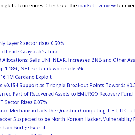
n global currencies. Check out the
market overview
for even
nly Layer2 sector rises 0.50%
d Inside Grayscale’s Fund
 Allocations: Sells UNI, NEAR, Increases BNB and Other As
 up 1.18%, NFT sector down nearly 5%
16.1M Cardano Exploit
s $0.154 Support as Triangle Breakout Points Towards $0.
erred Part of Recovered Assets to EMURGO Recovery Fund
T Sector Rises 8.07%
ance Mechanism Fails the Quantum Computing Test, It Could
ttacker Suspected to be North Korean Hacker, Vulnerability
chain Bridge Exploit