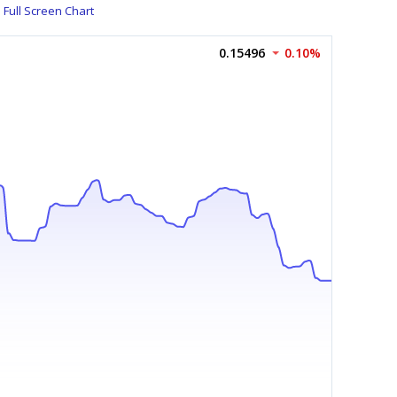
Full Screen Chart
0.15496
0.10%