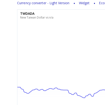
Currency converter - Light Version
Widget
Eco
TWDADA
New Taiwan Dollar vs n/a