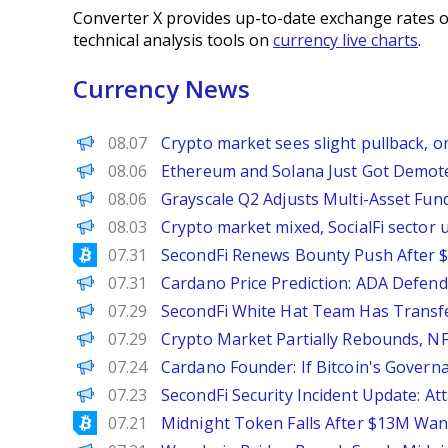
Converter X provides up-to-date exchange rates o
technical analysis tools on
currency live charts
.
Currency News
PANews
08.07
Crypto market sees slight pullback, o
BeInCrypto
08.06
Ethereum and Solana Just Got Demote
PANews
08.06
Grayscale Q2 Adjusts Multi-Asset Fund
PANews
08.03
Crypto market mixed, SocialFi sector
Bitcoinist
07.31
SecondFi Renews Bounty Push After $
Brave New Coin
07.31
Cardano Price Prediction: ADA Defend
PANews
07.29
SecondFi White Hat Team Has Transf
PANews
07.29
Crypto Market Partially Rebounds, NF
PANews
07.24
Cardano Founder: If Bitcoin's Govern
PANews
07.23
SecondFi Security Incident Update: A
Bitcoinist
07.21
Midnight Token Falls After $13M Wan