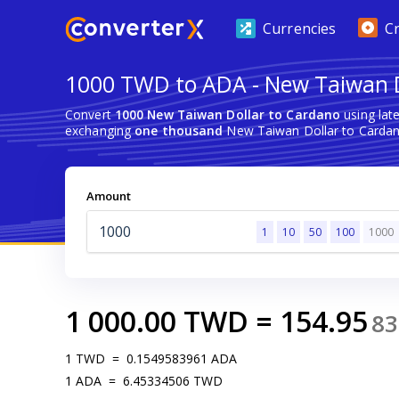
Currencies
C
1000 TWD to ADA - New Taiwan D
Convert
1000 New Taiwan Dollar to Cardano
using lat
exchanging
one thousand
New Taiwan Dollar to Cardan
Amount
1
10
50
100
1000
1 000.00
TWD
=
154.95
83
1
TWD
=
0.1549583961
ADA
1
ADA
=
6.45334506
TWD