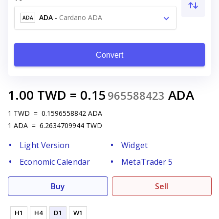
ADA
-
Cardano ADA
ADA
Convert
1.00
TWD
=
0.15
ADA
965588423
1
TWD
=
0.1596558842
ADA
1
ADA
=
6.2634709944
TWD
Light Version
Widget
Economic Calendar
MetaTrader 5
Buy
Sell
H1
H4
D1
W1