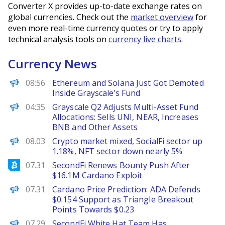
Converter X provides up-to-date exchange rates on
global currencies. Check out the
market overview
for
even more real-time currency quotes or try to apply
technical analysis tools on
currency live charts
.
Currency News
BeInCrypto
08:56
Ethereum and Solana Just Got Demoted
Inside Grayscale’s Fund
PANews
04:35
Grayscale Q2 Adjusts Multi-Asset Fund
Allocations: Sells UNI, NEAR, Increases
BNB and Other Assets
PANews
08.03
Crypto market mixed, SocialFi sector up
1.18%, NFT sector down nearly 5%
Bitcoinist
07.31
SecondFi Renews Bounty Push After
$16.1M Cardano Exploit
Brave New Coin
07.31
Cardano Price Prediction: ADA Defends
$0.154 Support as Triangle Breakout
Points Towards $0.23
PANews
07.29
SecondFi White Hat Team Has