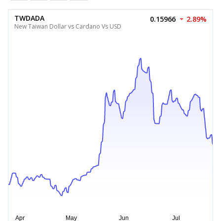
TWDADA
0.15966
2.89%
New Taiwan Dollar vs Cardano Vs USD