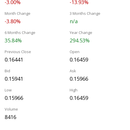
-3.00%
-13.93%
Month Change
3 Months Change
-3.80%
n/a
6 Months Change
Year Change
35.84%
294.53%
Previous Close
Open
0.16441
0.16459
Bid
Ask
0.15941
0.15966
Low
High
0.15966
0.16459
Volume
8416