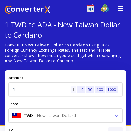
1 TWD to ADA - New Taiwan Dollar
to Cardano
Convert
1 New Taiwan Dollar to Cardano
using latest
Foreign Currency Exchange Rates. The fast and reliable
converter shows how much you would get when exchanging
one
New Taiwan Dollar to Cardano.
Amount
1
10
50
100
1000
From
TWD
-
New Taiwan Dollar $
To