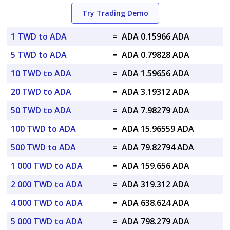
Try Trading Demo
1 TWD to ADA
=
ADA 0.15966 ADA
5 TWD to ADA
=
ADA 0.79828 ADA
10 TWD to ADA
=
ADA 1.59656 ADA
20 TWD to ADA
=
ADA 3.19312 ADA
50 TWD to ADA
=
ADA 7.98279 ADA
100 TWD to ADA
=
ADA 15.96559 ADA
500 TWD to ADA
=
ADA 79.82794 ADA
1 000 TWD to ADA
=
ADA 159.656 ADA
2 000 TWD to ADA
=
ADA 319.312 ADA
4 000 TWD to ADA
=
ADA 638.624 ADA
5 000 TWD to ADA
=
ADA 798.279 ADA