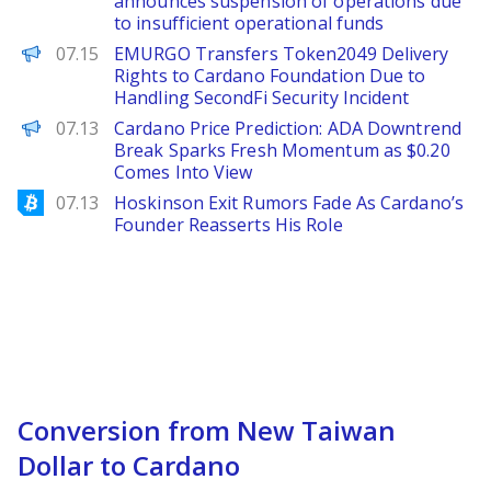
announces suspension of operations due
to insufficient operational funds
PANews
07.15
EMURGO Transfers Token2049 Delivery
Rights to Cardano Foundation Due to
Handling SecondFi Security Incident
Brave New Coin
07.13
Cardano Price Prediction: ADA Downtrend
Break Sparks Fresh Momentum as $0.20
Comes Into View
Bitcoinist
07.13
Hoskinson Exit Rumors Fade As Cardano’s
Founder Reasserts His Role
Conversion from New Taiwan
Dollar to Cardano