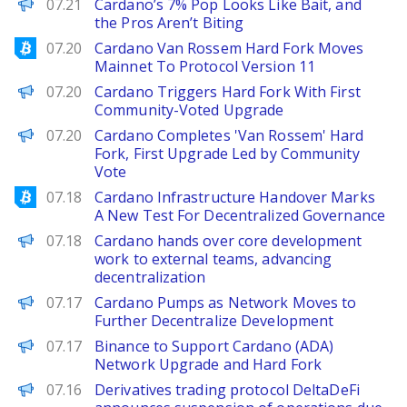
BeInCrypto
07.21
Cardano’s 7% Pop Looks Like Bait, and
the Pros Aren’t Biting
Bitcoinist
07.20
Cardano Van Rossem Hard Fork Moves
Mainnet To Protocol Version 11
Decrypt
07.20
Cardano Triggers Hard Fork With First
Community-Voted Upgrade
PANews
07.20
Cardano Completes 'Van Rossem' Hard
Fork, First Upgrade Led by Community
Vote
Bitcoinist
07.18
Cardano Infrastructure Handover Marks
A New Test For Decentralized Governance
PANews
07.18
Cardano hands over core development
work to external teams, advancing
decentralization
Decrypt
07.17
Cardano Pumps as Network Moves to
Further Decentralize Development
PANews
07.17
Binance to Support Cardano (ADA)
Network Upgrade and Hard Fork
PANews
07.16
Derivatives trading protocol DeltaDeFi