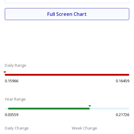
Full Screen Chart
Daily Range
0.15966
0.16459
Year Range
0.03559
0.21726
Daily Change
Week Change