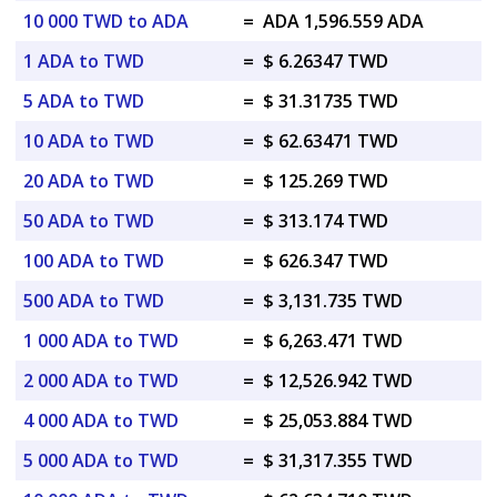
10 000 TWD to ADA
=
ADA 1,596.559 ADA
1 ADA to TWD
=
$ 6.26347 TWD
5 ADA to TWD
=
$ 31.31735 TWD
10 ADA to TWD
=
$ 62.63471 TWD
20 ADA to TWD
=
$ 125.269 TWD
50 ADA to TWD
=
$ 313.174 TWD
100 ADA to TWD
=
$ 626.347 TWD
500 ADA to TWD
=
$ 3,131.735 TWD
1 000 ADA to TWD
=
$ 6,263.471 TWD
2 000 ADA to TWD
=
$ 12,526.942 TWD
4 000 ADA to TWD
=
$ 25,053.884 TWD
5 000 ADA to TWD
=
$ 31,317.355 TWD