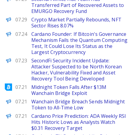
Transferred Part of Recovered Assets to
EMURGO Recovery Fund
PANews
07.29
Crypto Market Partially Rebounds, NFT
Sector Rises 8.07%
PANews
07.24
Cardano Founder: If Bitcoin's Governance
Mechanism Fails the Quantum Computing
Test, It Could Lose Its Status as the
Largest Cryptocurrency
PANews
07.23
SecondFi Security Incident Update:
Attacker Suspected to be North Korean
Hacker, Vulnerability Fixed and Asset
Recovery Tool Being Developed
Bitcoinist
07.21
Midnight Token Falls After $13M
Wanchain Bridge Exploit
BeInCrypto
07.21
Wanchain Bridge Breach Sends Midnight
Token to All-Time Low
Brave New Coin
07.21
Cardano Price Prediction: ADA Weekly RSI
Hits Historic Lows as Analysts Watch
$0.31 Recovery Target