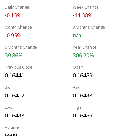
Daily Change
Week Change
-0.13%
-11.38%
Month Change
3 Months Change
-0.95%
n/a
6 Months Change
Year Change
39.86%
306.20%
Previous Close
Open
0.16441
0.16459
Bid
Ask
0.16412
0.16438
Low
High
0.16438
0.16459
Volume
6509