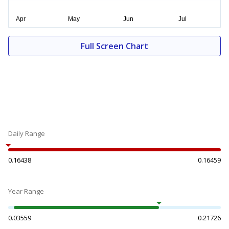
Full Screen Chart
Daily Range
0.16438
0.16459
Year Range
0.03559
0.21726