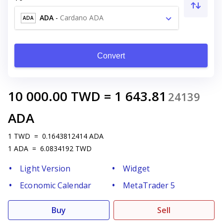
ADA
-
Cardano ADA
ADA
Convert
10 000.00
TWD
=
1 643.81
24139
ADA
1
TWD
=
0.1643812414
ADA
1
ADA
=
6.0834192
TWD
Light Version
Widget
Economic Calendar
MetaTrader 5
Buy
Sell