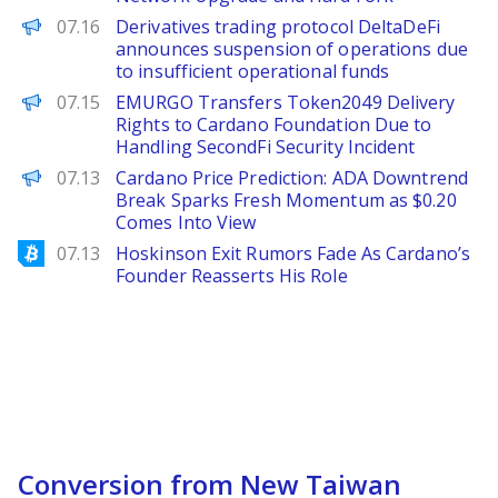
PANews
07.16
Derivatives trading protocol DeltaDeFi
announces suspension of operations due
to insufficient operational funds
PANews
07.15
EMURGO Transfers Token2049 Delivery
Rights to Cardano Foundation Due to
Handling SecondFi Security Incident
Brave New Coin
07.13
Cardano Price Prediction: ADA Downtrend
Break Sparks Fresh Momentum as $0.20
Comes Into View
Bitcoinist
07.13
Hoskinson Exit Rumors Fade As Cardano’s
Founder Reasserts His Role
Conversion from New Taiwan