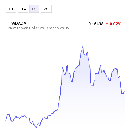
H1
H4
D1
W1
TWDADA
0.16438
0.02%
New Taiwan Dollar vs Cardano Vs USD