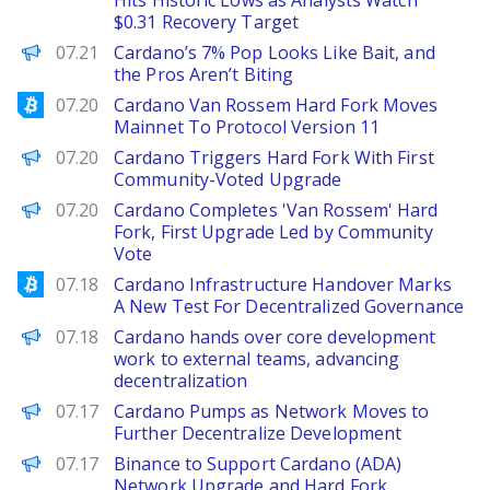
Hits Historic Lows as Analysts Watch
$0.31 Recovery Target
BeInCrypto
07.21
Cardano’s 7% Pop Looks Like Bait, and
the Pros Aren’t Biting
Bitcoinist
07.20
Cardano Van Rossem Hard Fork Moves
Mainnet To Protocol Version 11
Decrypt
07.20
Cardano Triggers Hard Fork With First
Community-Voted Upgrade
PANews
07.20
Cardano Completes 'Van Rossem' Hard
Fork, First Upgrade Led by Community
Vote
Bitcoinist
07.18
Cardano Infrastructure Handover Marks
A New Test For Decentralized Governance
PANews
07.18
Cardano hands over core development
work to external teams, advancing
decentralization
Decrypt
07.17
Cardano Pumps as Network Moves to
Further Decentralize Development
PANews
07.17
Binance to Support Cardano (ADA)
Network Upgrade and Hard Fork