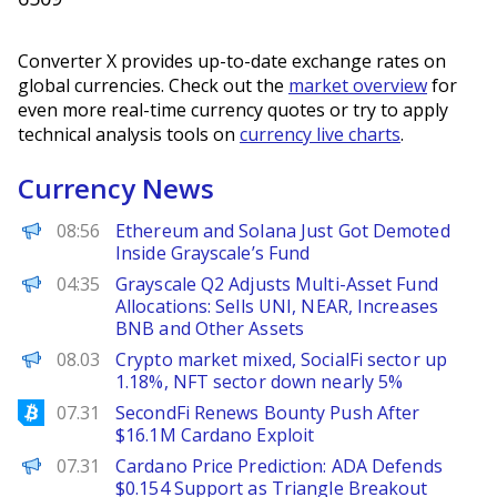
Converter X provides up-to-date exchange rates on
global currencies. Check out the
market overview
for
even more real-time currency quotes or try to apply
technical analysis tools on
currency live charts
.
Currency News
BeInCrypto
08:56
Ethereum and Solana Just Got Demoted
Inside Grayscale’s Fund
PANews
04:35
Grayscale Q2 Adjusts Multi-Asset Fund
Allocations: Sells UNI, NEAR, Increases
BNB and Other Assets
PANews
08.03
Crypto market mixed, SocialFi sector up
1.18%, NFT sector down nearly 5%
Bitcoinist
07.31
SecondFi Renews Bounty Push After
$16.1M Cardano Exploit
Brave New Coin
07.31
Cardano Price Prediction: ADA Defends
$0.154 Support as Triangle Breakout