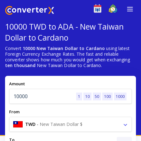
10000 TWD to ADA - New Taiwan
Dollar to Cardano
Convert
10000 New Taiwan Dollar to Cardano
using latest
Foreign Currency Exchange Rates. The fast and reliable
converter shows how much you would get when exchanging
ten thousand
New Taiwan Dollar to Cardano.
Amount
1
10
50
100
1000
From
TWD
-
New Taiwan Dollar $
To