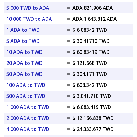
5 000 TWD to ADA
=
ADA 821.906 ADA
10 000 TWD to ADA
=
ADA 1,643.812 ADA
1 ADA to TWD
=
$ 6.08342 TWD
5 ADA to TWD
=
$ 30.41710 TWD
10 ADA to TWD
=
$ 60.83419 TWD
20 ADA to TWD
=
$ 121.668 TWD
50 ADA to TWD
=
$ 304.171 TWD
100 ADA to TWD
=
$ 608.342 TWD
500 ADA to TWD
=
$ 3,041.710 TWD
1 000 ADA to TWD
=
$ 6,083.419 TWD
2 000 ADA to TWD
=
$ 12,166.838 TWD
4 000 ADA to TWD
=
$ 24,333.677 TWD