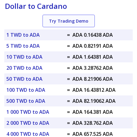
Dollar to Cardano
Try Trading Demo
1 TWD to ADA
=
ADA 0.16438 ADA
5 TWD to ADA
=
ADA 0.82191 ADA
10 TWD to ADA
=
ADA 1.64381 ADA
20 TWD to ADA
=
ADA 3.28762 ADA
50 TWD to ADA
=
ADA 8.21906 ADA
100 TWD to ADA
=
ADA 16.43812 ADA
500 TWD to ADA
=
ADA 82.19062 ADA
1 000 TWD to ADA
=
ADA 164.381 ADA
2 000 TWD to ADA
=
ADA 328.762 ADA
4 000 TWD to ADA
=
ADA 657.525 ADA