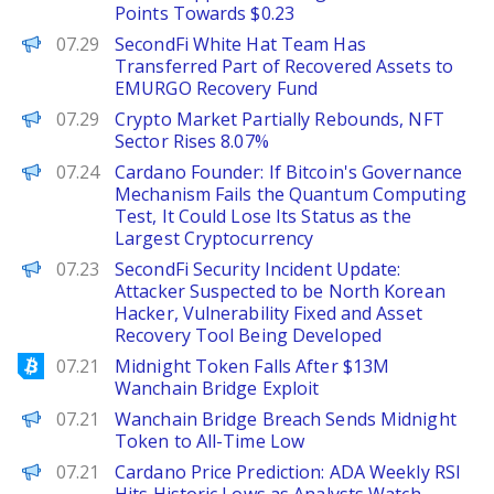
Points Towards $0.23
PANews
07.29
SecondFi White Hat Team Has
Transferred Part of Recovered Assets to
EMURGO Recovery Fund
PANews
07.29
Crypto Market Partially Rebounds, NFT
Sector Rises 8.07%
PANews
07.24
Cardano Founder: If Bitcoin's Governance
Mechanism Fails the Quantum Computing
Test, It Could Lose Its Status as the
Largest Cryptocurrency
PANews
07.23
SecondFi Security Incident Update:
Attacker Suspected to be North Korean
Hacker, Vulnerability Fixed and Asset
Recovery Tool Being Developed
Bitcoinist
07.21
Midnight Token Falls After $13M
Wanchain Bridge Exploit
BeInCrypto
07.21
Wanchain Bridge Breach Sends Midnight
Token to All-Time Low
Brave New Coin
07.21
Cardano Price Prediction: ADA Weekly RSI