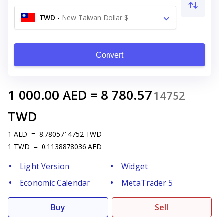
TWD
-
New Taiwan Dollar $
Convert
1 000.00
AED
=
8 780.57
14752
TWD
1
AED
=
8.7805714752
TWD
1
TWD
=
0.1138878036
AED
Light Version
Widget
Economic Calendar
MetaTrader 5
Buy
Sell