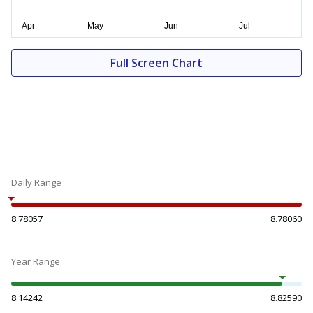
Full Screen Chart
Daily Range
8.78057
8.78060
Year Range
8.14242
8.82590