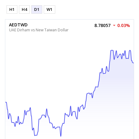
H1
H4
D1
W1
AEDTWD
8.78057
0.03%
UAE Dirham vs New Taiwan Dollar