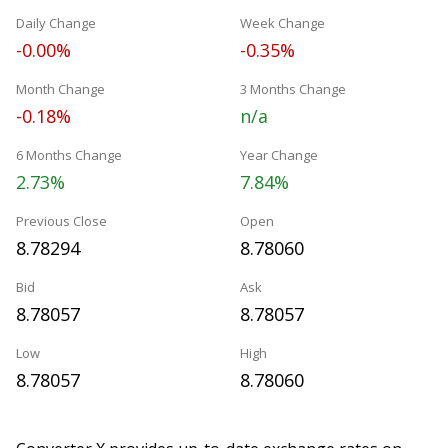
Daily Change
Week Change
-0.00%
-0.35%
Month Change
3 Months Change
-0.18%
n/a
6 Months Change
Year Change
2.73%
7.84%
Previous Close
Open
8.78294
8.78060
Bid
Ask
8.78057
8.78057
Low
High
8.78057
8.78060