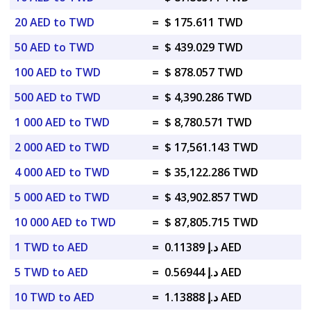
20 AED to TWD
=
$ 175.611 TWD
50 AED to TWD
=
$ 439.029 TWD
100 AED to TWD
=
$ 878.057 TWD
500 AED to TWD
=
$ 4,390.286 TWD
1 000 AED to TWD
=
$ 8,780.571 TWD
2 000 AED to TWD
=
$ 17,561.143 TWD
4 000 AED to TWD
=
$ 35,122.286 TWD
5 000 AED to TWD
=
$ 43,902.857 TWD
10 000 AED to TWD
=
$ 87,805.715 TWD
1 TWD to AED
=
د.إ 0.11389 AED
5 TWD to AED
=
د.إ 0.56944 AED
10 TWD to AED
=
د.إ 1.13888 AED