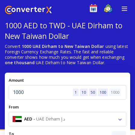
1000 AED to TWD - UAE Dirham to
New Taiwan Dollar
Convert
1000 UAE Dirham to New Taiwan Dollar
using latest
Foreign Currency Exchange Rates. The fast and reliable
converter shows how much you would get when exchanging
one thousand
UAE Dirham to New Taiwan Dollar.
Amount
1
10
50
100
1000
From
AED
-
UAE Dirham د.إ
To