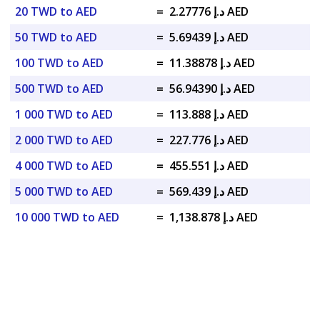
20 TWD to AED
=
د.إ 2.27776 AED
50 TWD to AED
=
د.إ 5.69439 AED
100 TWD to AED
=
د.إ 11.38878 AED
500 TWD to AED
=
د.إ 56.94390 AED
1 000 TWD to AED
=
د.إ 113.888 AED
2 000 TWD to AED
=
د.إ 227.776 AED
4 000 TWD to AED
=
د.إ 455.551 AED
5 000 TWD to AED
=
د.إ 569.439 AED
10 000 TWD to AED
=
د.إ 1,138.878 AED