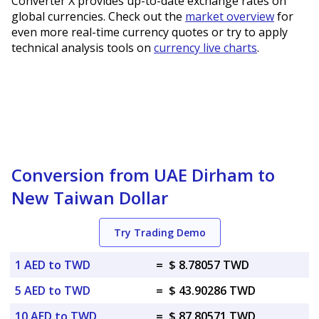
Converter X provides up-to-date exchange rates on
global currencies. Check out the
market overview
for
even more real-time currency quotes or try to apply
technical analysis tools on
currency live charts
.
Conversion from UAE Dirham to
New Taiwan Dollar
Try Trading Demo
1 AED to TWD
=
$ 8.78057 TWD
5 AED to TWD
=
$ 43.90286 TWD
10 AED to TWD
=
$ 87.80571 TWD