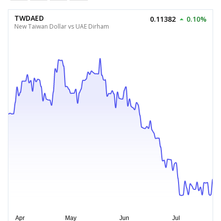
TWDAED
0.11382
0.10%
New Taiwan Dollar vs UAE Dirham