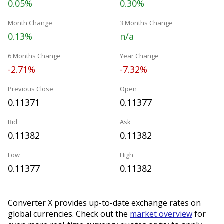
0.05%
0.30%
Month Change
3 Months Change
0.13%
n/a
6 Months Change
Year Change
-2.71%
-7.32%
Previous Close
Open
0.11371
0.11377
Bid
Ask
0.11382
0.11382
Low
High
0.11377
0.11382
Converter X provides up-to-date exchange rates on
global currencies. Check out the
market overview
for