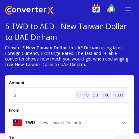
5 TWD to AED - New Taiwan Dollar
to UAE Dirham
Convert
5 New Taiwan Dollar to UAE Dirham
using latest
Foreign Currency Exchange Rates. The fast and reliable
converter shows how much you would get when exchanging
five
New Taiwan Dollar to UAE Dirham.
Amount
1
10
50
100
1000
From
TWD
-
New Taiwan Dollar $
To