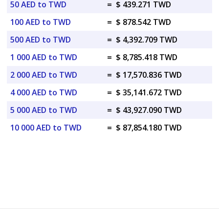
50 AED to TWD
=
$ 439.271 TWD
100 AED to TWD
=
$ 878.542 TWD
500 AED to TWD
=
$ 4,392.709 TWD
1 000 AED to TWD
=
$ 8,785.418 TWD
2 000 AED to TWD
=
$ 17,570.836 TWD
4 000 AED to TWD
=
$ 35,141.672 TWD
5 000 AED to TWD
=
$ 43,927.090 TWD
10 000 AED to TWD
=
$ 87,854.180 TWD