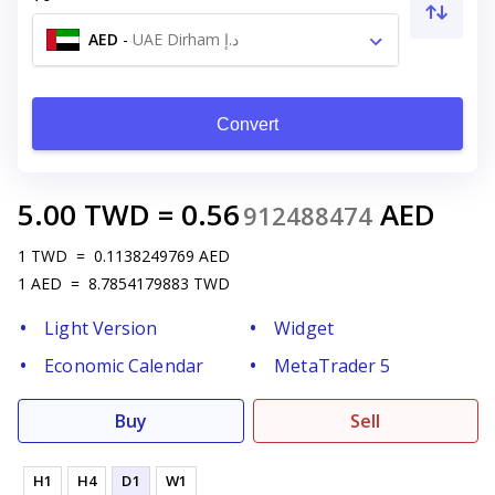
AED
-
UAE Dirham د.إ
Convert
5.00
TWD
=
0.56
AED
912488474
1
TWD
=
0.1138249769
AED
1
AED
=
8.7854179883
TWD
Light Version
Widget
Economic Calendar
MetaTrader 5
Buy
Sell
H1
H4
D1
W1