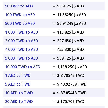
50 TWD to AED
=
د.إ 5.69125 AED
100 TWD to AED
=
د.إ 11.38250 AED
500 TWD to AED
=
د.إ 56.91249 AED
1 000 TWD to AED
=
د.إ 113.825 AED
2 000 TWD to AED
=
د.إ 227.650 AED
4 000 TWD to AED
=
د.إ 455.300 AED
5 000 TWD to AED
=
د.إ 569.125 AED
10 000 TWD to AED
=
د.إ 1,138.250 AED
1 AED to TWD
=
$ 8.78542 TWD
5 AED to TWD
=
$ 43.92709 TWD
10 AED to TWD
=
$ 87.85418 TWD
20 AED to TWD
=
$ 175.708 TWD