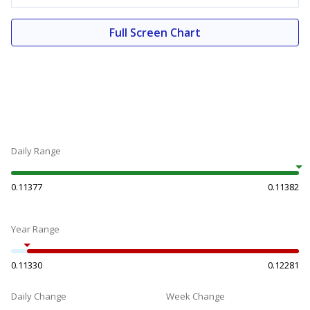
Full Screen Chart
Daily Range
0.11377
0.11382
Year Range
0.11330
0.12281
Daily Change
Week Change