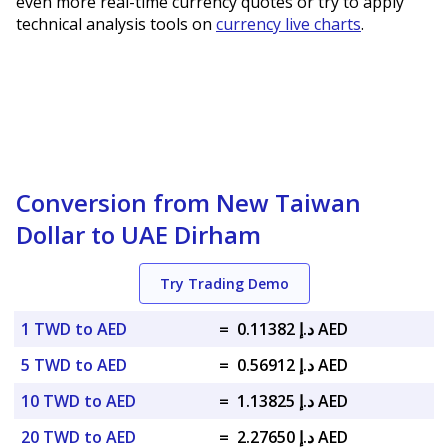
even more real-time currency quotes or try to apply
technical analysis tools on
currency live charts
.
Conversion from New Taiwan
Dollar to UAE Dirham
Try Trading Demo
1 TWD to AED
=
د.إ 0.11382 AED
5 TWD to AED
=
د.إ 0.56912 AED
10 TWD to AED
=
د.إ 1.13825 AED
20 TWD to AED
=
د.إ 2.27650 AED