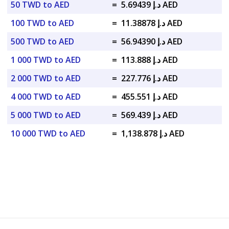
50 TWD to AED
=
د.إ 5.69439 AED
100 TWD to AED
=
د.إ 11.38878 AED
500 TWD to AED
=
د.إ 56.94390 AED
1 000 TWD to AED
=
د.إ 113.888 AED
2 000 TWD to AED
=
د.إ 227.776 AED
4 000 TWD to AED
=
د.إ 455.551 AED
5 000 TWD to AED
=
د.إ 569.439 AED
10 000 TWD to AED
=
د.إ 1,138.878 AED