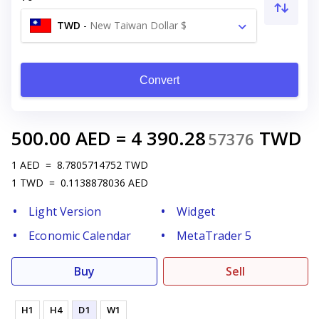
TWD
-
New Taiwan Dollar $
Convert
500.00
AED
=
4 390.28
TWD
57376
1
AED
=
8.7805714752
TWD
1
TWD
=
0.1138878036
AED
Light Version
Widget
Economic Calendar
MetaTrader 5
Buy
Sell
H1
H4
D1
W1