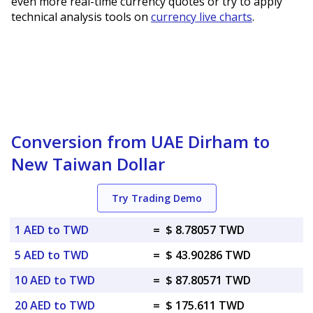
even more real-time currency quotes or try to apply
technical analysis tools on
currency live charts
.
Conversion from UAE Dirham to
New Taiwan Dollar
Try Trading Demo
1 AED to TWD
=
$ 8.78057 TWD
5 AED to TWD
=
$ 43.90286 TWD
10 AED to TWD
=
$ 87.80571 TWD
20 AED to TWD
=
$ 175.611 TWD