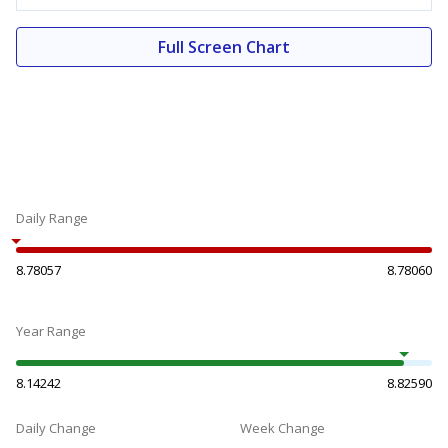
Full Screen Chart
Daily Range
8.78057
8.78060
Year Range
8.14242
8.82590
Daily Change
Week Change