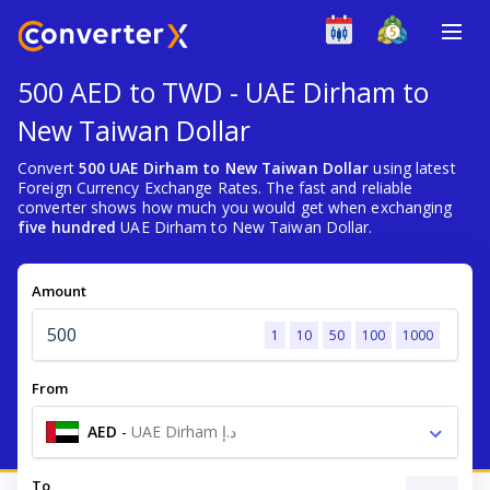
500 AED to TWD - UAE Dirham to
New Taiwan Dollar
Convert
500 UAE Dirham to New Taiwan Dollar
using latest
Foreign Currency Exchange Rates. The fast and reliable
converter shows how much you would get when exchanging
five hundred
UAE Dirham to New Taiwan Dollar.
Amount
1
10
50
100
1000
From
AED
-
UAE Dirham د.إ
To