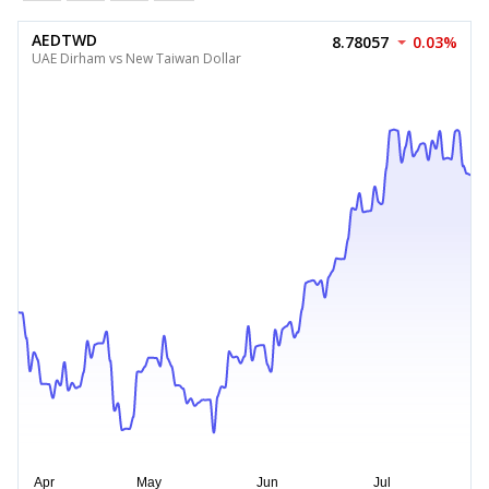
AEDTWD
8.78057
0.03%
UAE Dirham vs New Taiwan Dollar