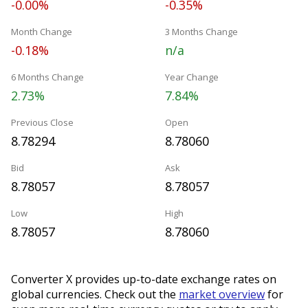
-0.00%
-0.35%
Month Change
3 Months Change
-0.18%
n/a
6 Months Change
Year Change
2.73%
7.84%
Previous Close
Open
8.78294
8.78060
Bid
Ask
8.78057
8.78057
Low
High
8.78057
8.78060
Converter X provides up-to-date exchange rates on
global currencies. Check out the
market overview
for