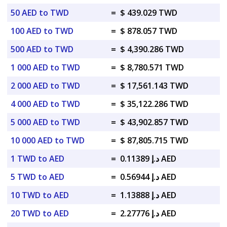
50 AED to TWD
=
$ 439.029 TWD
100 AED to TWD
=
$ 878.057 TWD
500 AED to TWD
=
$ 4,390.286 TWD
1 000 AED to TWD
=
$ 8,780.571 TWD
2 000 AED to TWD
=
$ 17,561.143 TWD
4 000 AED to TWD
=
$ 35,122.286 TWD
5 000 AED to TWD
=
$ 43,902.857 TWD
10 000 AED to TWD
=
$ 87,805.715 TWD
1 TWD to AED
=
د.إ 0.11389 AED
5 TWD to AED
=
د.إ 0.56944 AED
10 TWD to AED
=
د.إ 1.13888 AED
20 TWD to AED
=
د.إ 2.27776 AED