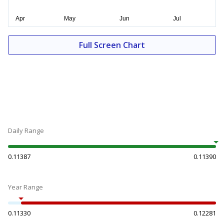
Full Screen Chart
Daily Range
0.11387
0.11390
Year Range
0.11330
0.12281