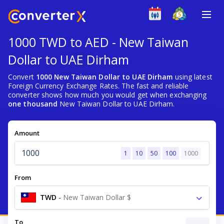
1000 TWD to AED - New Taiwan
Dollar to UAE Dirham
Convert
1000 New Taiwan Dollar to UAE Dirham
using latest
Foreign Currency Exchange Rates. The fast and reliable
converter shows how much you would get when exchanging
one thousand
New Taiwan Dollar to UAE Dirham.
Amount
1
10
50
100
1000
From
TWD
-
New Taiwan Dollar $
To