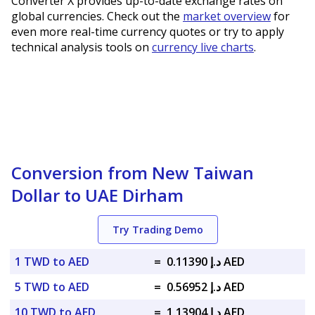
Converter X provides up-to-date exchange rates on
global currencies. Check out the
market overview
for
even more real-time currency quotes or try to apply
technical analysis tools on
currency live charts
.
Conversion from New Taiwan
Dollar to UAE Dirham
Try Trading Demo
1 TWD to AED
=
د.إ 0.11390 AED
5 TWD to AED
=
د.إ 0.56952 AED
10 TWD to AED
=
د.إ 1.13904 AED