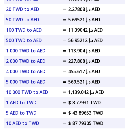
20 TWD to AED
=
د.إ 2.27808 AED
50 TWD to AED
=
د.إ 5.69521 AED
100 TWD to AED
=
د.إ 11.39042 AED
500 TWD to AED
=
د.إ 56.95212 AED
1 000 TWD to AED
=
د.إ 113.904 AED
2 000 TWD to AED
=
د.إ 227.808 AED
4 000 TWD to AED
=
د.إ 455.617 AED
5 000 TWD to AED
=
د.إ 569.521 AED
10 000 TWD to AED
=
د.إ 1,139.042 AED
1 AED to TWD
=
$ 8.77931 TWD
5 AED to TWD
=
$ 43.89653 TWD
10 AED to TWD
=
$ 87.79305 TWD