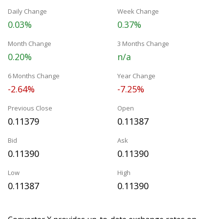
Daily Change
Week Change
0.03%
0.37%
Month Change
3 Months Change
0.20%
n/a
6 Months Change
Year Change
-2.64%
-7.25%
Previous Close
Open
0.11379
0.11387
Bid
Ask
0.11390
0.11390
Low
High
0.11387
0.11390