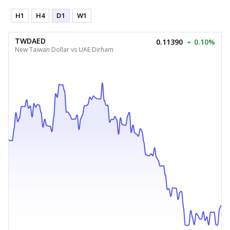
H1
H4
D1
W1
TWDAED
0.11390
0.10%
New Taiwan Dollar vs UAE Dirham