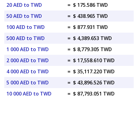
20 AED to TWD
=
$ 175.586 TWD
50 AED to TWD
=
$ 438.965 TWD
100 AED to TWD
=
$ 877.931 TWD
500 AED to TWD
=
$ 4,389.653 TWD
1 000 AED to TWD
=
$ 8,779.305 TWD
2 000 AED to TWD
=
$ 17,558.610 TWD
4 000 AED to TWD
=
$ 35,117.220 TWD
5 000 AED to TWD
=
$ 43,896.526 TWD
10 000 AED to TWD
=
$ 87,793.051 TWD