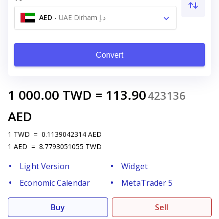
AED
-
UAE Dirham د.إ
Convert
1 000.00
TWD
=
113.90
423136
AED
1
TWD
=
0.1139042314
AED
1
AED
=
8.7793051055
TWD
Light Version
Widget
Economic Calendar
MetaTrader 5
Buy
Sell