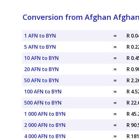
Conversion from Afghan Afghani
1 AFN to BYN
=
R 0.
5 AFN to BYN
=
R 0.
10 AFN to BYN
=
R 0.
20 AFN to BYN
=
R 0.
50 AFN to BYN
=
R 2.
100 AFN to BYN
=
R 4.
500 AFN to BYN
=
R 22
1 000 AFN to BYN
=
R 45
2 000 AFN to BYN
=
R 90
4 000 AFN to BYN
=
R 18