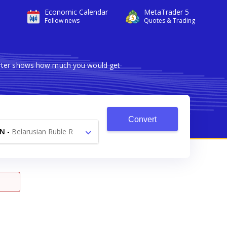
Economic Calendar
MetaTrader 5
Follow news
Quotes & Trading
verter shows how much you would get
Convert
YN
-
Belarusian Ruble R