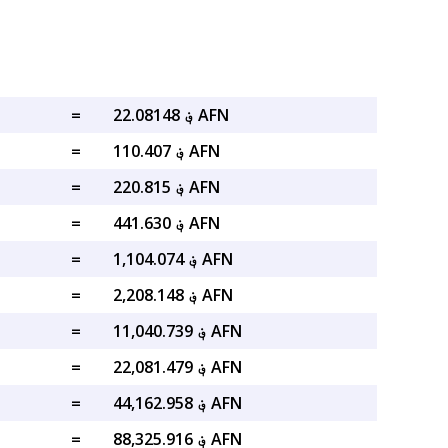
=
؋ 22.08148 AFN
=
؋ 110.407 AFN
=
؋ 220.815 AFN
=
؋ 441.630 AFN
=
؋ 1,104.074 AFN
=
؋ 2,208.148 AFN
=
؋ 11,040.739 AFN
=
؋ 22,081.479 AFN
=
؋ 44,162.958 AFN
=
؋ 88,325.916 AFN