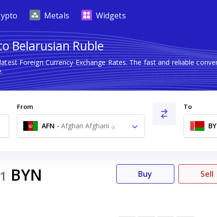
rypto
Metals
Widgets
to Belarusian Ruble
latest Foreign Currency Exchange Rates. The fast and reliable con
.
From
To
AFN
-
Afghan Afghani ؋
B
BYN
1
Buy
Sell