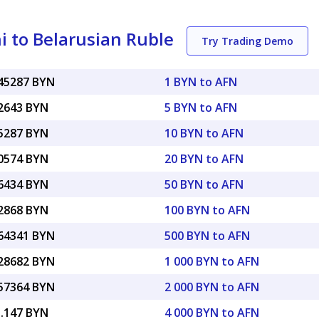
 to Belarusian Ruble
Try Trading Demo
045287 BYN
1 BYN to AFN
22643 BYN
5 BYN to AFN
45287 BYN
10 BYN to AFN
90574 BYN
20 BYN to AFN
26434 BYN
50 BYN to AFN
52868 BYN
100 BYN to AFN
.64341 BYN
500 BYN to AFN
.28682 BYN
1 000 BYN to AFN
.57364 BYN
2 000 BYN to AFN
1.147 BYN
4 000 BYN to AFN