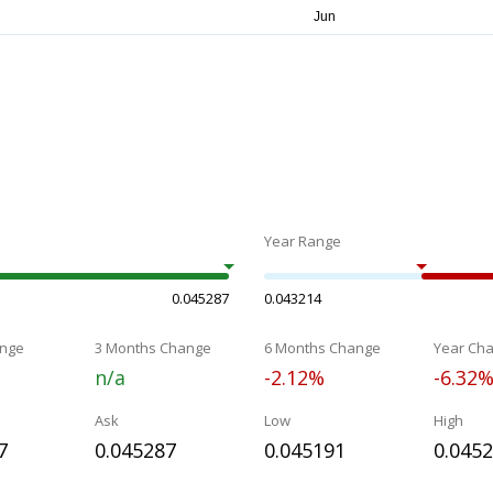
Year Range
0.045287
0.043214
nge
3 Months Change
6 Months Change
Year Ch
n/a
-2.12%
-6.32
Ask
Low
High
7
0.045287
0.045191
0.045