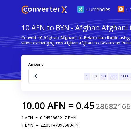
Currencies
C
10 AFN to BYN - Afghan Afghani 
Convert
10 Afghan Afghani to Belarusian Ruble
using 
when exchanging
ten
Afghan Afghani to Belarusian Ruble
Amount
1
10
50
100
1000
10.00
AFN
=
0.45
28682166
1
AFN
=
0.0452868217
BYN
1
BYN
=
22.0814789668
AFN