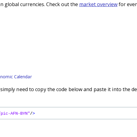
n global currencies. Check out the
market overview
for even
nomic Calendar
imply need to copy the code below and paste it into the de
/pic-AFN-BYN"
/
>