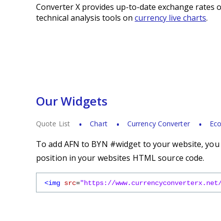
Converter X provides up-to-date exchange rates o
technical analysis tools on
currency live charts
.
Our Widgets
Quote List
Chart
Currency Converter
Eco
To add AFN to BYN #widget to your website, you s
position in your websites HTML source code.
<img
src
=
"https://www.currencyconverterx.net