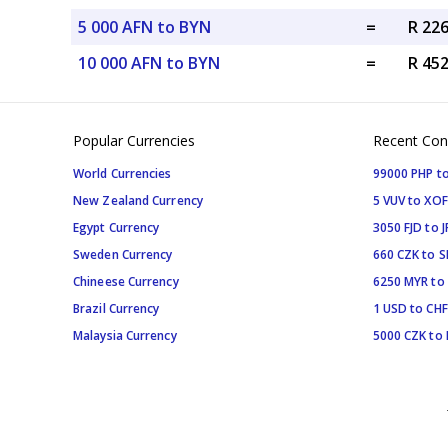
5 000 AFN to BYN
=
R 22
10 000 AFN to BYN
=
R 45
Popular Currencies
Recent Con
World Currencies
99000 PHP to
New Zealand Currency
5 VUV to XOF
Egypt Currency
3050 FJD to J
Sweden Currency
660 CZK to 
Chineese Currency
6250 MYR to
Brazil Currency
1 USD to CHF
Malaysia Currency
5000 CZK to