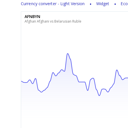
Currency converter - Light Version
Widget
Eco
AFNBYN
Afghan Afghani vs Belarusian Ruble