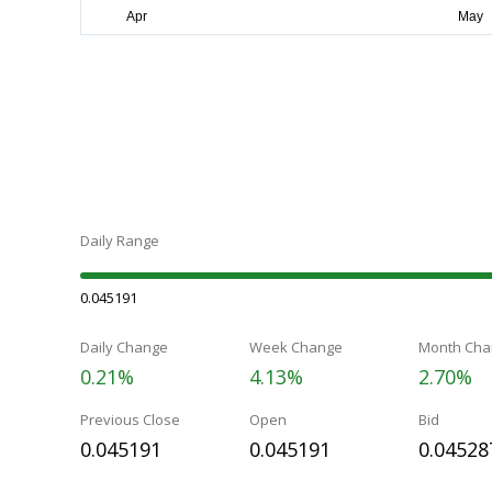
Daily Range
0.045191
Daily Change
Week Change
Month Cha
0.21%
4.13%
2.70%
Previous Close
Open
Bid
0.045191
0.045191
0.04528