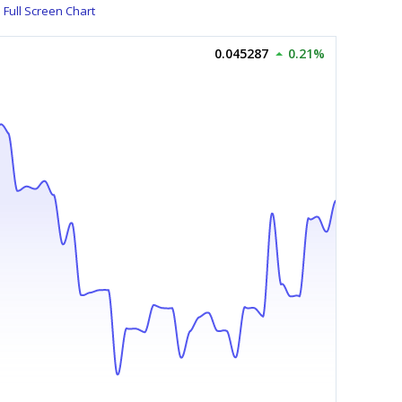
Full Screen Chart
0.045287
0.21%