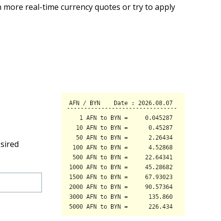
 more real-time currency quotes or try to apply
sired