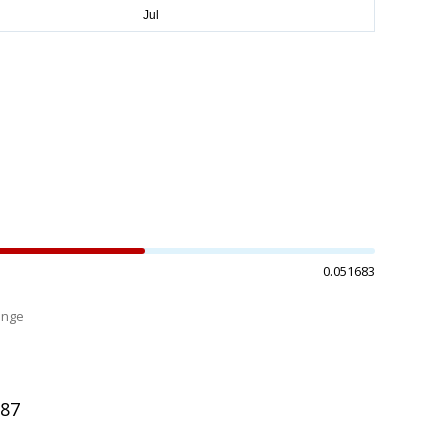
0.051683
ange
%
287