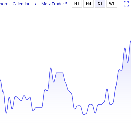
nomic Calendar
MetaTrader 5
H1
H4
D1
W1