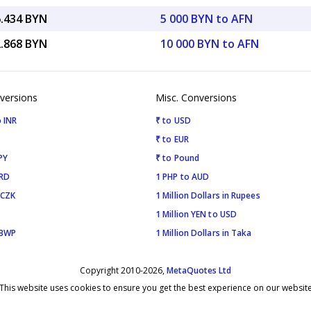
6.434 BYN
5 000 BYN to AFN
2.868 BYN
10 000 BYN to AFN
versions
Misc. Conversions
 INR
₹ to USD
₹ to EUR
PY
₹ to Pound
SRD
1 PHP to AUD
 CZK
1 Million Dollars in Rupees
1 Million YEN to USD
 BWP
1 Million Dollars in Taka
Copyright 2010-2026,
MetaQuotes Ltd
This website uses cookies to ensure you get the best experience on our websit