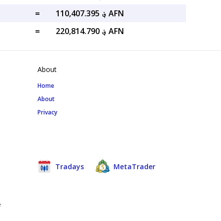
=
؋ 110,407.395 AFN
=
؋ 220,814.790 AFN
About
Home
About
Privacy
Tradays
MetaTrader
e