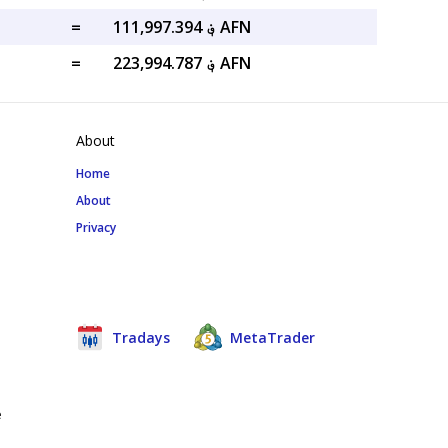
=
؋ 111,997.394 AFN
=
؋ 223,994.787 AFN
About
Home
About
Privacy
Tradays
MetaTrader
e