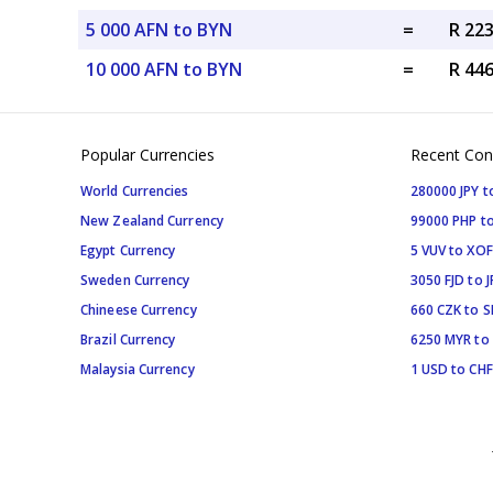
5 000 AFN to BYN
=
R 22
10 000 AFN to BYN
=
R 44
Popular Currencies
Recent Con
World Currencies
280000 JPY t
New Zealand Currency
99000 PHP to
Egypt Currency
5 VUV to XOF
Sweden Currency
3050 FJD to J
Chineese Currency
660 CZK to 
Brazil Currency
6250 MYR to
Malaysia Currency
1 USD to CHF