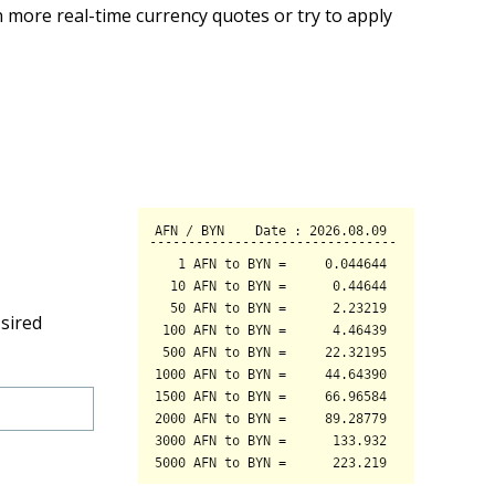
 more real-time currency quotes or try to apply
sired