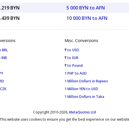
3.219 BYN
5 000 BYN to AFN
6.439 BYN
10 000 BYN to AFN
versions
Misc. Conversions
o BRL
₹ to USD
 INR
₹ to EUR
₹ to Pound
PY
1 PHP to AUD
SRD
1 Million Dollars in Rupees
 CZK
1 Million YEN to USD
1 Million Dollars in Taka
Copyright 2010-2026,
MetaQuotes Ltd
This website uses cookies to ensure you get the best experience on our websit