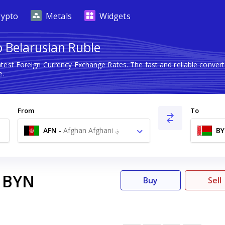
rypto
Metals
Widgets
o Belarusian Ruble
atest Foreign Currency Exchange Rates. The fast and reliable conv
e.
From
To
AFN
-
Afghan Afghani ؋
B
BYN
Buy
Sell