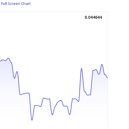
Full Screen Chart
0.044644