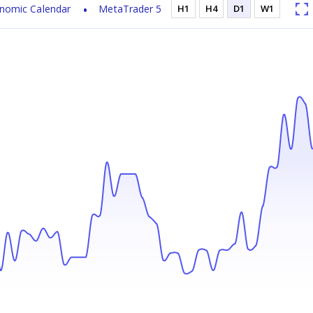
nomic Calendar
MetaTrader 5
H1
H4
D1
W1