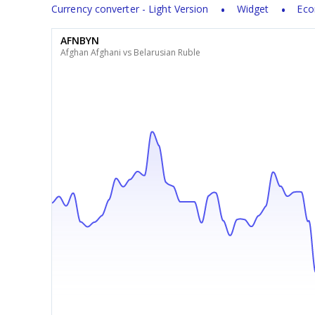
Currency converter - Light Version
Widget
Eco
AFNBYN
Afghan Afghani vs Belarusian Ruble