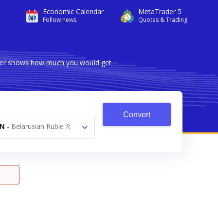
Economic Calendar
MetaTrader 5
Follow news
Quotes & Trading
erter shows how much you would get
Convert
YN
-
Belarusian Ruble R