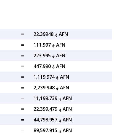
=
؋ 22.39948 AFN
=
؋ 111.997 AFN
=
؋ 223.995 AFN
=
؋ 447.990 AFN
=
؋ 1,119.974 AFN
=
؋ 2,239.948 AFN
=
؋ 11,199.739 AFN
=
؋ 22,399.479 AFN
=
؋ 44,798.957 AFN
=
؋ 89,597.915 AFN