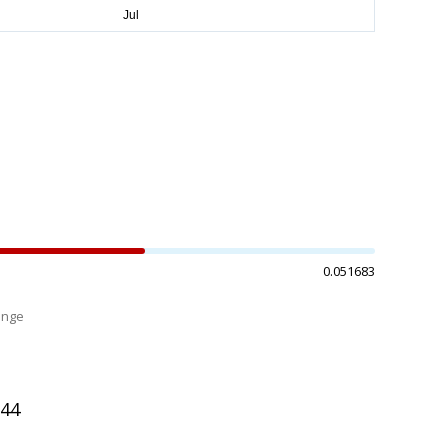
0.051683
ange
%
644