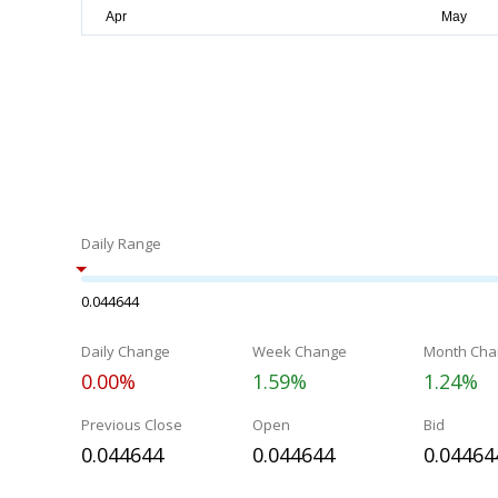
Daily Range
0.044644
Daily Change
Week Change
Month Cha
0.00%
1.59%
1.24%
Previous Close
Open
Bid
0.044644
0.044644
0.04464