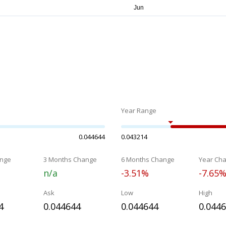
Year Range
0.044644
0.043214
nge
3 Months Change
6 Months Change
Year Ch
n/a
-3.51%
-7.65
Ask
Low
High
4
0.044644
0.044644
0.044