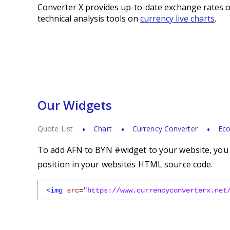
Converter X provides up-to-date exchange rates o
technical analysis tools on
currency live charts
.
Our Widgets
Quote List
Chart
Currency Converter
Eco
To add AFN to BYN #widget to your website, you s
position in your websites HTML source code.
<img
src
=
"https://www.currencyconverterx.net