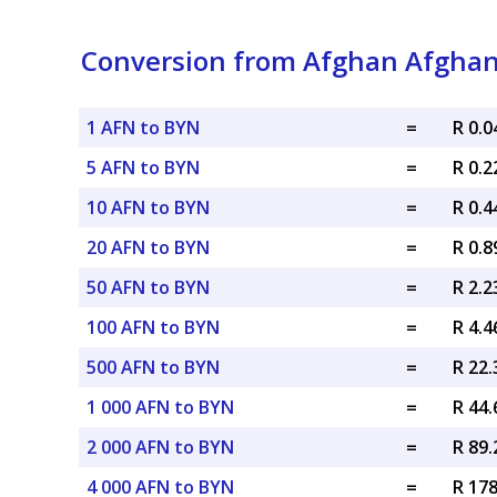
Conversion from Afghan Afghani
1 AFN to BYN
=
R 0.
5 AFN to BYN
=
R 0.
10 AFN to BYN
=
R 0.
20 AFN to BYN
=
R 0.
50 AFN to BYN
=
R 2.
100 AFN to BYN
=
R 4.
500 AFN to BYN
=
R 22
1 000 AFN to BYN
=
R 44
2 000 AFN to BYN
=
R 89
4 000 AFN to BYN
=
R 17