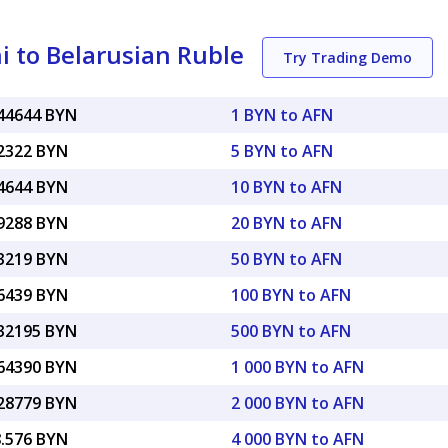
 to Belarusian Ruble
Try Trading Demo
044644 BYN
1 BYN to AFN
22322 BYN
5 BYN to AFN
44644 BYN
10 BYN to AFN
89288 BYN
20 BYN to AFN
23219 BYN
50 BYN to AFN
46439 BYN
100 BYN to AFN
.32195 BYN
500 BYN to AFN
.64390 BYN
1 000 BYN to AFN
.28779 BYN
2 000 BYN to AFN
8.576 BYN
4 000 BYN to AFN