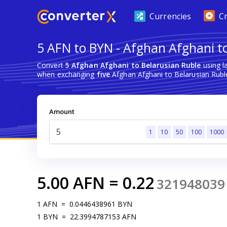
Currencies
C
5 AFN to BYN - Afghan Afghani t
Convert
5 Afghan Afghani to Belarusian Ruble
using l
when exchanging
five
Afghan Afghani to Belarusian Rubl
Amount
1
10
50
100
1000
5.00
AFN
=
0.22
321948039
1
AFN
=
0.0446438961
BYN
1
BYN
=
22.3994787153
AFN