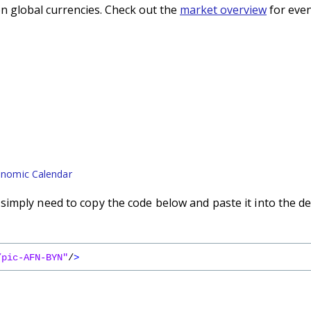
n global currencies. Check out the
market overview
for even
nomic Calendar
imply need to copy the code below and paste it into the de
/pic-AFN-BYN"
/
>