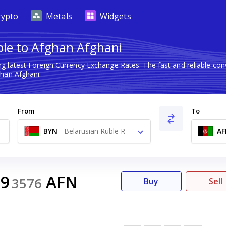
rypto
Metals
Widgets
ble to Afghan Afghani
ng latest Foreign Currency Exchange Rates. The fast and reliable c
han Afghani.
From
To
BYN
-
Belarusian Ruble R
AF
39
AFN
3576
Buy
Sell