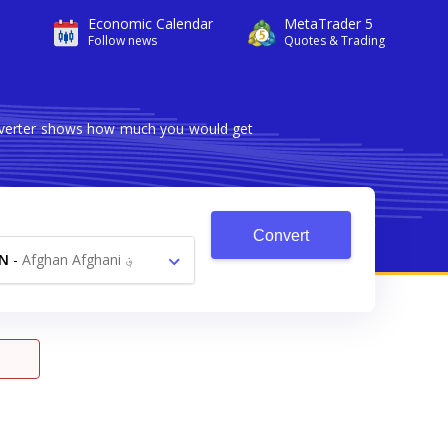
Economic Calendar
MetaTrader 5
Follow news
Quotes & Trading
onverter shows how much you would get
Convert
N
-
Afghan Afghani ؋