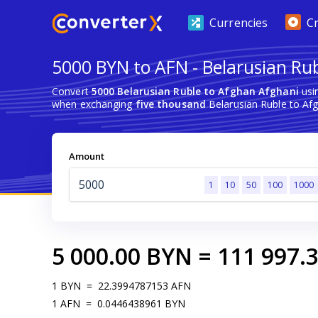
Currencies
C
5000 BYN to AFN - Belarusian Ru
Convert
5000 Belarusian Ruble to Afghan Afghani
usi
when exchanging
five thousand
Belarusian Ruble to Afg
Amount
1
10
50
100
1000
5 000.00
BYN
=
111 997.
1
BYN
=
22.3994787153
AFN
1
AFN
=
0.0446438961
BYN