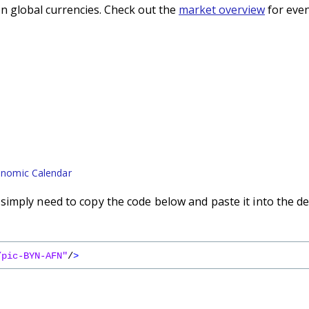
n global currencies. Check out the
market overview
for even
nomic Calendar
imply need to copy the code below and paste it into the de
/pic-BYN-AFN"
/
>