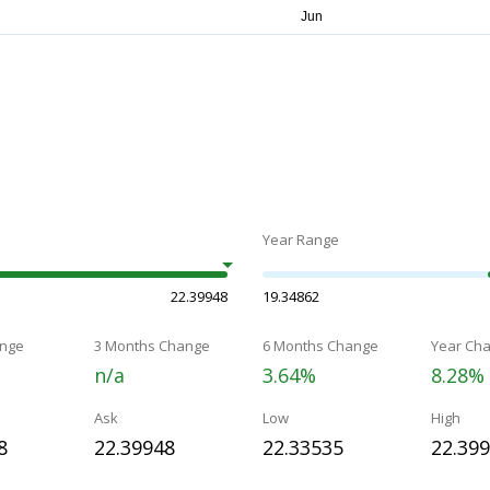
Year Range
22.39948
19.34862
nge
3 Months Change
6 Months Change
Year Ch
n/a
3.64%
8.28%
Ask
Low
High
8
22.39948
22.33535
22.39