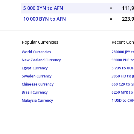
5 000 BYN to AFN
=
10 000 BYN to AFN
=
Popular Currencies
Recent Con
World Currencies
280000 JPY t
New Zealand Currency
99000 PHP to
Egypt Currency
5 VUV to XOF
Sweden Currency
3050 FJD to J
Chineese Currency
660 CZK to 
Brazil Currency
6250 MYR to
Malaysia Currency
1 USD to CHF