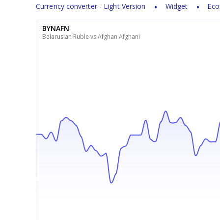
Currency converter - Light Version
Widget
Eco
BYNAFN
Belarusian Ruble vs Afghan Afghani