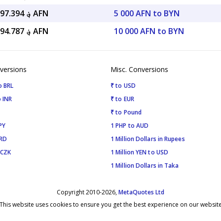
؋ 111,997.394 AFN
5 000 AFN to BYN
؋ 223,994.787 AFN
10 000 AFN to BYN
versions
Misc. Conversions
o BRL
₹ to USD
 INR
₹ to EUR
₹ to Pound
PY
1 PHP to AUD
SRD
1 Million Dollars in Rupees
 CZK
1 Million YEN to USD
1 Million Dollars in Taka
Copyright 2010-2026,
MetaQuotes Ltd
This website uses cookies to ensure you get the best experience on our websit