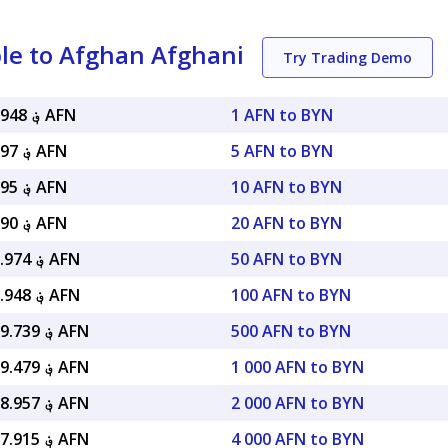
le to Afghan Afghani
Try Trading Demo
؋ 22.39948 AFN
1 AFN to BYN
؋ 111.997 AFN
5 AFN to BYN
؋ 223.995 AFN
10 AFN to BYN
؋ 447.990 AFN
20 AFN to BYN
؋ 1,119.974 AFN
50 AFN to BYN
؋ 2,239.948 AFN
100 AFN to BYN
؋ 11,199.739 AFN
500 AFN to BYN
؋ 22,399.479 AFN
1 000 AFN to BYN
؋ 44,798.957 AFN
2 000 AFN to BYN
؋ 89,597.915 AFN
4 000 AFN to BYN