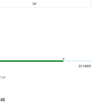
23.14055
ange
948