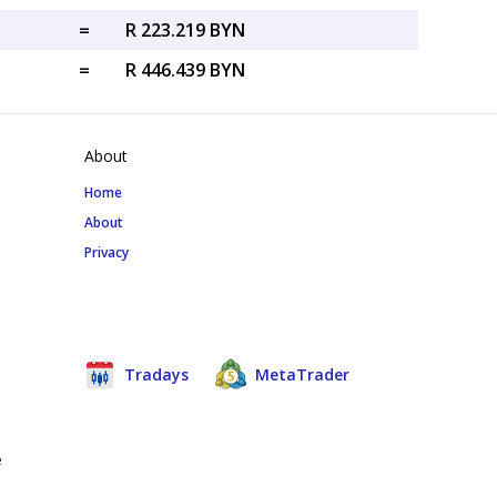
=
R 223.219 BYN
=
R 446.439 BYN
About
Home
About
Privacy
Tradays
MetaTrader
e