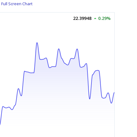
Full Screen Chart
22.39948
0.29%