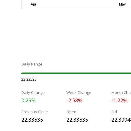
Daily Range
22.33535
Daily Change
Week Change
Month Cha
0.29%
-2.58%
-1.22%
Previous Close
Open
Bid
22.33535
22.33535
22.3994