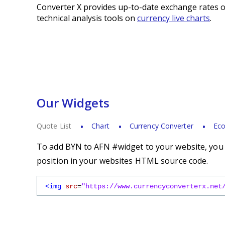
Converter X provides up-to-date exchange rates o
technical analysis tools on
currency live charts
.
Our Widgets
Quote List
Chart
Currency Converter
Eco
To add BYN to AFN #widget to your website, you s
position in your websites HTML source code.
<img
src
=
"https://www.currencyconverterx.net