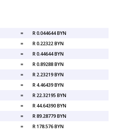
=
R 0.044644 BYN
=
R 0.22322 BYN
=
R 0.44644 BYN
=
R 0.89288 BYN
=
R 2.23219 BYN
=
R 4.46439 BYN
=
R 22.32195 BYN
=
R 44.64390 BYN
=
R 89.28779 BYN
=
R 178.576 BYN