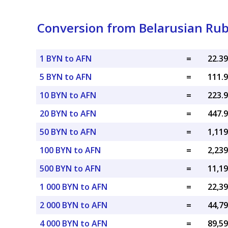
Conversion from Belarusian Rub
1 BYN to AFN
=
5 BYN to AFN
=
10 BYN to AFN
=
20 BYN to AFN
=
50 BYN to AFN
=
100 BYN to AFN
=
500 BYN to AFN
=
1 000 BYN to AFN
=
2 000 BYN to AFN
=
4 000 BYN to AFN
=