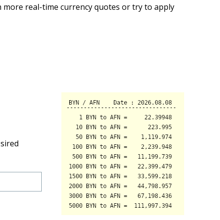
 more real-time currency quotes or try to apply
sired