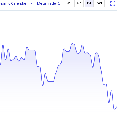
nomic Calendar
MetaTrader 5
H1
H4
D1
W1