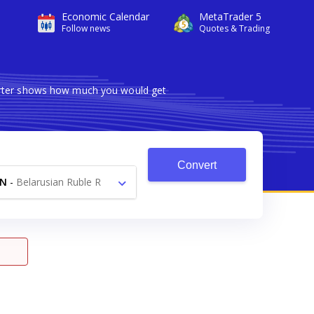
Economic Calendar
MetaTrader 5
Follow news
Quotes & Trading
verter shows how much you would get
Convert
YN
-
Belarusian Ruble R