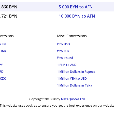
3.860 BYN
5 000 BYN to AFN
7.721 BYN
10 000 BYN to AFN
versions
Misc. Conversions
o BRL
₹ to USD
 INR
₹ to EUR
₹ to Pound
PY
1 PHP to AUD
SRD
1 Million Dollars in Rupees
 CZK
1 Million YEN to USD
1 Million Dollars in Taka
Copyright 2010-2026,
MetaQuotes Ltd
This website uses cookies to ensure you get the best experience on our websit