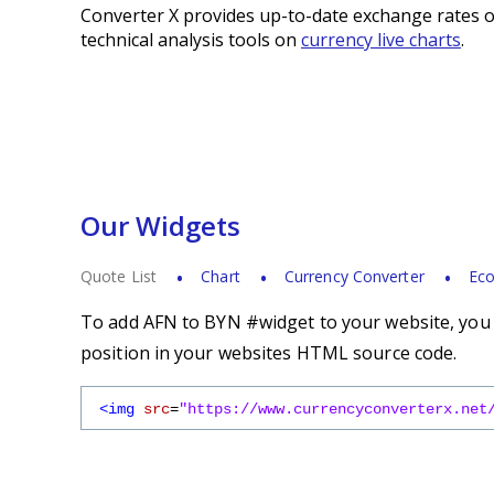
Converter X provides up-to-date exchange rates o
technical analysis tools on
currency live charts
.
Our Widgets
Quote List
Chart
Currency Converter
Eco
To add AFN to BYN #widget to your website, you s
position in your websites HTML source code.
<img
src
=
"https://www.currencyconverterx.net