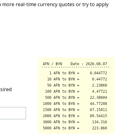
 more real-time currency quotes or try to apply
sired