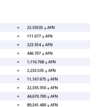
=
؋ 22.33535 AFN
=
؋ 111.677 AFN
=
؋ 223.354 AFN
=
؋ 446.707 AFN
=
؋ 1,116.768 AFN
=
؋ 2,233.535 AFN
=
؋ 11,167.675 AFN
=
؋ 22,335.350 AFN
=
؋ 44,670.700 AFN
=
؋ 89,341.400 AFN