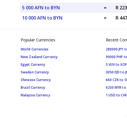
5 000 AFN to BYN
=
R 22
10 000 AFN to BYN
=
R 44
Popular Currencies
Recent Con
World Currencies
280000 JPY t
New Zealand Currency
99000 PHP to
Egypt Currency
5 VUV to XOF
Sweden Currency
3050 FJD to J
Chineese Currency
660 CZK to 
Brazil Currency
6250 MYR to
Malaysia Currency
1 USD to CHF