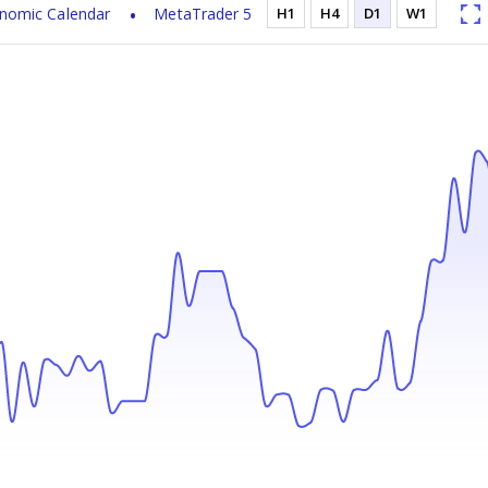
nomic Calendar
MetaTrader 5
H1
H4
D1
W1