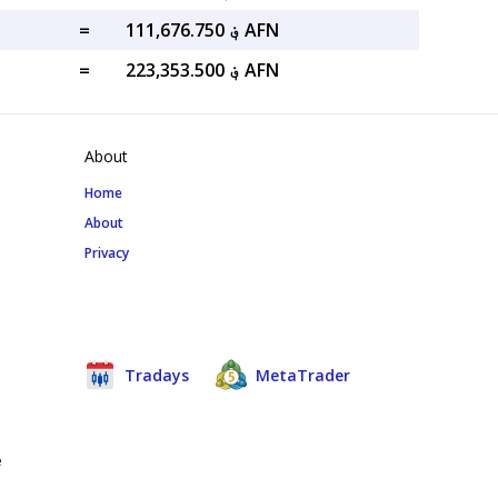
=
؋ 111,676.750 AFN
=
؋ 223,353.500 AFN
About
Home
About
Privacy
Tradays
MetaTrader
e