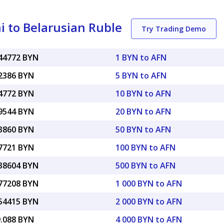
 to Belarusian Ruble
Try Trading Demo
044772 BYN
1 BYN to AFN
22386 BYN
5 BYN to AFN
44772 BYN
10 BYN to AFN
89544 BYN
20 BYN to AFN
23860 BYN
50 BYN to AFN
47721 BYN
100 BYN to AFN
.38604 BYN
500 BYN to AFN
.77208 BYN
1 000 BYN to AFN
.54415 BYN
2 000 BYN to AFN
9.088 BYN
4 000 BYN to AFN