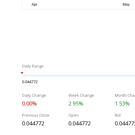
Daily Range
0.044772
Daily Change
Week Change
Month Cha
0.00%
2.95%
1.53%
Previous Close
Open
Bid
0.044772
0.044772
0.04477