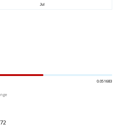
0.051683
ange
%
772