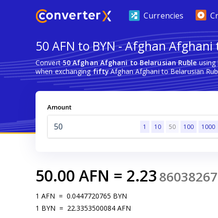
Currencies
C
50 AFN to BYN - Afghan Afghani 
Convert
50 Afghan Afghani to Belarusian Ruble
using 
when exchanging
fifty
Afghan Afghani to Belarusian Rub
Amount
1
10
50
100
1000
50.00
AFN
=
2.23
86038267
1
AFN
=
0.0447720765
BYN
1
BYN
=
22.3353500084
AFN