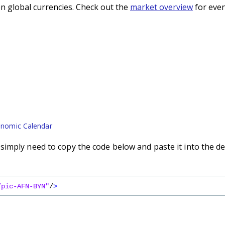
n global currencies. Check out the
market overview
for even
nomic Calendar
imply need to copy the code below and paste it into the de
/pic-AFN-BYN"
/
>