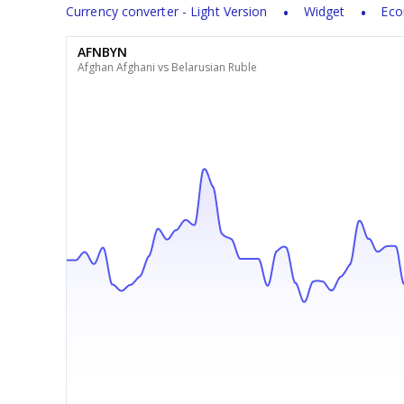
Currency converter - Light Version
Widget
Eco
AFNBYN
Afghan Afghani vs Belarusian Ruble