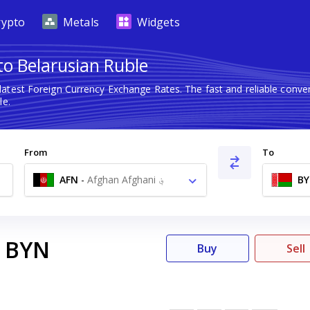
rypto
Metals
Widgets
to Belarusian Ruble
latest Foreign Currency Exchange Rates. The fast and reliable con
le.
From
To
AFN
-
Afghan Afghani ؋
B
BYN
Buy
Sell