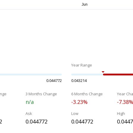
Year Range
0.044772
0.043214
nge
3 Months Change
6 Months Change
Year Ch
n/a
-3.23%
-7.38
Ask
Low
High
2
0.044772
0.044772
0.044