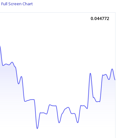
Full Screen Chart
0.044772