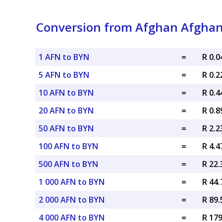
Conversion from Afghan Afghani
1 AFN to BYN
=
R 0.
5 AFN to BYN
=
R 0.
10 AFN to BYN
=
R 0.
20 AFN to BYN
=
R 0.
50 AFN to BYN
=
R 2.
100 AFN to BYN
=
R 4.
500 AFN to BYN
=
R 22
1 000 AFN to BYN
=
R 44
2 000 AFN to BYN
=
R 89
4 000 AFN to BYN
=
R 17