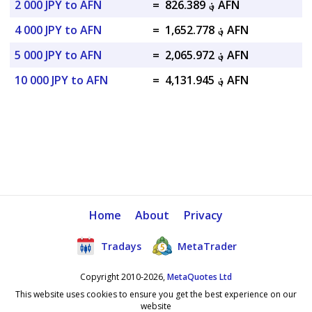
2 000 JPY to AFN
=
؋ 826.389 AFN
4 000 JPY to AFN
=
؋ 1,652.778 AFN
5 000 JPY to AFN
=
؋ 2,065.972 AFN
10 000 JPY to AFN
=
؋ 4,131.945 AFN
Home
About
Privacy
Tradays
MetaTrader
Copyright 2010-2026,
MetaQuotes Ltd
This website uses cookies to ensure you get the best experience on our
website