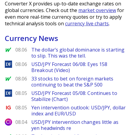
Converter X provides up-to-date exchange rates on
global currencies. Check out the
market overview
for
even more real-time currency quotes or try to apply
technical analysis tools on
currency live charts
.
Currency News
MarketWatch
08.06
The dollar’s global dominance is starting
to slip. This was the tell.
DailyForex
08.06
USD/JPY Forecast 06/08: Eyes 158
Breakout (Video)
MarketWatch
08.06
33 stocks to bet on foreign markets
continuing to beat the S&P 500
DailyForex
08.05
USD/JPY Forecast 05/08: Continues to
Stabilize (Chart)
Ig.com
08.05
Yen intervention outlook: USD/JPY, dollar
index and EUR/USD
City Index
08.04
USD/JPY intervention changes little as
yen headwinds re