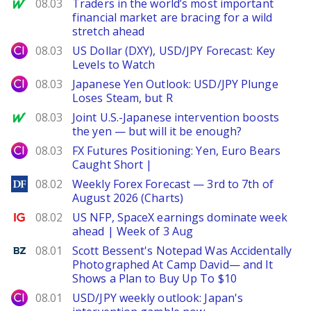
MarketWatch
08.03
Traders in the world’s most important
financial market are bracing for a wild
stretch ahead
City Index
08.03
US Dollar (DXY), USD/JPY Forecast: Key
Levels to Watch
City Index
08.03
Japanese Yen Outlook: USD/JPY Plunge
Loses Steam, but R
MarketWatch
08.03
Joint U.S.-Japanese intervention boosts
the yen — but will it be enough?
City Index
08.03
FX Futures Positioning: Yen, Euro Bears
Caught Short |
DailyForex
08.02
Weekly Forex Forecast — 3rd to 7th of
August 2026 (Charts)
Ig.com
08.02
US NFP, SpaceX earnings dominate week
ahead | Week of 3 Aug
Benzinga
08.01
Scott Bessent's Notepad Was Accidentally
Photographed At Camp David— and It
Shows a Plan to Buy Up To $10
City Index
08.01
USD/JPY weekly outlook: Japan's