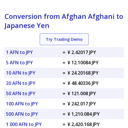
Conversion from Afghan Afghani to
Japanese Yen
Try Trading Demo
1 AFN to JPY
=
¥ 2.42017 JPY
5 AFN to JPY
=
¥ 12.10084 JPY
10 AFN to JPY
=
¥ 24.20168 JPY
20 AFN to JPY
=
¥ 48.40336 JPY
50 AFN to JPY
=
¥ 121.008 JPY
100 AFN to JPY
=
¥ 242.017 JPY
500 AFN to JPY
=
¥ 1,210.084 JPY
1 000 AFN to JPY
=
¥ 2,420.168 JPY