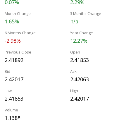
0.07%
2.29%
Month Change
3 Months Change
1.65%
n/a
6 Months Change
Year Change
-2.98%
12.27%
Previous Close
Open
2.41892
2.41853
Bid
Ask
2.42017
2.42063
Low
High
2.41853
2.42017
Volume
1.138
K