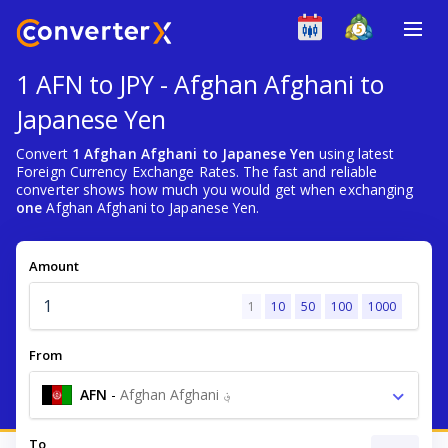
1 AFN to JPY - Afghan Afghani to
Japanese Yen
Convert
1 Afghan Afghani to Japanese Yen
using latest
Foreign Currency Exchange Rates. The fast and reliable
converter shows how much you would get when exchanging
one
Afghan Afghani to Japanese Yen.
Amount
1
10
50
100
1000
From
AFN
-
Afghan Afghani ؋
To