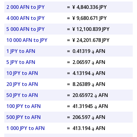
2 000 AFN to JPY
=
¥ 4,840.336 JPY
4 000 AFN to JPY
=
¥ 9,680.671 JPY
5 000 AFN to JPY
=
¥ 12,100.839 JPY
10 000 AFN to JPY
=
¥ 24,201.678 JPY
1 JPY to AFN
=
؋ 0.41319 AFN
5 JPY to AFN
=
؋ 2.06597 AFN
10 JPY to AFN
=
؋ 4.13194 AFN
20 JPY to AFN
=
؋ 8.26389 AFN
50 JPY to AFN
=
؋ 20.65972 AFN
100 JPY to AFN
=
؋ 41.31945 AFN
500 JPY to AFN
=
؋ 206.597 AFN
1 000 JPY to AFN
=
؋ 413.194 AFN