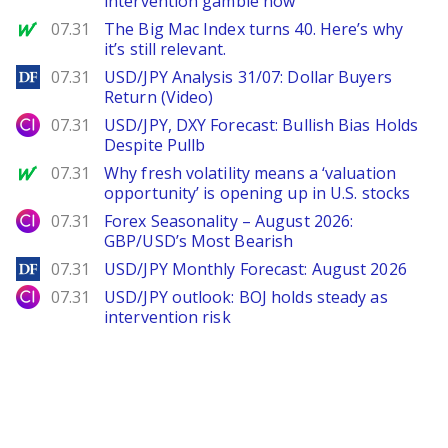
intervention gamble now
MarketWatch
07.31
The Big Mac Index turns 40. Here’s why
it’s still relevant.
DailyForex
07.31
USD/JPY Analysis 31/07: Dollar Buyers
Return (Video)
City Index
07.31
USD/JPY, DXY Forecast: Bullish Bias Holds
Despite Pullb
MarketWatch
07.31
Why fresh volatility means a ‘valuation
opportunity’ is opening up in U.S. stocks
City Index
07.31
Forex Seasonality – August 2026:
GBP/USD’s Most Bearish
DailyForex
07.31
USD/JPY Monthly Forecast: August 2026
City Index
07.31
USD/JPY outlook: BOJ holds steady as
intervention risk