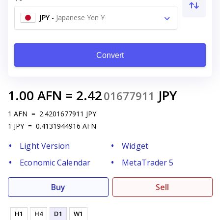
JPY
-
Japanese Yen ¥
Convert
1.00
AFN
=
2.42
JPY
01677911
1
AFN
=
2.4201677911
JPY
1
JPY
=
0.4131944916
AFN
Light Version
Widget
Economic Calendar
MetaTrader 5
Buy
Sell
H1
H4
D1
W1