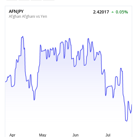
AFNJPY
2.42017
0.05%
Afghan Afghani vs Yen