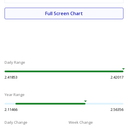
Full Screen Chart
Daily Range
2.41853
2.42017
Year Range
2.11466
2.56356
Daily Change
Week Change