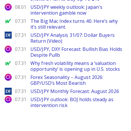
City Index
08.01
USD/JPY weekly outlook: Japan's
intervention gamble now
MarketWatch
07.31
The Big Mac Index turns 40. Here’s why
it’s still relevant.
DailyForex
07.31
USD/JPY Analysis 31/07: Dollar Buyers
Return (Video)
City Index
07.31
USD/JPY, DXY Forecast: Bullish Bias Holds
Despite Pullb
MarketWatch
07.31
Why fresh volatility means a ‘valuation
opportunity’ is opening up in U.S. stocks
City Index
07.31
Forex Seasonality – August 2026:
GBP/USD’s Most Bearish
DailyForex
07.31
USD/JPY Monthly Forecast: August 2026
City Index
07.31
USD/JPY outlook: BOJ holds steady as
intervention risk