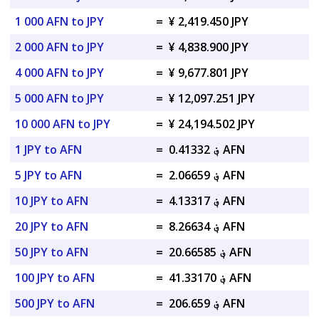
1 000 AFN to JPY
=
¥ 2,419.450 JPY
2 000 AFN to JPY
=
¥ 4,838.900 JPY
4 000 AFN to JPY
=
¥ 9,677.801 JPY
5 000 AFN to JPY
=
¥ 12,097.251 JPY
10 000 AFN to JPY
=
¥ 24,194.502 JPY
1 JPY to AFN
=
؋ 0.41332 AFN
5 JPY to AFN
=
؋ 2.06659 AFN
10 JPY to AFN
=
؋ 4.13317 AFN
20 JPY to AFN
=
؋ 8.26634 AFN
50 JPY to AFN
=
؋ 20.66585 AFN
100 JPY to AFN
=
؋ 41.33170 AFN
500 JPY to AFN
=
؋ 206.659 AFN