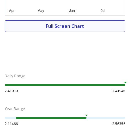
Full Screen Chart
Daily Range
2.41939
2.41945
Year Range
2.11466
2.56356