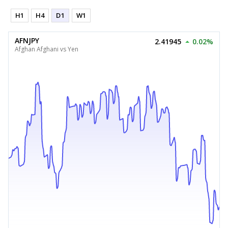
H1
H4
D1
W1
AFNJPY
2.41945
0.02%
Afghan Afghani vs Yen