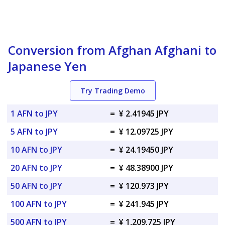
Conversion from Afghan Afghani to
Japanese Yen
Try Trading Demo
1 AFN to JPY
=
¥ 2.41945 JPY
5 AFN to JPY
=
¥ 12.09725 JPY
10 AFN to JPY
=
¥ 24.19450 JPY
20 AFN to JPY
=
¥ 48.38900 JPY
50 AFN to JPY
=
¥ 120.973 JPY
100 AFN to JPY
=
¥ 241.945 JPY
500 AFN to JPY
=
¥ 1,209.725 JPY