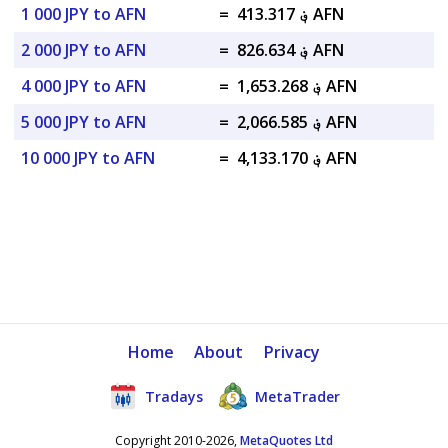
1 000 JPY to AFN
=
؋ 413.317 AFN
2 000 JPY to AFN
=
؋ 826.634 AFN
4 000 JPY to AFN
=
؋ 1,653.268 AFN
5 000 JPY to AFN
=
؋ 2,066.585 AFN
10 000 JPY to AFN
=
؋ 4,133.170 AFN
Home
About
Privacy
Tradays
MetaTrader
Copyright 2010-2026,
MetaQuotes Ltd