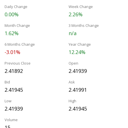
Daily Change
Week Change
0.00%
2.26%
Month Change
3 Months Change
1.62%
n/a
6 Months Change
Year Change
-3.01%
12.24%
Previous Close
Open
2.41892
2.41939
Bid
Ask
2.41945
2.41991
Low
High
2.41939
2.41945
Volume
15