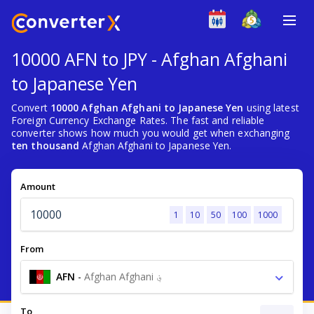
10000 AFN to JPY - Afghan Afghani
to Japanese Yen
Convert
10000 Afghan Afghani to Japanese Yen
using latest
Foreign Currency Exchange Rates. The fast and reliable
converter shows how much you would get when exchanging
ten thousand
Afghan Afghani to Japanese Yen.
Amount
1
10
50
100
1000
From
AFN
-
Afghan Afghani ؋
To