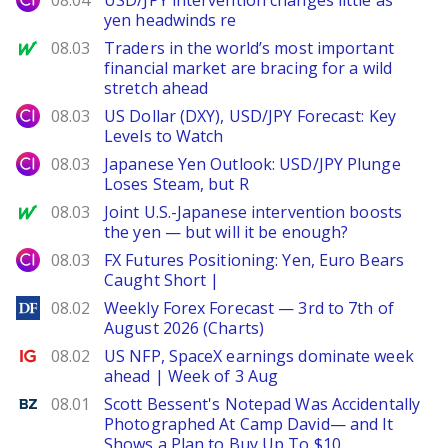
08.04
USD/JPY intervention changes little as
yen headwinds re
MarketWatch
08.03
Traders in the world’s most important
financial market are bracing for a wild
stretch ahead
City Index
08.03
US Dollar (DXY), USD/JPY Forecast: Key
Levels to Watch
City Index
08.03
Japanese Yen Outlook: USD/JPY Plunge
Loses Steam, but R
MarketWatch
08.03
Joint U.S.-Japanese intervention boosts
the yen — but will it be enough?
City Index
08.03
FX Futures Positioning: Yen, Euro Bears
Caught Short |
DailyForex
08.02
Weekly Forex Forecast — 3rd to 7th of
August 2026 (Charts)
Ig.com
08.02
US NFP, SpaceX earnings dominate week
ahead | Week of 3 Aug
Benzinga
08.01
Scott Bessent's Notepad Was Accidentally
Photographed At Camp David— and It
Shows a Plan to Buy Up To $10