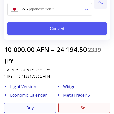
JPY
-
Japanese Yen ¥
Convert
10 000.00
AFN
=
24 194.50
2339
JPY
1
AFN
=
2.4194502339
JPY
1
JPY
=
0.4133170362
AFN
Light Version
Widget
Economic Calendar
MetaTrader 5
Buy
Sell