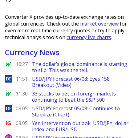
Converter X provides up-to-date exchange rates on
global currencies. Check out the
market overview
for
even more real-time currency quotes or try to apply
technical analysis tools on
currency live charts
.
Currency News
MarketWatch
16:27
The dollar’s global dominance is starting
to slip. This was the tell.
DailyForex
11:51
USD/JPY Forecast 06/08: Eyes 158
Breakout (Video)
MarketWatch
11:30
33 stocks to bet on foreign markets
continuing to beat the S&P 500
DailyForex
08.05
USD/JPY Forecast 05/08: Continues to
Stabilize (Chart)
Ig.com
08.05
Yen intervention outlook: USD/JPY, dollar
index and EUR/USD
City Index